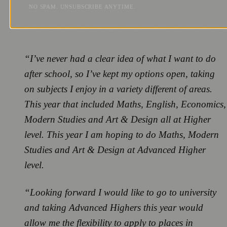
NO SPAM. UNSUBSCRIBE ANYTIME.
“I’ve never had a clear idea of what I want to do
after school, so I’ve kept my options open, taking
on subjects I enjoy in a variety different of areas.
This year that included Maths, English, Economics,
Modern Studies and Art & Design all at Higher
level. This year I am hoping to do Maths, Modern
Studies and Art & Design at Advanced Higher
level.
“Looking forward I would like to go to university
and taking Advanced Highers this year would
allow me the flexibility to apply to places in