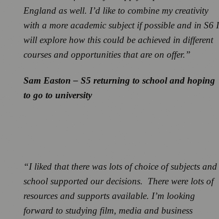
England as well. I’d like to combine my creativity
with a more academic subject if possible and in S6 I
will explore how this could be achieved in different
courses and opportunities that are on offer.”
Sam Easton – S5 returning to school and hoping
to go to university
“I liked that there was lots of choice of subjects and
school supported our decisions. There were lots of
resources and supports available. I’m looking
forward to studying film, media and business