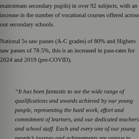
mainstream secondary pupils) in over 92 subjects, with an
increase in the number of vocational courses offered across
our secondary schools.
National 5s saw passes (A-C grades) of 80% and Highers
saw passes of 78.5%, this is an increased in pass-rates for
2024 and 2019 (pre-COVID).
“It has been fantastic to see the wide range of
qualifications and awards achieved by our young
people, representing the hard work, effort and
commitment of learners, and our dedicated teachers
and school staff. Each and every one of our young
people’s journey and achievements are unique to