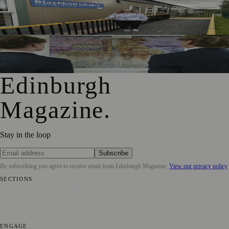
Blackhall Library Reopens in New Temporary Home Near
Davidson’s Mains Primary
Edinburgh School Residency Gives Pupils Rare Insight
Into Professional Art
Edinburgh
Magazine
.
Stay in the loop
Subscribe
By subscribing you agree to receive email from
Edinburgh Magazine
.
View our privacy policy
SECTIONS
📍 Local News
🎭 Art & Culture
🌍 Regional News
📅 Community
Events
💼 Business News
🎭 Theatre & Performing Arts
🔬 Science &
Technology
🏛️ History
ENGAGE