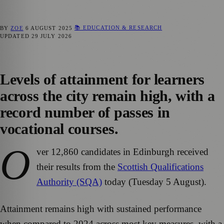
📚 EDUCATION & RESEARCH
BY
ZOE
6 AUGUST 2025
UPDATED
29 JULY 2026
Levels of attainment for learners
across the city remain high, with a
record number of passes in
vocational courses.
O
ver 12,860 candidates in Edinburgh received
their results from the
Scottish Qualifications
Authority (SQA)
today (Tuesday 5 August).
Attainment remains high with sustained performance
when compared to 2024 across most key measures, with a