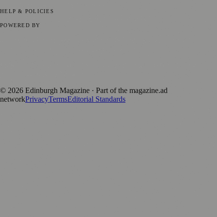
Submit your story
Promote content
HELP & POLICIES
Privacy Policy
Terms of Service
Editorial Standards
POWERED BY
magazine.ad
, the publishing platform behind a growing network of
170+ local and regional magazines worldwide.
Published by Firefly New Media Ltd under the
Firefly Magazines
positive local news brand.
©
2026
Edinburgh Magazine
· Part of the magazine.ad
network
Privacy
Terms
Editorial Standards