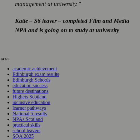
management at university.”
Katie – S6 leaver – completed Film and Media
NPA and is going on to study at university
TAGS
academic achievement
Edinburgh exam results
Edinburgh Schools
education success
future destinations
Highers Scotland
inclusive education
learner pathways
National 5 results
NPAs Scotland
practical skills
school leavers
SQA 2025