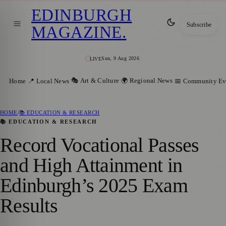
EDINBURGH
Subscribe
MAGAZINE
.
Sun, 9 Aug 2026
LIVE
🎭 Art & Culture
🌍 Regional News
Home
📍 Local News
📅 Community Ev
HOME
/
📚 EDUCATION & RESEARCH
📚 EDUCATION & RESEARCH
Record Vocational Passes
and High Attainment in
Edinburgh’s 2025 Exam
Results