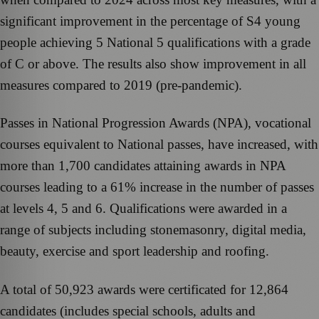
significant improvement in the percentage of S4 young
people achieving 5 National 5 qualifications with a grade
of C or above. The results also show improvement in all
measures compared to 2019 (pre-pandemic).
Passes in National Progression Awards (NPA), vocational
courses equivalent to National passes, have increased, with
more than 1,700 candidates attaining awards in NPA
courses leading to a 61% increase in the number of passes
at levels 4, 5 and 6. Qualifications were awarded in a
range of subjects including stonemasonry, digital media,
beauty, exercise and sport leadership and roofing.
A total of 50,923 awards were certificated for 12,864
candidates (includes special schools, adults and