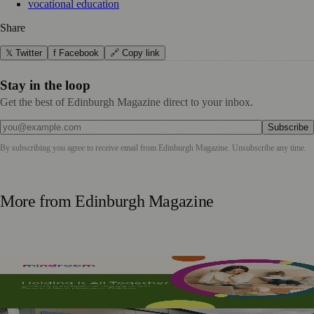
vocational education
Share
𝕏 Twitter
f Facebook
🔗 Copy link
Stay in the loop
Get the best of Edinburgh Magazine direct to your inbox.
Subscribe
By subscribing you agree to receive email from
Edinburgh Magazine
. Unsubscribe any time.
More from
Edinburgh Magazine
Mindroom Survey Across Scotland and the UK Highlights
Career Impact on Parents and Carers