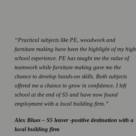
“Practical subjects like PE, woodwork and
furniture making have been the highlight of my high
school experience. PE has taught me the value of
teamwork while furniture making gave me the
chance to develop hands-on skills. Both subjects
offered me a chance to grow in confidence. I left
school at the end of S5 and have now found
employment with a local building firm.”
Alex Blues – S5 leaver -positive destination with a
local building firm