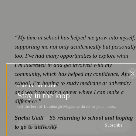
“My time at school has helped me grow into myself,
supporting me not only academically but personally
too. I’ve had many opportunities to explore what
I’m interested in and get involved with my
community, which has helped my confidence. After
school, I’m hoping to study medicine at university
STAY IN THE LOOP
and work towards a career where I can make a
Stay in the loop
difference.”
Get the best of Edinburgh Magazine direct to your inbox.
Sneha Gadi – S5 returning to school and hoping
Subscribe
to go to university