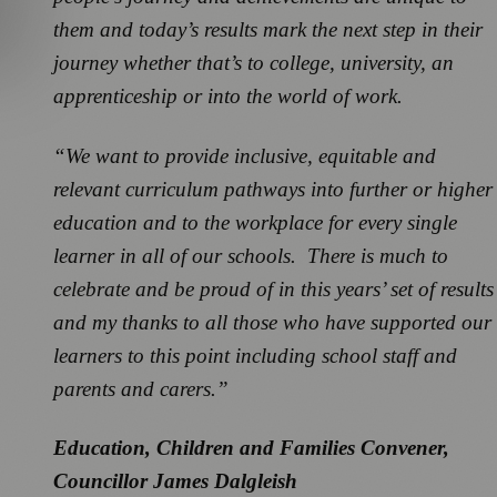
them and today’s results mark the next step in their
journey whether that’s to college, university, an
apprenticeship or into the world of work.
“We want to provide inclusive, equitable and
relevant curriculum pathways into further or higher
education and to the workplace for every single
learner in all of our schools. There is much to
celebrate and be proud of in this years’ set of results
and my thanks to all those who have supported our
learners to this point including school staff and
parents and carers.”
Education, Children and Families Convener,
Councillor James Dalgleish