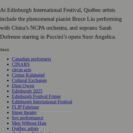
At Edinburgh International Festival, Québec artists
include the phenomenal pianist Bruce Liu performing
with China’s NCPA orchestra, and soprano Sarah
Dufresne starring in Puccini’s opera Suor Angelica.
TAGS
Canadian performers
CINARS
circus acts
Cirque Kalabanté
Cultural Exchange
Dion Owen
Edinburgh 2025
Edinburgh Festival Fringe
Edinburgh International Festival
FLIP Fabrique
fringe theatre
live performance
Men Without Hats
Québec artists