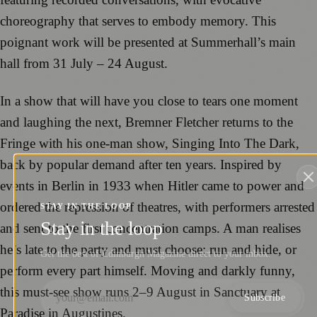
choreography that serves to embody memory. This
poignant work will be presented at Summerhall’s main
hall from 31 July – 24 August.
In a show that will have you close to tears one moment
and laughing the next, Bremner Fletcher returns to the
Fringe with his one-man show, Singing Into The Dark,
back by popular demand after ten years. Inspired by
events in Berlin in 1933 when Hitler came to power and
ordered the repression of theatres, with performers arrested
STAY IN THE LOOP
Stay in the loop
and sent to the first concentration camps. A man realises
he’s late to the party and must choose: run and hide, or
Get the best of Edinburgh Magazine direct to your inbox.
perform every part himself. Moving and darkly funny,
this must-see show runs 2–9 August in Sanctuary at
Subscribe
Paradise in Augustines.