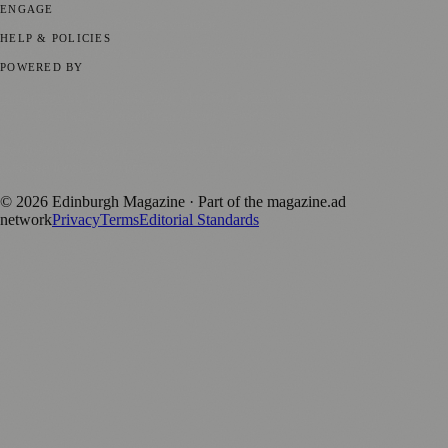
ENGAGE
Submit your story
Promote content
HELP & POLICIES
Privacy Policy
Terms of Service
Editorial Standards
POWERED BY
magazine.ad
, the publishing platform behind a growing network of
170+ local and regional magazines worldwide.
Published by Firefly New Media Ltd under the
Firefly Magazines
positive local news brand.
©
2026
Edinburgh Magazine
· Part of the magazine.ad
network
Privacy
Terms
Editorial Standards