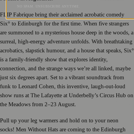
NO SPAM. UNSUBSCRIBE ANYTIME.
FLIP Fabrique bring their acclaimed acrobatic comedy
Six° to Edinburgh for the first time. When five strangers
are summoned to a mysterious house deep in the woods, a
surreal, high-energy adventure unfolds. With breathtaking
acrobatics, slapstick humour, and a house that speaks, Six°
is a family-friendly show that explores identity,
connection, and the strange ways we’re all linked, maybe
just six degrees apart. Set to a vibrant soundtrack from
funk to Leonard Cohen, this inventive, laugh-out-loud
show runs at The Lafayette at Underbelly’s Circus Hub on
the Meadows from 2–23 August.
Pull up your leg warmers and hold on to your neon
socks! Men Without Hats are coming to the Edinburgh