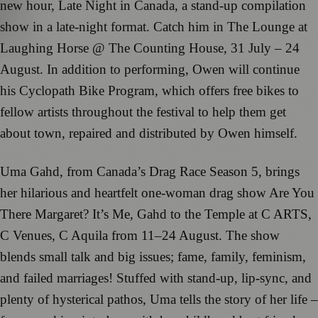
new hour, Late Night in Canada, a stand-up compilation
show in a late-night format. Catch him in The Lounge at
Laughing Horse @ The Counting House, 31 July – 24
August. In addition to performing, Owen will continue
his Cyclopath Bike Program, which offers free bikes to
fellow artists throughout the festival to help them get
about town, repaired and distributed by Owen himself.
Uma Gahd, from Canada’s Drag Race Season 5, brings
her hilarious and heartfelt one-woman drag show Are You
There Margaret? It’s Me, Gahd to the Temple at C ARTS,
C Venues, C Aquila from 11–24 August. The show
blends small talk and big issues; fame, family, feminism,
and failed marriages! Stuffed with stand-up, lip-sync, and
plenty of hysterical pathos, Uma tells the story of her life –