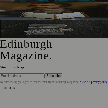
Rare Copy of Burns’ First Collection Shared with Museum
Visitors
City Art Centre Exhibition Explores Story of Edinburgh’s
North Bridge
Edinburgh
Magazine
.
Stay in the loop
Subscribe
By subscribing you agree to receive email from
Edinburgh Magazine
.
View our privacy policy
SECTIONS
📍 Local News
🎭 Art & Culture
🌍 Regional News
📅 Community
Events
💼 Business News
🎭 Theatre & Performing Arts
🔬 Science &
Technology
🏛️ History