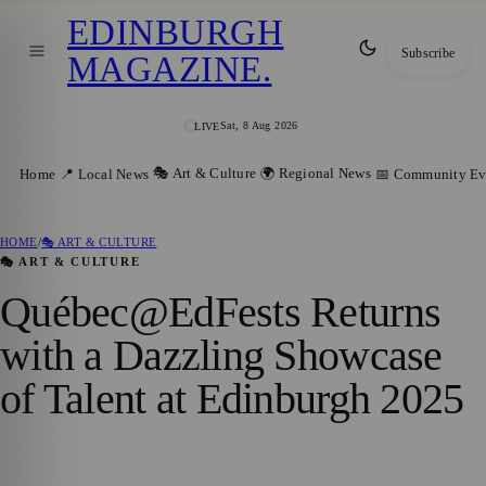
EDINBURGH
Subscribe
MAGAZINE
.
Sat, 8 Aug 2026
LIVE
🎭 Art & Culture
🌍 Regional News
Home
📍 Local News
📅 Community Ev
HOME
/
🎭 ART & CULTURE
🎭 ART & CULTURE
Québec@EdFests Returns
with a Dazzling Showcase
of Talent at Edinburgh 2025