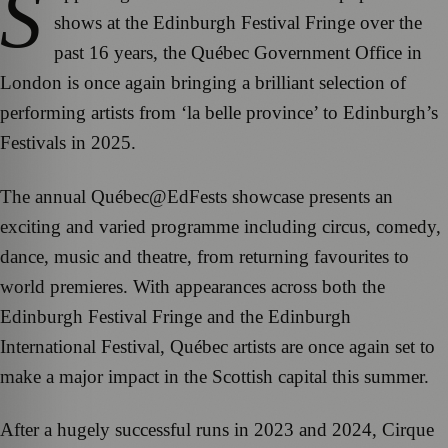
S
shows at the Edinburgh Festival Fringe over the
past 16 years, the Québec Government Office in
London is once again bringing a brilliant selection of
performing artists from ‘la belle province’ to Edinburgh’s
Festivals in 2025.
The annual Québec@EdFests showcase presents an
exciting and varied programme including circus, comedy,
dance, music and theatre, from returning favourites to
world premieres. With appearances across both the
Edinburgh Festival Fringe and the Edinburgh
International Festival, Québec artists are once again set to
make a major impact in the Scottish capital this summer.
After a hugely successful runs in 2023 and 2024, Cirque