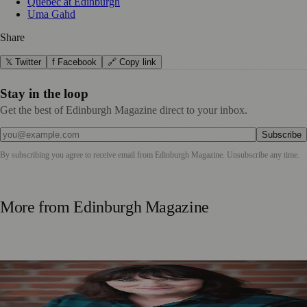
Québec at Edinburgh
Uma Gahd
Share
𝕏 Twitter
f Facebook
🔗 Copy link
Stay in the loop
Get the best of Edinburgh Magazine direct to your inbox.
Subscribe
By subscribing you agree to receive email from
Edinburgh Magazine
. Unsubscribe any time.
More from
Edinburgh Magazine
Best-Selling Author Brings Seattle’s Forgotten Founding
Mother to Edinburgh Fringe