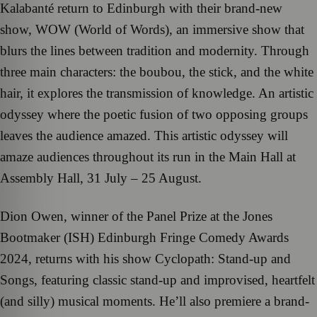
Kalabanté return to Edinburgh with their brand-new
show, WOW (World of Words), an immersive show that
blurs the lines between tradition and modernity. Through
three main characters: the boubou, the stick, and the white
hair, it explores the transmission of knowledge. An artistic
odyssey where the poetic fusion of two opposing groups
leaves the audience amazed. This artistic odyssey will
amaze audiences throughout its run in the Main Hall at
Assembly Hall, 31 July – 25 August.
Dion Owen, winner of the Panel Prize at the Jones
Bootmaker (ISH) Edinburgh Fringe Comedy Awards
2024, returns with his show Cyclopath: Stand-up and
Songs, featuring classic stand-up and improvised, heartfelt
(and silly) musical moments. He’ll also premiere a brand-