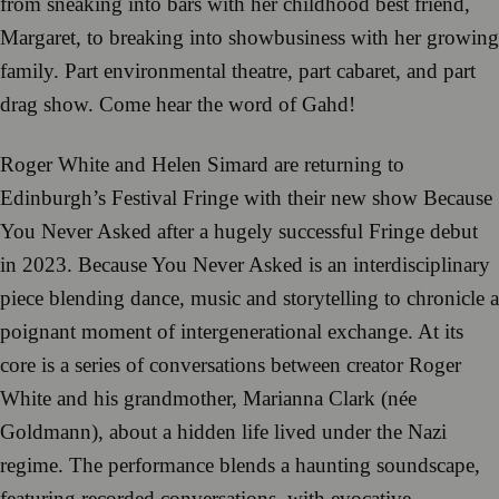
from sneaking into bars with her childhood best friend,
Margaret, to breaking into showbusiness with her growing
family. Part environmental theatre, part cabaret, and part
drag show. Come hear the word of Gahd!
Roger White and Helen Simard are returning to
Edinburgh’s Festival Fringe with their new show Because
You Never Asked after a hugely successful Fringe debut
in 2023. Because You Never Asked is an interdisciplinary
piece blending dance, music and storytelling to chronicle a
poignant moment of intergenerational exchange. At its
core is a series of conversations between creator Roger
White and his grandmother, Marianna Clark (née
Goldmann), about a hidden life lived under the Nazi
regime. The performance blends a haunting soundscape,
featuring recorded conversations, with evocative