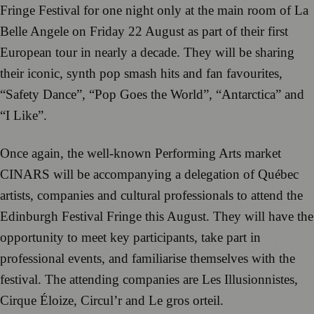
Fringe Festival for one night only at the main room of La
Belle Angele on Friday 22 August as part of their first
European tour in nearly a decade. They will be sharing
their iconic, synth pop smash hits and fan favourites,
“Safety Dance”, “Pop Goes the World”, “Antarctica” and
“I Like”.
Once again, the well-known Performing Arts market
CINARS will be accompanying a delegation of Québec
artists, companies and cultural professionals to attend the
Edinburgh Festival Fringe this August. They will have the
opportunity to meet key participants, take part in
professional events, and familiarise themselves with the
festival. The attending companies are Les Illusionnistes,
Cirque Éloize, Circul’r and Le gros orteil.