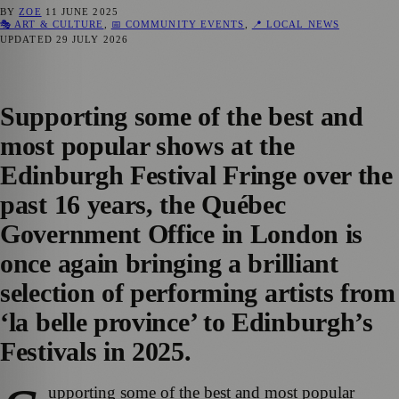
BY
ZOE
11 JUNE 2025
🎭 ART & CULTURE
,
📅 COMMUNITY EVENTS
,
📍 LOCAL NEWS
UPDATED
29 JULY 2026
Supporting some of the best and
most popular shows at the
Edinburgh Festival Fringe over the
past 16 years, the Québec
Government Office in London is
once again bringing a brilliant
selection of performing artists from
‘la belle province’ to Edinburgh’s
Festivals in 2025.
upporting some of the best and most popular