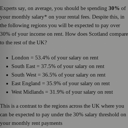
Experts say, on average, you should be spending
30%
of
your monthly salary* on your rental fees. Despite this, in
the following regions you will be expected to pay over
30% of your income on rent. How does Scotland compare
to the rest of the UK?
London = 53.4% of your salary on rent
South East = 37.5% of your salary on rent
South West = 36.5% of your salary on rent
East England = 35.9% of your salary on rent
West Midlands = 31.9% of your salary on rent
This is a contrast to the regions across the UK where you
can be expected to pay under the 30% salary threshold on
your monthly rent payments