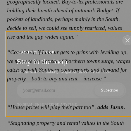
geographically located. Buy-to-let professionals are
holding their breath ahead of autumn’s Budget. If
pockets of landlords, perhaps mainly in the South,
decide to sell, we could see supply restricted, values
rise and the gap widen again.”
“Conversely, if Labour gets to grips with levelling up,
STAY IN THE LOOP
Stay in the loop
we may see the appeal of Northern towns surge, wages
catch up with Southern counterparts and demand for
Get the best of Edinburgh Magazine direct to your inbox.
property – both to buy and rent – increase.”
Subscribe
NO SPAM. UNSUBSCRIBE ANYTIME.
“House prices will play their part too”,
adds Jason.
“Stagnating property and rental values in the South