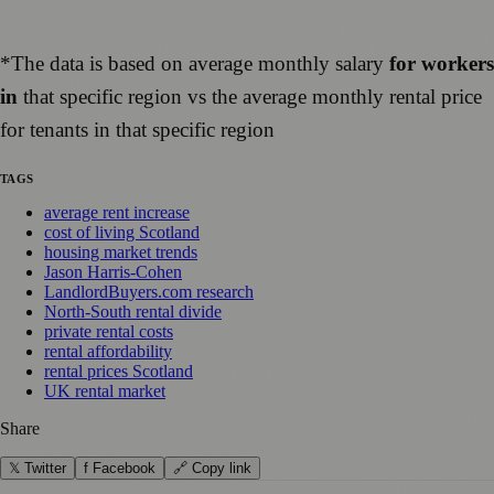
*The data is based on average monthly salary
for workers
in
that specific region vs the average monthly rental price
for tenants in that specific region
TAGS
average rent increase
cost of living Scotland
housing market trends
Jason Harris-Cohen
LandlordBuyers.com research
North-South rental divide
private rental costs
rental affordability
rental prices Scotland
UK rental market
Share
𝕏 Twitter
f Facebook
🔗 Copy link