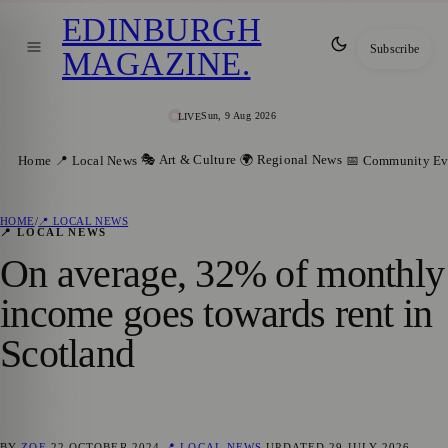
EDINBURGH
Subscribe
MAGAZINE
.
Sun, 9 Aug 2026
LIVE
🎭 Art & Culture
🌍 Regional News
Home
📍 Local News
📅 Community Ev
HOME
/
📍 LOCAL NEWS
📍 LOCAL NEWS
On average, 32% of monthly
income goes towards rent in
Scotland
BY
ZOE
22 OCTOBER 2024
📍 LOCAL NEWS
UPDATED
29 JULY 2026