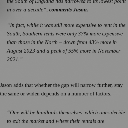
the South of England has narrowed to its lowest point
in over a decade”,
comments Jason.
“In fact, while it was still more expensive to rent in the
South, Southern rents were only 37% more expensive
than those in the North – down from 43% more in
August 2023 and a peak of 55% more in November
2021.”
Jason adds that whether the gap will narrow further, stay
the same or widen depends on a number of factors.
“One will be landlords themselves: which ones decide
to exit the market and where their rentals are