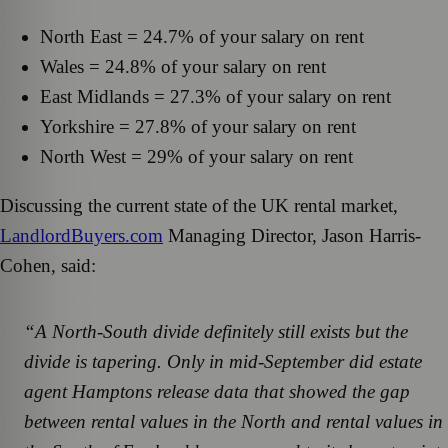
North East = 24.7% of your salary on rent
Wales = 24.8% of your salary on rent
East Midlands = 27.3% of your salary on rent
Yorkshire = 27.8% of your salary on rent
North West = 29% of your salary on rent
Discussing the current state of the UK rental market,
LandlordBuyers.com
Managing Director, Jason Harris-
Cohen, said:
“A North-South divide definitely still exists but the
divide is tapering. Only in mid-September did estate
agent Hamptons release data that showed the gap
between rental values in the North and rental values in