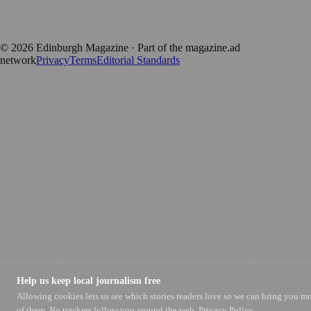
Published by Firefly New Media Ltd under the
Firefly Magazines
positive local news brand.
©
2026
Edinburgh Magazine
· Part of the magazine.ad
network
Privacy
Terms
Editorial Standards
Help us keep local journalism free
Allowing cookies lets us see which stories readers love so we can bring you m
of them. No trackers follow you around the web.
Privacy Policy.