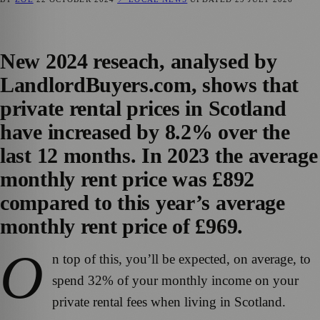
New 2024 reseach, analysed by
LandlordBuyers.com, shows that
private rental prices in Scotland
have increased by 8.2% over the
last 12 months. In 2023 the average
monthly rent price was £892
compared to this year’s average
monthly rent price of £969.
O
n top of this, you’ll be expected, on average, to
spend 32% of your monthly income on your
private rental fees when living in Scotland.