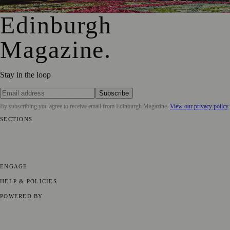
Edinburgh
Magazine
.
Stay in the loop
Subscribe
By subscribing you agree to receive email from
Edinburgh Magazine
.
View our privacy policy
SECTIONS
📍 Local News
🎭 Art & Culture
🌍 Regional News
📅 Community
Events
💼 Business News
🎭 Theatre & Performing Arts
🔬 Science &
Technology
🏛️ History
ENGAGE
Submit your story
Promote content
HELP & POLICIES
Privacy Policy
Terms of Service
Editorial Standards
POWERED BY
magazine.ad
, the publishing platform behind a growing network of
170+ local and regional magazines worldwide.