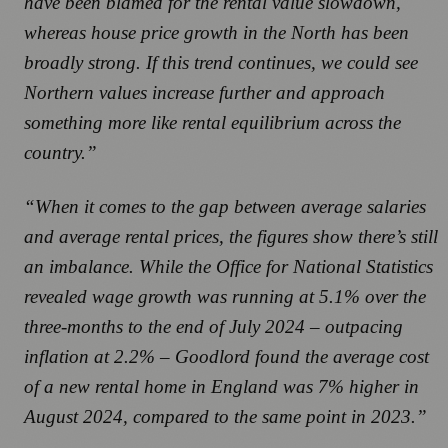
have been blamed for the rental value slowdown,
whereas house price growth in the North has been
broadly strong. If this trend continues, we could see
Northern values increase further and approach
something more like rental equilibrium across the
country.”
“When it comes to the gap between average salaries
and average rental prices, the figures show there’s still
an imbalance. While the Office for National Statistics
revealed wage growth was running at 5.1% over the
three-months to the end of July 2024 – outpacing
inflation at 2.2% – Goodlord found the average cost
of a new rental home in England was 7% higher in
August 2024, compared to the same point in 2023.”