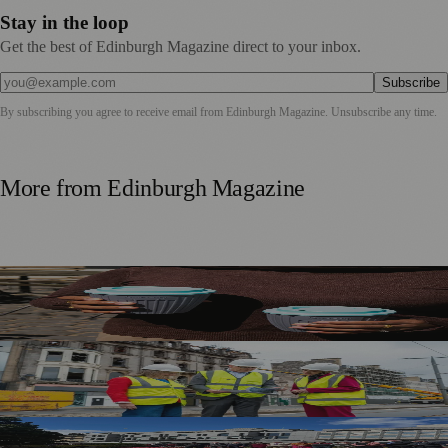
Stay in the loop
Get the best of Edinburgh Magazine direct to your inbox.
Subscribe
By subscribing you agree to receive email from
Edinburgh Magazine
. Unsubscribe any time.
More from
Edinburgh Magazine
Murrayfield Wanderers Secures New Sponsorship to
Support Men’s and Women’s Rugby
£5m Support Package Announced to Boost Edinburgh
Businesses and Transport After Princes Street Fire
Edinburgh Floral Clock Reveals Trellis Anniversary Design