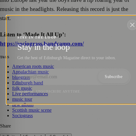
music in the headlights. Releasing this record is just the
start.
Listen to ‘Made It All Up’:
STAY IN THE LOOP
https://sociograss.bandcamp.com/
Stay in the loop
TAGS
Get the best of Edinburgh Magazine direct to your inbox.
American roots music
Appalachian music
Subscribe
bluegrass
Edinburgh band
folk music
NO SPAM. UNSUBSCRIBE ANYTIME.
Live performances
music tour
new album
Scottish music scene
Sociograss
Share