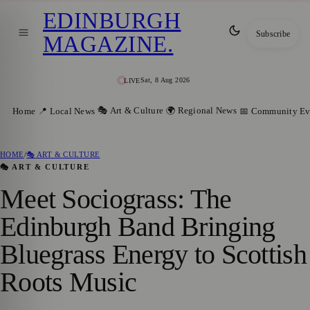
EDINBURGH
Subscribe
MAGAZINE
.
Sat, 8 Aug 2026
LIVE
🎭 Art & Culture
🌍 Regional News
Home
📍 Local News
📅 Community Ev
HOME
/
🎭 ART & CULTURE
🎭 ART & CULTURE
Meet Sociograss: The
Edinburgh Band Bringing
Bluegrass Energy to Scottish
Roots Music