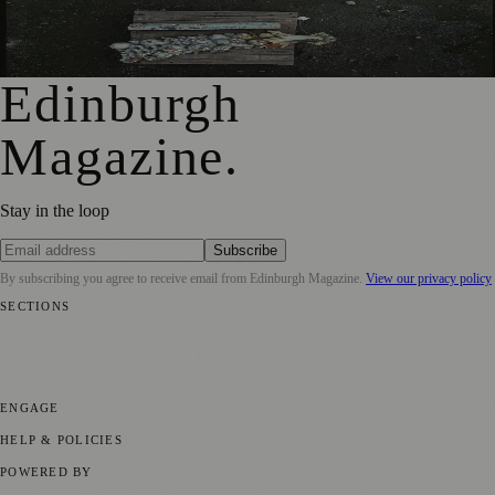
City Art Centre Exhibition Explores Story of Edinburgh’s
North Bridge
Edinburgh
Magazine
.
Stay in the loop
Subscribe
By subscribing you agree to receive email from
Edinburgh Magazine
.
View our privacy policy
SECTIONS
📍 Local News
🎭 Art & Culture
🌍 Regional News
📅 Community
Events
💼 Business News
🎭 Theatre & Performing Arts
🔬 Science &
Technology
🏛️ History
ENGAGE
Submit your story
Promote content
HELP & POLICIES
Privacy Policy
Terms of Service
Editorial Standards
POWERED BY