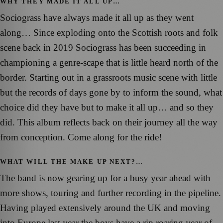
WHY THEY MADE IT ALL UP…
Sociograss have always made it all up as they went
along… Since exploding onto the Scottish roots and folk
scene back in 2019 Sociograss has been succeeding in
championing a genre-scape that is little heard north of the
border. Starting out in a grassroots music scene with little
but the records of days gone by to inform the sound, what
choice did they have but to make it all up… and so they
did. This album reflects back on their journey all the way
from conception. Come along for the ride!
WHAT WILL THE MAKE UP NEXT?…
The band is now gearing up for a busy year ahead with
more shows, touring and further recording in the pipeline.
Having played extensively around the UK and moving
into Europe last year the boys have a rip roaring year of