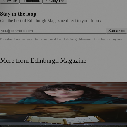
𝕏 Twitter
f Facebook
🔗 Copy link
Stay in the loop
Get the best of Edinburgh Magazine direct to your inbox.
Subscribe
By subscribing you agree to receive email from
Edinburgh Magazine
. Unsubscribe any time.
More from
Edinburgh Magazine
Best-Selling Author Brings Seattle’s Forgotten Founding
Mother to Edinburgh Fringe
Rare Copy of Burns’ First Collection Shared with Museum
Visitors