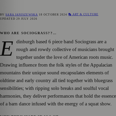
🎭 ART & CULTURE
BY
SARA JANISZEWSKA
18 OCTOBER 2024
UPDATED
29 JULY 2026
WHO ARE SOCIOGRASS??…
E
dinburgh based 6 piece band Sociograss are a
rough and rowdy collective of musicians brought
together under the love of American roots music.
Drawing influence from the folk styles of the Appalacian
mountains their unique sound encapsulates elements of
oldtime and early country all tied together with bluegrass
sensibilities; with ripping solo breaks and soulful vocal
harmonies, they deliver performances that hold the essence
of a barn dance infused with the energy of a squat show.