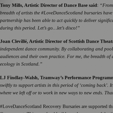
Tony Mills, Artistic Director of Dance Base said
:
“From 
breadth of artists the #LoveDanceScotland bursaries have
partnership has been able to act quickly to deliver signific
during this period. Let’s go…let’s disco!”
Joan Clevillé, Artistic Director of Scottish Dance Theat
independent dance community. By collaborating and pooling 
audiences and their own practice. For me, the breadth of a
ecology in Scotland.”
LJ Findlay-Walsh, Tramway’s Performance Programm
swiftly to support artists in this period of ‘coming back’. 
where we left off or to work in new ways to new ends. Tha
#LoveDanceScotland Recovery Bursaries are supported thr