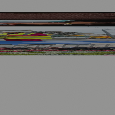
nology
🏛️ History