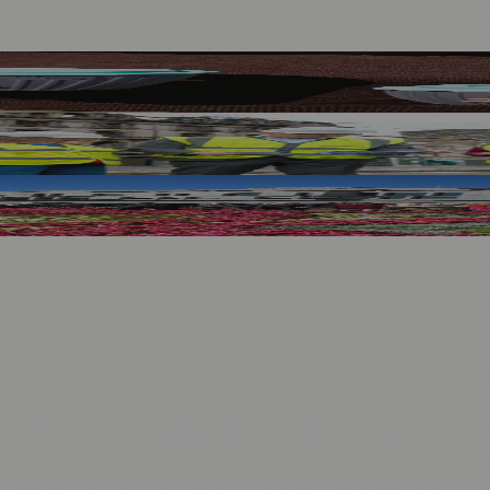
ort Men’s and Women’s Rugby
ses and Transport After Princes Street Fire
.
nts
💼 Business News
🎭 Theatre & Performing Arts
🔬 Science & Tech