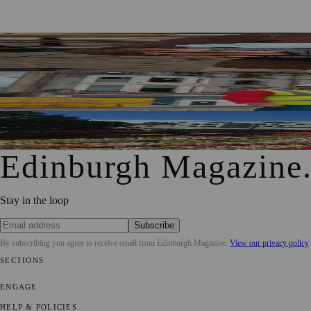
Murrayfield Wanderers Secures New Sponsorship to Supp
£5m Support Package Announced to Boost Edinburgh Busines
Edinburgh Floral Clock Reveals Trellis Anniversary Design
Edinburgh Magazine
Stay in the loop
Subscribe
By subscribing you agree to receive email from
Edinburgh Magazine
.
View our privacy policy
SECTIONS
📍 Local News
🎭 Art & Culture
🌍 Regional News
📅 Community Eve
ENGAGE
Submit your story
Promote content
HELP & POLICIES