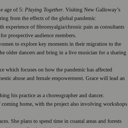
he age of 5:
Playing Together
. Visiting New Galloway’s
ing from the effects of the global pandemic
ith experience of fibromyalgia/chronic pain as consultants
s for prospective audience members.
omen to explore key moments in their migration to the
e older dancers and bring in a live musician for a sharing
iece which focuses on how the pandemic has affected
omestic abuse and female empowerment. Grace will lead an
hing his practice as a choreographer and dancer.
 of coming home, with the project also involving workshops
ces. She plans to spend time in coastal areas and forests