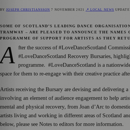
BY
JOSEPH CHRISTIANSSON
7 NOVEMBER 2021
📍 LOCAL NEWS
UPDAT
SOME OF SCOTLAND’S LEADING DANCE ORGANISATION
TRAMWAY – ARE PLEASED TO ANNOUNCE THE NAMES 
PROGRAMME OF SUPPORT FOR ARTISTS AS THEY RET
A
fter the success of #LoveDanceScotland Commission
#LoveDanceScotland Recovery Bursaries, highlighti
programme. #LoveDanceScotland is a nationwide pr
space for them to re-engage with their creative practice af
Artists receiving the Bursary are devising and delivering a
involving an element of audience engagement to help artis
mental and physical recovery, from Joan d’Arc to domestic
artists living and working in different areas of Scotland an
below, please see Notes to editors for more information.