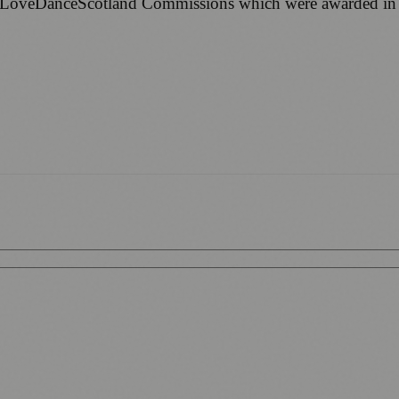
e #LoveDanceScotland Commissions which were awarded in