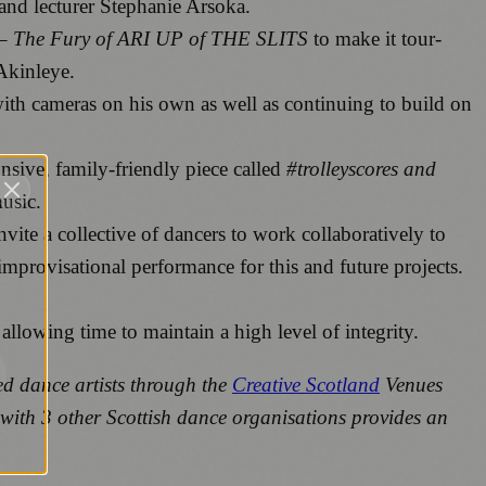
and lecturer Stephanie Arsoka.
The Fury of ARI UP of THE SLITS
to make it tour-
Akinleye.
th cameras on his own as well as continuing to build on
onsive, family-friendly piece called
#trolleyscores and
usic.
ite a collective of dancers to work collaboratively to
 improvisational performance for this and future projects.
 allowing time to maintain a high level of integrity.
ed dance artists through the
Creative Scotland
Venues
 with 3 other Scottish dance organisations provides an