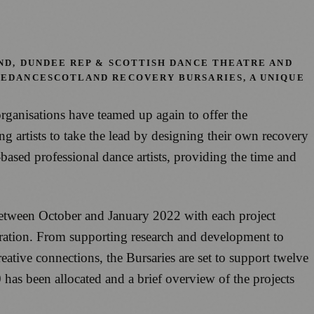
ND, DUNDEE REP & SCOTTISH DANCE THEATRE AND
VEDANCESCOTLAND RECOVERY BURSARIES, A UNIQUE
rganisations have teamed up again to offer the
 artists to take the lead by designing their own recovery
sed professional dance artists, providing the time and
e between October and January 2022 with each project
paration. From supporting research and development to
tive connections, the Bursaries are set to support twelve
00 has been allocated and a brief overview of the projects