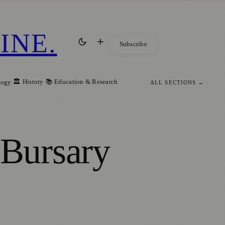
INE
.
Subscribe
🏛️ History
📚 Education & Research
logy
ALL SECTIONS →
Bursary