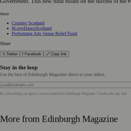
Government. This new fund builds on the success of th
TAGS
Creative Scotland
#LoveDanceScotland
Performing Arts Venue Relief Fund
Share
𝕏 Twitter
f Facebook
🔗 Copy link
Stay in the loop
Get the best of Edinburgh Magazine direct to your inbox.
By subscribing you agree to receive email from
Edinburgh Magazine
. Unsubscribe any time.
More from
Edinburgh Magazine