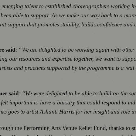
emerging talent to established choreographers working in 
 been able to support. As we make our way back to a more 
ant support that promotes stability, builds confidence and c
re said
:
“We are delighted to be working again with other 
our resources and expertise together, we want to support a
rtists and practices supported by the programme is a real 
er said
:
“We were delighted to be able to build on the su
It felt important to have a bursary that could respond to in
nks goes to artist Ashanti Harris for her insight and role
ough the Performing Arts Venue Relief Fund, thanks to su