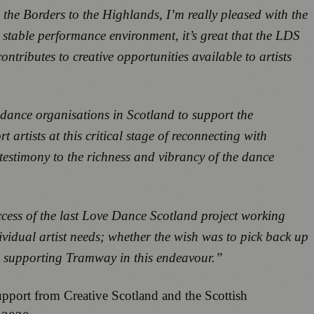
the Borders to the Highlands, I’m really pleased with the
stable performance environment, it’s great that the LDS
ontributes to creative opportunities available to artists
dance organisations in Scotland to support the
rtists at this critical stage of reconnecting with
testimony to the richness and vibrancy of the dance
ccess of the last Love Dance Scotland project working
dividual artist needs; whether the wish was to pick back up
 in supporting Tramway in this endeavour.”
pport from Creative Scotland and the Scottish