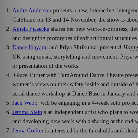
Andre Anderson
presents a new, interactive, interge
CatStrand on 13 and 14 November, the show is about 
Aniela Piasecka
shares her new work-in-progress, deve
and designing prototypes of soft sculptural structure
Dance Ihayami
and Priya Shrikumar present
A Happ
UK using music, storytelling and movement. Priya will
or presentation of the works.
Grace Turner with TurnAround Dance Theatre prese
women’s views on their safety inside and outside of 
aerial dance workshop at Dance Base in January and 
Jack Webb
will be engaging in a 4-week solo project 
Jemma Stein
is an independent artist who plans to wo
and developing new work with a sharing at the end 
Jenna Corker
is interested in the thresholds and blend