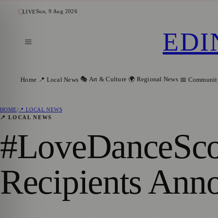
Sun, 9 Aug 2026
LIVE
EDI
🎭 Art & Culture
🌍 Regional News
Home
📍 Local News
📅 Communit
HOME
/
📍 LOCAL NEWS
📍 LOCAL NEWS
#LoveDanceScot
Recipients Ann