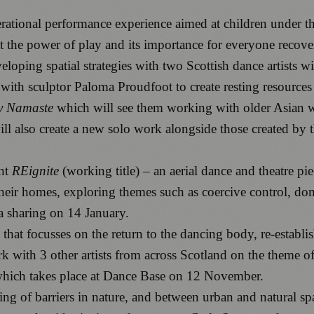
nerational performance experience aimed at children under t
the power of play and its importance for everyone recover
loping spatial strategies with two Scottish dance artists w
s with sculptor Paloma Proudfoot to create resting resource
y Namaste
which will see them working with older Asian w
 also create a new solo work alongside those created by th
nt
REignite
(working title) – an aerial dance and theatre p
their homes, exploring themes such as coercive control, d
a sharing on 14 January.
that focusses on the return to the dancing body, re-establis
rk with 3 other artists from across Scotland on the theme
which takes place at Dance Base on 12 November.
ing of barriers in nature, and between urban and natural spa