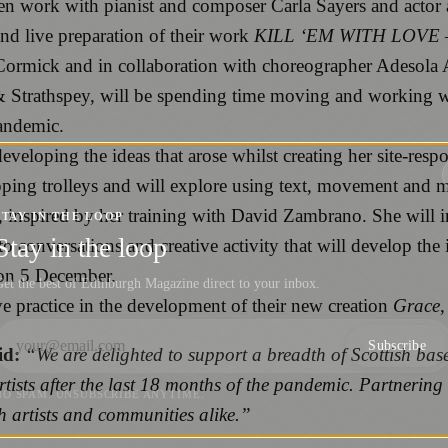
hen work with pianist and composer Carla Sayers and actor 
nd live preparation of their work
KILL ‘EM WITH LOVE – 
cCormick and in collaboration with choreographer Adesola 
 Strathspey, will be spending time moving and working wi
pandemic.
eveloping the ideas that arose whilst creating her site-resp
ping trolleys and will explore using text, movement and m
inspired by her training with David Zambrano. She will inv
STAY IN THE LOOP
Stay in the loop
to conversations and creative activity that will develop the
 on 5 December.
et the best of Edinburgh Magazine direct to your inbox.
ive practice in the development of their new creation
Grace
,
Subscribe
id:
“We are delighted to support a breadth of Scottish bas
rtists after the last 18 months of the pandemic. Partnering
NO SPAM. UNSUBSCRIBE ANYTIME.
th artists and communities alike.”