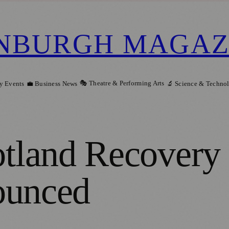
NBURGH MAGAZ
🎭 Theatre & Performing Arts
y Events
💼 Business News
🔬 Science & Techno
land Recovery 
ounced