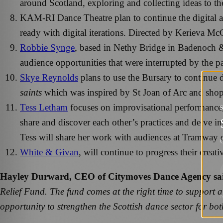
around Scotland, exploring and collecting ideas to t
KAM-RI Dance Theatre plan to continue the digital a
ready with digital iterations. Directed by Kerieva M
Robbie Synge
, based in Nethy Bridge in Badenoch &
audience opportunities that were interrupted by the 
Skye Reynolds
plans to use the Bursary to continue d
saints
which was inspired by St Joan of Arc and shop
Tess Letham
focuses on improvisational performance, 
share and discover each other’s practices and delve in
Tess will share her work with audiences at Tramway
G
White & Givan
, will continue to progress their creat
Hayley Durward, CEO of Citymoves Dance Agency sa
Relief Fund. The fund comes at the right time to support a
opportunity to strengthen the Scottish dance sector for bo