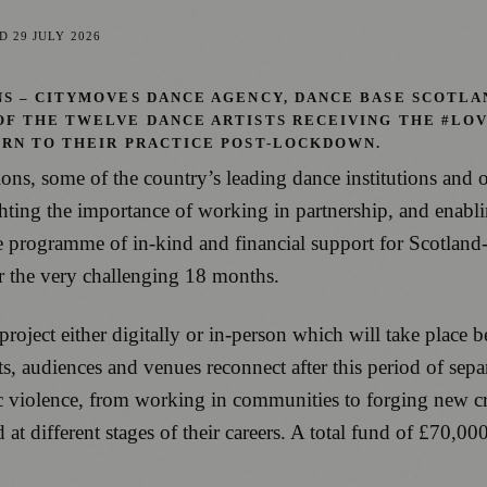
ED
29 JULY 2026
S – CITYMOVES DANCE AGENCY, DANCE BASE SCOTLA
OF THE TWELVE DANCE ARTISTS RECEIVING THE #LO
URN TO THEIR PRACTICE POST-LOCKDOWN.
s, some of the country’s leading dance institutions and o
ng the importance of working in partnership, and enabling
ogramme of in-kind and financial support for Scotland-ba
ter the very challenging 18 months.
 project either digitally or in-person which will take plac
ts, audiences and venues reconnect after this period of se
 violence, from working in communities to forging new crea
d at different stages of their careers. A total fund of £70,0