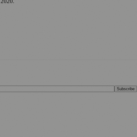
 2020.
Subscribe