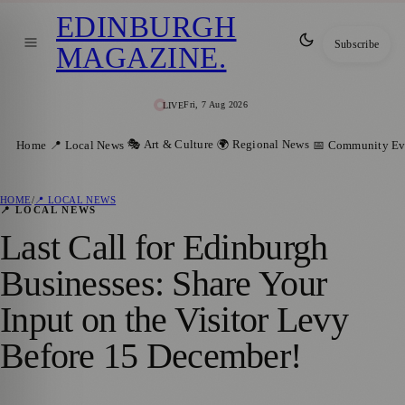
EDINBURGH
Subscribe
MAGAZINE
.
Fri, 7 Aug 2026
LIVE
🎭 Art & Culture
🌍 Regional News
Home
📍 Local News
📅 Community Ev
HOME
/
📍 LOCAL NEWS
📍 LOCAL NEWS
Last Call for Edinburgh
Businesses: Share Your
Input on the Visitor Levy
Before 15 December!