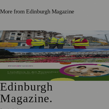
More from
Edinburgh Magazine
£5m Support Package Announced to Boost Edinburgh
Businesses and Transport After Princes Street Fire
Edinburgh Floral Clock Reveals Trellis Anniversary Design
Mindroom Survey Across Scotland and the UK Highlights
Career Impact on Parents and Carers
Edinburgh
Magazine
.