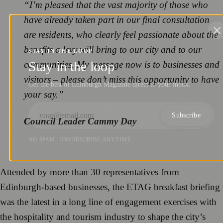
“I’m pleased that the vast majority of those who
have already taken part in our final consultation
are residents, who clearly feel passionate about the
benefits a levy will bring to our city and to our
STAY IN THE LOOP
Stay in the loop
communities. My message now is to businesses and
visitors – please don’t miss this opportunity to have
Get the best of Edinburgh Magazine direct to your inbox.
your say.”
Subscribe
Council Leader Cammy Day
NO SPAM. UNSUBSCRIBE ANYTIME.
Attended by more than 30 representatives from
Edinburgh-based businesses, the ETAG breakfast briefing
was the latest in a long line of engagement exercises with
the hospitality and tourism industry to shape the city’s