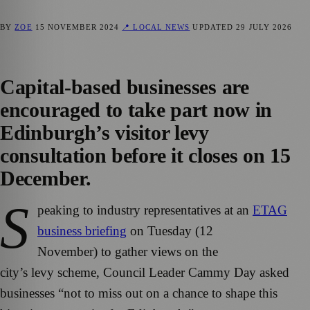
BY
ZOE
15 NOVEMBER 2024
📍 LOCAL NEWS
UPDATED
29 JULY 2026
Capital-based businesses are
encouraged to take part now in
Edinburgh’s visitor levy
consultation before it closes on 15
December.
S
peaking to industry representatives at an
ETAG
business briefing
on Tuesday (12
November) to gather views on the
city’s levy scheme, Council Leader Cammy Day asked
businesses “not to miss out on a chance to shape this