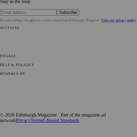
Stay in the loop
Subscribe
By subscribing you agree to receive email from
Edinburgh Magazine
.
View our privacy policy
SECTIONS
📍 Local News
🎭 Art & Culture
🌍 Regional News
📅 Community
Events
💼 Business News
🎭 Theatre & Performing Arts
🔬 Science &
Technology
🏛️ History
ENGAGE
Submit your story
Promote content
HELP & POLICIES
Privacy Policy
Terms of Service
Editorial Standards
POWERED BY
magazine.ad
, the publishing platform behind a growing network of
170+ local and regional magazines worldwide.
Published by Firefly New Media Ltd under the
Firefly Magazines
positive local news brand.
©
2026
Edinburgh Magazine
· Part of the magazine.ad
network
Privacy
Terms
Editorial Standards