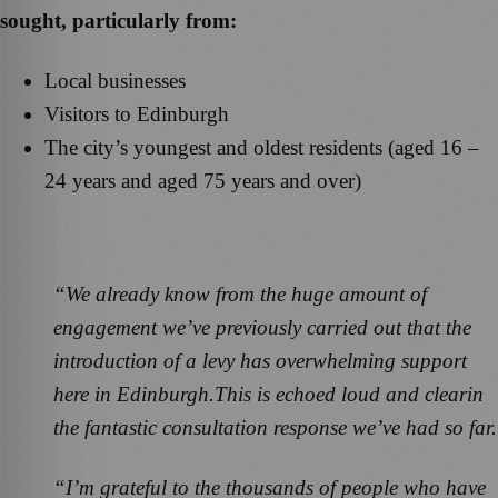
sought, particularly from:
Local businesses
Visitors to Edinburgh
The city’s youngest and oldest residents (aged 16 –
24 years and aged 75 years and over)
“We already know from the huge amount of
engagement we’ve previously carried out that the
introduction of a levy has overwhelming support
here in Edinburgh.
This is echoed loud and clear
in
the fantastic consultation response we’ve had so far.
“I’m grateful to the thousands of people who have