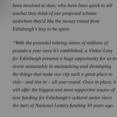
been involved to date, who have been quick to tell
us
what they think of our proposed scheme
and
where they’d like the money raised from
Edinburgh’s levy to be spent.
“With the potential to
bring in
tens of millions of
pounds a year once it’s established, a
Visitor Levy
for Edinburgh presents a huge opportunity for us to
invest sustainably in maintaining and developing
the things that make our city such a great place to
visit – and live in – all year round. Once in place, it
will offer the biggest and most supportive source of
new funding for Edinburgh’s cultural sector since
the start of National Lottery funding 30 years ago.