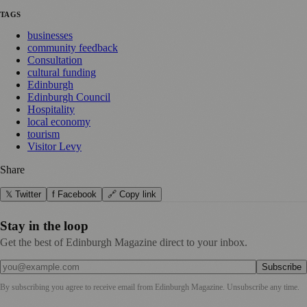
TAGS
businesses
community feedback
Consultation
cultural funding
Edinburgh
Edinburgh Council
Hospitality
local economy
tourism
Visitor Levy
Share
𝕏 Twitter
f Facebook
🔗 Copy link
Stay in the loop
Get the best of Edinburgh Magazine direct to your inbox.
Subscribe
By subscribing you agree to receive email from
Edinburgh Magazine
. Unsubscribe any time.