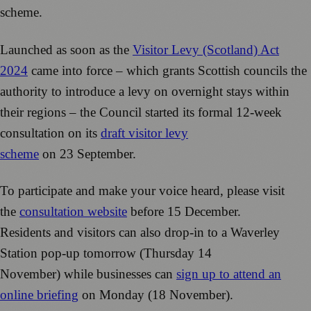
scheme.
Launched as soon as the
Visitor Levy (Scotland) Act
2024
came into force – which grants Scottish councils the
authority to introduce a levy on overnight stays within
their regions – the Council started its formal 12-week
consultation on its
draft visitor levy
scheme
on 23 September.
To participate and make your voice heard, please visit
the
consultation website
before 15 December.
Residents and visitors can also drop-in to a Waverley
Station pop-up tomorrow (Thursday 14
November) while businesses can
sign up to attend an
online briefing
on Monday (18 November).