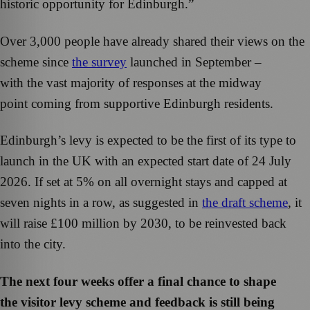
historic opportunity for Edinburgh.”
Over 3,000 people have already shared their views on the
scheme since
the survey
launched in September –
with the vast majority of responses at the midway
point coming from supportive Edinburgh residents.
Edinburgh’s levy is expected to be the first of its type to
launch in the UK with an expected start date of 24 July
2026. If set at 5% on all overnight stays and capped at
seven nights in a row, as suggested in
the draft scheme
, it
will raise £100 million by 2030, to be reinvested back
into the city.
The next four weeks offer a final chance to shape
the visitor levy scheme and feedback is still being