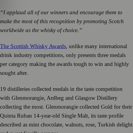
“I applaud all of our winners and encourage them to
make the most of this recognition by promoting Scotch
worldwide as the whisky of choice.”
The Scottish Whisky Awards
, unlike many international
drink industry competitions, only presents three medals
per category making the awards tough to win and highly
sought after.
19 distilleries collected medals in the taste competition
with Glenmorangie, Ardbeg and Glasgow Distillery
collecting the most. Glenmorangie collected Gold for their
Quinta Ruban 14-year-old Single Malt, its taste profile
described as mint chocolate, walnuts, rose, Turkish delight