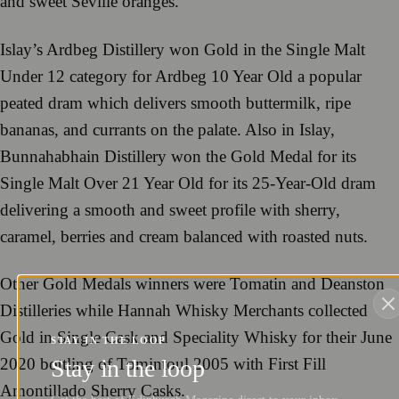
and sweet Seville oranges.
Islay’s Ardbeg Distillery won Gold in the Single Malt
Under 12 category for Ardbeg 10 Year Old a popular
peated dram which delivers smooth buttermilk, ripe
bananas, and currants on the palate. Also in Islay,
Bunnahabhain Distillery won the Gold Medal for its
Single Malt Over 21 Year Old for its 25-Year-Old dram
delivering a smooth and sweet profile with sherry,
caramel, berries and cream balanced with roasted nuts.
Other Gold Medals winners were Tomatin and Deanston
Distilleries while Hannah Whisky Merchants collected
Gold in Single Cask and Speciality Whisky for their June
STAY IN THE LOOP
Stay in the loop
2020 bottling of Tomintoul 2005 with First Fill
Amontillado Sherry Casks.