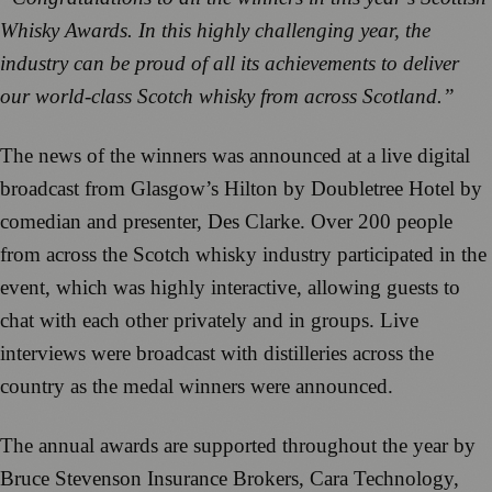
Whisky Awards. In this highly challenging year, the
industry can be proud of all its achievements to deliver
our world-class Scotch whisky from across Scotland.”
The news of the winners was announced at a live digital
broadcast from Glasgow’s Hilton by Doubletree Hotel by
comedian and presenter, Des Clarke. Over 200 people
from across the Scotch whisky industry participated in the
event, which was highly interactive, allowing guests to
chat with each other privately and in groups. Live
interviews were broadcast with distilleries across the
country as the medal winners were announced.
The annual awards are supported throughout the year by
Bruce Stevenson Insurance Brokers, Cara Technology,