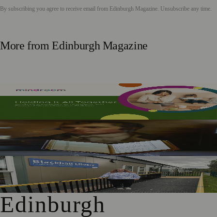
By subscribing you agree to receive email from
Edinburgh Magazine
. Unsubscribe any time.
More from
Edinburgh Magazine
Mindroom Survey Across Scotland and the UK Highlights
Career Impact on Parents and Carers
Rare Copy of Burns’ First Collection Shared with Museum
Visitors
Blackhall Library Reopens in New Temporary Home Near
Davidson’s Mains Primary
Edinburgh