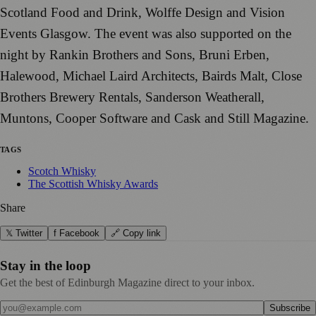
Scotland Food and Drink, Wolffe Design and Vision
Events Glasgow. The event was also supported on the
night by Rankin Brothers and Sons, Bruni Erben,
Halewood, Michael Laird Architects, Bairds Malt, Close
Brothers Brewery Rentals, Sanderson Weatherall,
Muntons, Cooper Software and Cask and Still Magazine.
TAGS
Scotch Whisky
The Scottish Whisky Awards
Share
𝕏 Twitter
f Facebook
🔗 Copy link
Stay in the loop
Get the best of Edinburgh Magazine direct to your inbox.
Subscribe