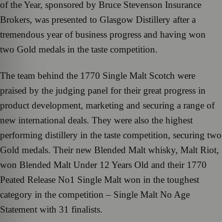
of the Year, sponsored by Bruce Stevenson Insurance
Brokers, was presented to Glasgow Distillery after a
tremendous year of business progress and having won
two Gold medals in the taste competition.
The team behind the 1770 Single Malt Scotch were
praised by the judging panel for their great progress in
product development, marketing and securing a range of
new international deals. They were also the highest
performing distillery in the taste competition, securing two
Gold medals. Their new Blended Malt whisky, Malt Riot,
won Blended Malt Under 12 Years Old and their 1770
Peated Release No1 Single Malt won in the toughest
category in the competition – Single Malt No Age
Statement with 31 finalists.