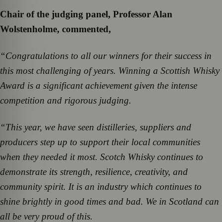
Chair of the judging panel, Professor Alan
Wolstenholme, commented,
“Congratulations to all our winners for their success in
this most challenging of years. Winning a Scottish Whisky
Award is a significant achievement given the intense
competition and rigorous judging.
“This year, we have seen distilleries, suppliers and
producers step up to support their local communities
when they needed it most. Scotch Whisky continues to
demonstrate its strength, resilience, creativity, and
community spirit. It is an industry which continues to
shine brightly in good times and bad. We in Scotland can
all be very proud of this.