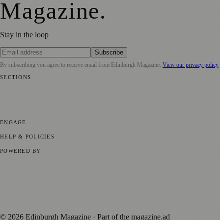
Magazine
.
Stay in the loop
Subscribe
By subscribing you agree to receive email from
Edinburgh Magazine
.
View our privacy policy
SECTIONS
📍 Local News
🎭 Art & Culture
🌍 Regional News
📅 Community
Events
💼 Business News
🎭 Theatre & Performing Arts
🔬 Science &
Technology
🏛️ History
ENGAGE
Submit your story
Promote content
HELP & POLICIES
Privacy Policy
Terms of Service
Editorial Standards
POWERED BY
magazine.ad
, the publishing platform behind a growing network of
170+ local and regional magazines worldwide.
Published by Firefly New Media Ltd under the
Firefly Magazines
positive local news brand.
©
2026
Edinburgh Magazine
· Part of the magazine.ad