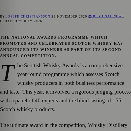
🌍 REGIONAL NEWS
BY
JOSEPH CHRISTIANSSON
21 NOVEMBER 2020
UPDATED
29 JULY 2026
THE NATIONAL AWARDS PROGRAMME WHICH
PROMOTES AND CELEBRATES SCOTCH WHISKY HAS
ANNOUNCED ITS WINNERS AS PART OF ITS SECOND
ANNUAL COMPETITION.
T
he Scottish Whisky Awards is a comprehensive
year-round programme which assesses Scotch
whisky producers in both business performance
and taste. This year, it involved a rigorous judging process
with a panel of 40 experts and the blind tasting of 155
Scotch whisky products.
The ultimate award in the competition, Whisky Distillery