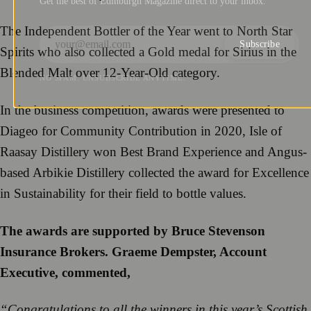
Get the best of Edinburgh Magazine direct to your inbox.
The Independent Bottler of the Year went to North Star
Subscribe
Spirits who also collected a Gold medal for Sirius in the
Blended Malt over 12-Year-Old category.
NO SPAM. UNSUBSCRIBE ANYTIME.
In the business competition, awards were presented to
Diageo for Community Contribution in 2020, Isle of
Raasay Distillery won Best Brand Experience and Angus-
based Arbikie Distillery collected the award for Excellence
in Sustainability for their field to bottle values.
The awards are supported by Bruce Stevenson
Insurance Brokers. Graeme Dempster, Account
Executive, commented,
“Congratulations to all the winners in this year’s Scottish