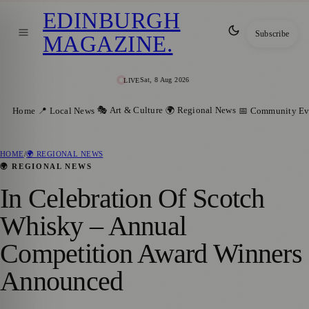
EDINBURGH
Subscribe
MAGAZINE
.
Sat, 8 Aug 2026
LIVE
🎭 Art & Culture
🌍 Regional News
Home
📍 Local News
📅 Community Ev
HOME
/
🌍 REGIONAL NEWS
🌍 REGIONAL NEWS
In Celebration Of Scotch
Whisky – Annual
Competition Award Winners
Announced