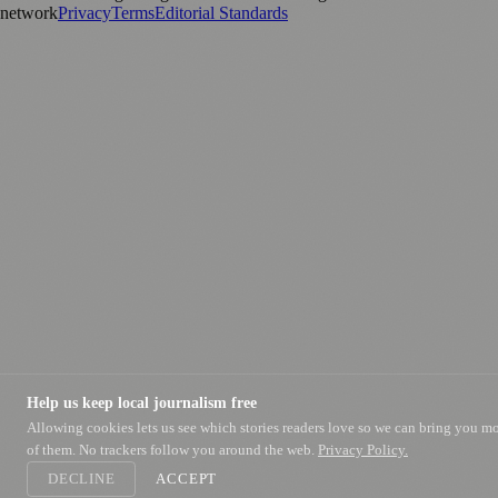
network
Privacy
Terms
Editorial Standards
Help us keep local journalism free
Allowing cookies lets us see which stories readers love so we can bring you m
of them. No trackers follow you around the web.
Privacy Policy.
DECLINE
ACCEPT