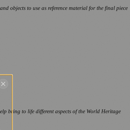
nd objects to use as reference material for the final piece
elp bring to life different aspects of the World Heritage