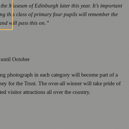
 the Museum of Edinburgh later this year. It’s important
ng this class of primary four pupils will remember the
and will pass this on.”
until October
nning photograph in each category will become part of a
ey for the Trust. The over-all winner will take pride of
d visitor attractions all over the country.