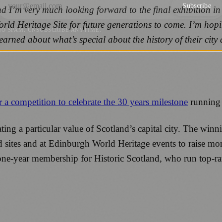
Subscribe
d I’m very much looking forward to the final exhibition in
orld Heritage Site for future generations to come. I’m hopi
NO SPAM. UNSUBSCRIBE ANYTIME.
earned about what’s special about the history of their city 
r a competition to celebrate the 30 years milestone
running 
ating a particular value of Scotland’s capital city. The wi
d sites and at Edinburgh World Heritage events to raise mon
 one-year membership for Historic Scotland, who run top-rate