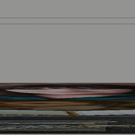
Mother to Edinburgh Fringe
Visitors
North Bridge