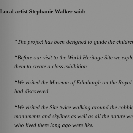
Local artist Stephanie Walker said:
“The project has been designed to guide the children
“Before our visit to the World Heritage Site we e
them to create a class exhibition.
“We visited the Museum of Edinburgh on the Royal M
had discovered.
“We visited the Site twice walking around the cobble
monuments and skylines as well as all the nature we
who lived there long ago were like.