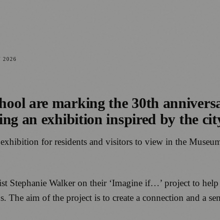
Y 2026
ool are marking the 30th annivers
g an exhibition inspired by the city
 exhibition for residents and visitors to view in the Museum
tist Stephanie Walker on their ‘Imagine if…’ project to hel
. The aim of the project is to create a connection and a se