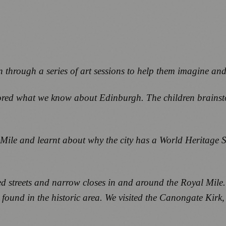
 through a series of art sessions to help them imagine and 
xplored what we know about Edinburgh. The children brain
ile and learnt about why the city has a World Heritage S
d streets and narrow closes in and around the Royal Mile. 
 found in the historic area. We visited the Canongate Kirk