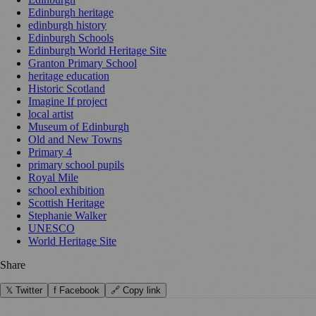
Edinburgh heritage
edinburgh history
Edinburgh Schools
Edinburgh World Heritage Site
Granton Primary School
heritage education
Historic Scotland
Imagine If project
local artist
Museum of Edinburgh
Old and New Towns
Primary 4
primary school pupils
Royal Mile
school exhibition
Scottish Heritage
Stephanie Walker
UNESCO
World Heritage Site
Share
𝕏 Twitter
f Facebook
🔗 Copy link