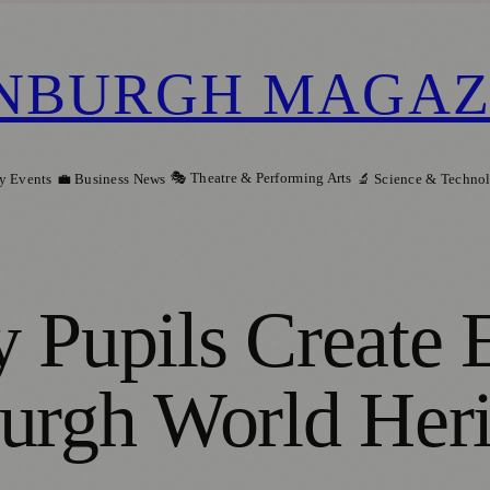
NBURGH MAGAZ
🎭 Theatre & Performing Arts
y Events
💼 Business News
🔬 Science & Techno
 Pupils Create 
urgh World Heri