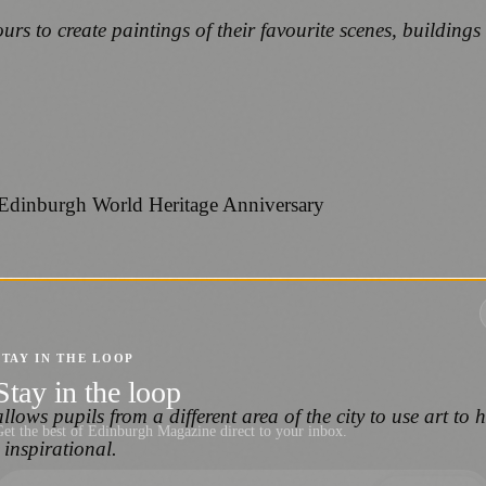
 to create paintings of their favourite scenes, buildings a
STAY IN THE LOOP
Stay in the loop
llows pupils from a different area of the city to use art to h
et the best of Edinburgh Magazine direct to your inbox.
 inspirational.