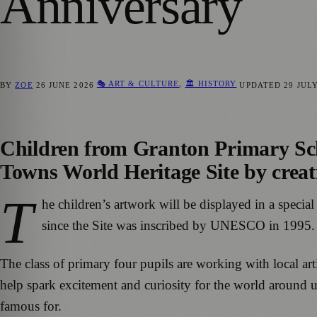
Anniversary
🎭 ART & CULTURE
,
🏛️ HISTORY
BY
ZOE
26 JUNE 2026
UPDATED
29 JUL
Children from Granton Primary Sch
Towns World Heritage Site by creatin
T
he children’s artwork will be displayed in a special
since the Site was inscribed by UNESCO in 1995.
The class of primary four pupils are working with local ar
help spark excitement and curiosity for the world around us
famous for.