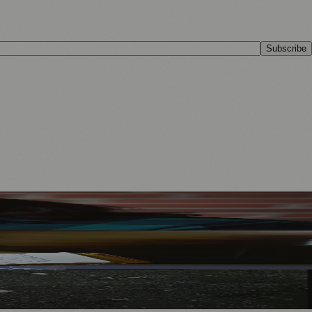
Subscribe