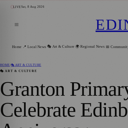
Sat, 8 Aug 2026
LIVE
EDI
🎭 Art & Culture
🌍 Regional News
Home
📍 Local News
📅 Communit
HOME
/
🎭 ART & CULTURE
🎭 ART & CULTURE
Granton Primary
Celebrate Edinb