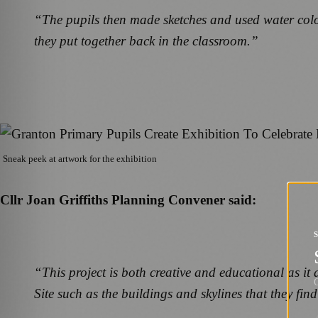
“The pupils then made sketches and used water colours
they put together back in the classroom.”
Sneak peek at artwork for the exhibition
Cllr Joan Griffiths Planning Convener said:
“This project is both creative and educational as it a
G
Site such as the buildings and skylines that they find