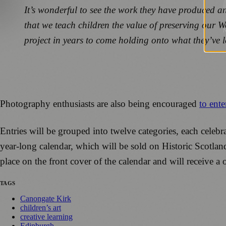
It’s wonderful to see the work they have produced an
that we teach children the value of preserving our W
project in years to come holding onto what they’ve l
Photography enthusiasts are also being encouraged
to ente
Entries will be grouped into twelve categories, each celebr
year-long calendar, which will be sold on Historic Scotlan
place on the front cover of the calendar and will receive a
TAGS
Canongate Kirk
children’s art
creative learning
Edinburgh