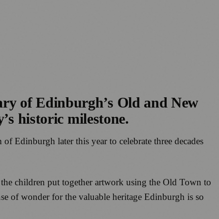
ary of Edinburgh’s Old and New
’s historic milestone.
 of Edinburgh later this year to celebrate three decades
p the children put together artwork using the Old Town to
nse of wonder for the valuable heritage Edinburgh is so