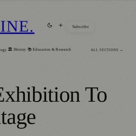
INE
.
Subscribe
🏛️ History
📚 Education & Research
logy
ALL SECTIONS →
Exhibition To
tage