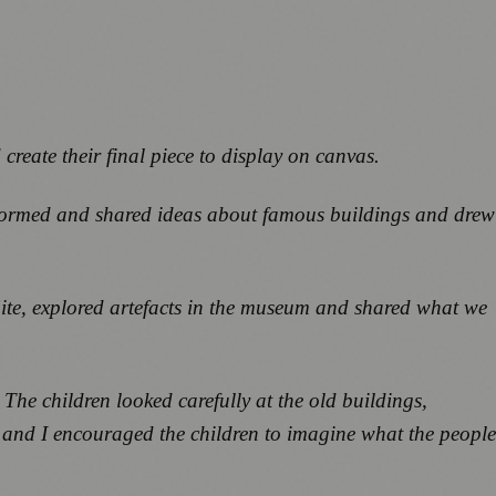
create their final piece to display on canvas.
stormed and shared ideas about famous buildings and drew
ite, explored artefacts in the museum and shared what we
The children looked carefully at the old buildings,
, and I encouraged the children to imagine what the people