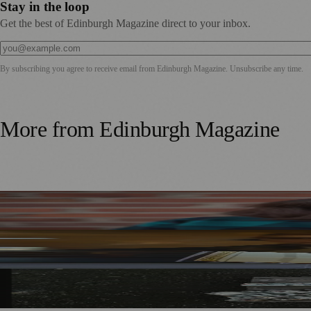
Stay in the loop
Get the best of Edinburgh Magazine direct to your inbox.
By subscribing you agree to receive email from
Edinburgh Magazine
. Unsubscribe any time.
More from
Edinburgh Magazine
Best-Selling Author Brings Seattle’s Forgotten Founding 
Rare Copy of Burns’ First Collection Shared with Museum 
City Art Centre Exhibition Explores Story of Edinburgh’s 