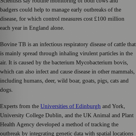
Scientists say routine monitoring of both cows and
badgers could help to manage early outbreaks of the
disease, for which control measures cost £100 million
each year in England alone.
Bovine TB is an infectious respiratory disease of cattle that
is mainly spread through inhaling virulent particles in the
air. It is caused by the bacterium Mycobacterium bovis,
which can also infect and cause disease in other mammals,
including humans, deer, wild boar, goats, pigs, cats and
dogs.
Experts from the
Universities of Edinburgh
and York,
University College Dublin, and the UK Animal and Plant
Health Agency developed a method of tracking the
outbreak by integrating genetic data with spatial locations