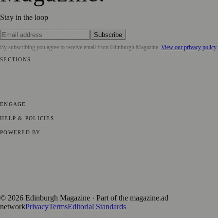
Stay in the loop
Subscribe
By subscribing you agree to receive email from
Edinburgh Magazine
.
View our privacy policy
SECTIONS
📍 Local News
🎭 Art & Culture
🌍 Regional News
📅 Community
Events
💼 Business News
🎭 Theatre & Performing Arts
🔬 Science &
Technology
🏛️ History
ENGAGE
Submit your story
Promote content
HELP & POLICIES
Privacy Policy
Terms of Service
Editorial Standards
POWERED BY
magazine.ad
, the publishing platform behind a growing network of
170+ local and regional magazines worldwide.
Published by Firefly New Media Ltd under the
Firefly Magazines
positive local news brand.
©
2026
Edinburgh Magazine
· Part of the magazine.ad
network
Privacy
Terms
Editorial Standards