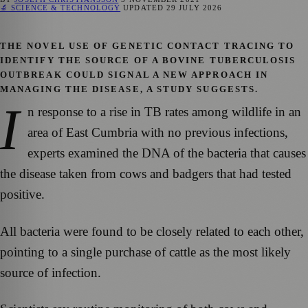
🔬 SCIENCE & TECHNOLOGY
UPDATED
29 JULY 2026
THE NOVEL USE OF GENETIC CONTACT TRACING TO
IDENTIFY THE SOURCE OF A BOVINE TUBERCULOSIS
OUTBREAK COULD SIGNAL A NEW APPROACH IN
MANAGING THE DISEASE, A STUDY SUGGESTS.
I
n response to a rise in TB rates among wildlife in an
area of East Cumbria with no previous infections,
experts examined the DNA of the bacteria that causes
the disease taken from cows and badgers that had tested
positive.
All bacteria were found to be closely related to each other,
pointing to a single purchase of cattle as the most likely
source of infection.