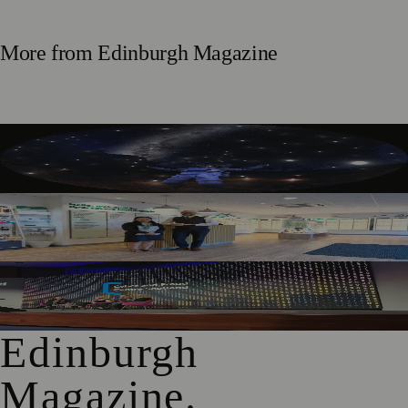
More from
Edinburgh Magazine
Edinburgh’s Dynamic Earth Transforms into Festival
Fringe Venue
Edinburgh Audiology Team Launches Partnership To Help
People With Hearing Changes
Free Edinburgh Cyber Conference To Support Young
Women Into Tech
Edinburgh
Magazine
.