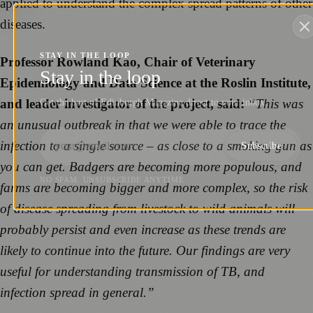
applied to understand the complex spread patterns of other
diseases.
STAY IN THE LOOP
Professor Rowland Kao, Chair of Veterinary
Stay in the loop
Epidemiology and Data Science at the Roslin Institute,
and leader investigator of the project, said:
“This was
Get the best of Edinburgh Magazine direct to your inbox.
an unusual outbreak in that we were able to trace the
infection to a single source – as close to a smoking gun as
Subscribe
you can get. Badgers are becoming more populous, and
NO SPAM. UNSUBSCRIBE ANYTIME.
farms are becoming bigger and more complex, so the risk
of disease spreading from livestock to wild animals will
probably persist and even increase as these trends are
likely to continue into the future. Our findings are very
useful for understanding transmission of TB, and
infection spread in general.”