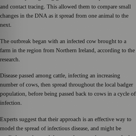
and contact tracing. This allowed them to compare small
changes in the DNA as it spread from one animal to the
next.
The outbreak began with an infected cow brought to a
farm in the region from Northern Ireland, according to the
research.
Disease passed among cattle, infecting an increasing
number of cows, then spread throughout the local badger
population, before being passed back to cows in a cycle of
infection.
Experts suggest that their approach is an effective way to
model the spread of infectious disease, and might be