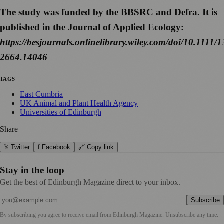
The study was funded by the BBSRC and Defra. It is
published in the Journal of Applied Ecology:
https://besjournals.onlinelibrary.wiley.com/doi/10.1111/
2664.14046
TAGS
East Cumbria
UK Animal and Plant Health Agency
Universities of Edinburgh
Share
𝕏 Twitter
f Facebook
🔗 Copy link
Stay in the loop
Get the best of Edinburgh Magazine direct to your inbox.
Subscribe
By subscribing you agree to receive email from
Edinburgh Magazine
. Unsubscribe any time.