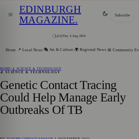
EDINBURGH
Subscribe
MAGAZINE
.
Thu, 6 Aug 2026
LIVE
🎭 Art & Culture
🌍 Regional News
Home
📍 Local News
📅 Community Ev
HOME
/
🔬 SCIENCE & TECHNOLOGY
🔬 SCIENCE & TECHNOLOGY
Genetic Contact Tracing
Could Help Manage Early
Outbreaks Of TB
BY
JOSEPH CHRISTIANSSON
5 NOVEMBER 2021