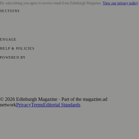
By subscribing you agree to receive email from
Edinburgh Magazine
.
View our privacy policy
SECTIONS
📍 Local News
🎭 Art & Culture
🌍 Regional News
📅 Community
Events
💼 Business News
🎭 Theatre & Performing Arts
🔬 Science &
Technology
🏛️ History
ENGAGE
Submit your story
Promote content
HELP & POLICIES
Privacy Policy
Terms of Service
Editorial Standards
POWERED BY
magazine.ad
, the publishing platform behind a growing network of
170+ local and regional magazines worldwide.
Published by Firefly New Media Ltd under the
Firefly Magazines
positive local news brand.
©
2026
Edinburgh Magazine
· Part of the magazine.ad
network
Privacy
Terms
Editorial Standards