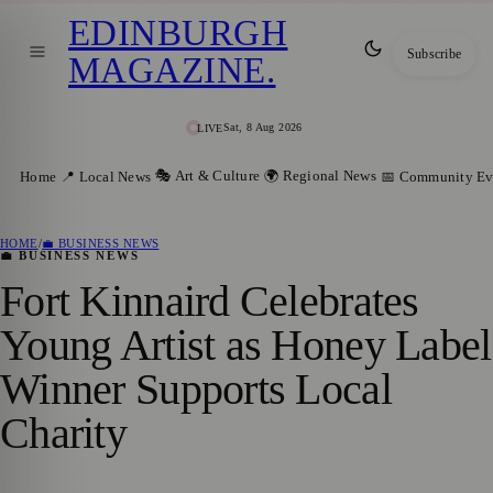
EDINBURGH
Subscribe
MAGAZINE
.
Sat, 8 Aug 2026
LIVE
🎭 Art & Culture
🌍 Regional News
Home
📍 Local News
📅 Community Ev
HOME
/
💼 BUSINESS NEWS
💼 BUSINESS NEWS
Fort Kinnaird Celebrates
Young Artist as Honey Label
Winner Supports Local
Charity