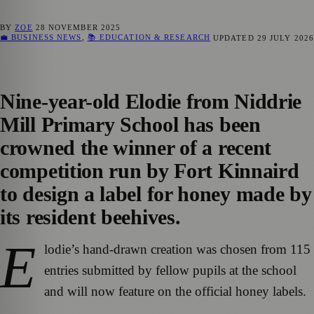
BY
ZOE
28 NOVEMBER 2025
💼 BUSINESS NEWS
,
📚 EDUCATION & RESEARCH
UPDATED
29 JULY 2026
Nine-year-old Elodie from Niddrie
Mill Primary School has been
crowned the winner of a recent
competition run by Fort Kinnaird
to design a label for honey made by
its resident beehives.
E
lodie’s hand-drawn creation was chosen from 115
entries submitted by fellow pupils at the school
and will now feature on the official honey labels.