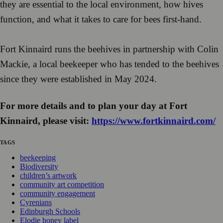
they are essential to the local environment, how hives
function, and what it takes to care for bees first-hand.
Fort Kinnaird runs the beehives in partnership with Colin
Mackie, a local beekeeper who has tended to the beehives
since they were established in May 2024.
For more details and to plan your day at Fort
Kinnaird, please visit:
https://www.fortkinnaird.com/
TAGS
beekeeping
Biodiversity
children’s artwork
community art competition
community engagement
Cyrenians
Edinburgh Schools
Elodie honey label