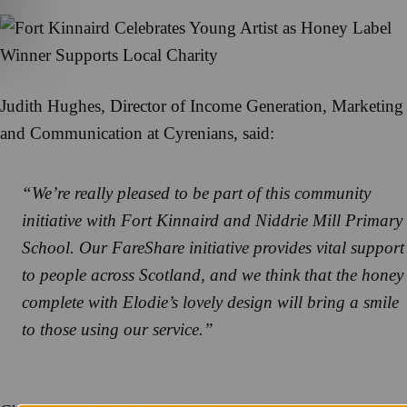
Judith Hughes, Director of Income Generation, Marketing
and Communication at Cyrenians, said:
“We’re really pleased to be part of this community
initiative with Fort Kinnaird and Niddrie Mill Primary
School. Our FareShare initiative provides vital support
to people across Scotland, and we think that the honey
complete with Elodie’s lovely design will bring a smile
to those using our service.”