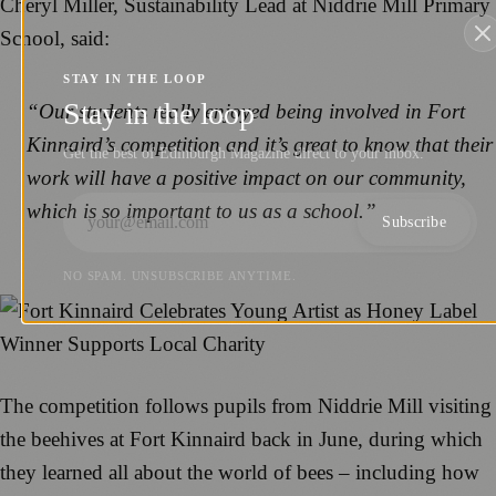
Cheryl Miller, Sustainability Lead at Niddrie Mill Primary
School, said:
STAY IN THE LOOP
Stay in the loop
“Our students really enjoyed being involved in Fort
Kinnaird’s competition and it’s great to know that their
Get the best of Edinburgh Magazine direct to your inbox.
work will have a positive impact on our community,
which is so important to us as a school.”
Subscribe
NO SPAM. UNSUBSCRIBE ANYTIME.
The competition follows pupils from Niddrie Mill visiting
the beehives at Fort Kinnaird back in June, during which
they learned all about the world of bees – including how