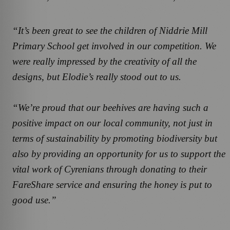
“It’s been great to see the children of Niddrie Mill
Primary School get involved in our competition. We
were really impressed by the creativity of all the
designs, but Elodie’s really stood out to us.
“We’re proud that our beehives are having such a
positive impact on our local community, not just in
terms of sustainability by promoting biodiversity but
also by providing an opportunity for us to support the
vital work of Cyrenians through donating to their
FareShare service and ensuring the honey is put to
good use.”