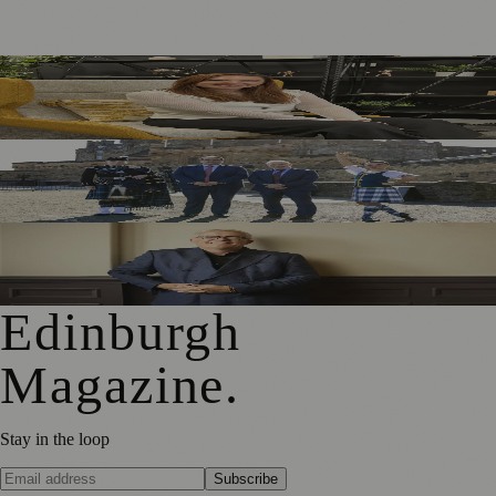
Five Tax Questions Scottish Business Owners Should Ask
Before 2027
Royal Edinburgh Military Tattoo Welcomes Aberdeen
Investments as New Sponsor
Royal Edinburgh Military Tattoo Appoints Chris Edmonds
as New Chair
Edinburgh
Magazine
.
Stay in the loop
Subscribe