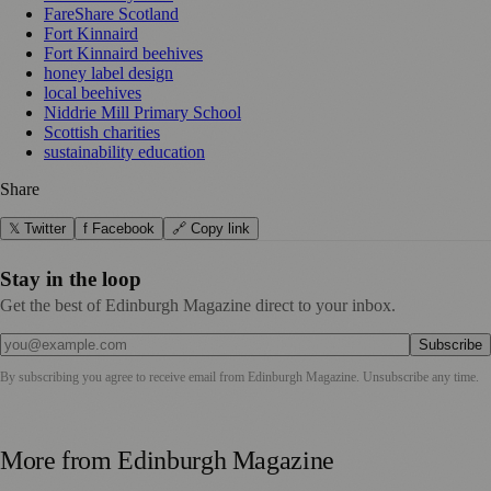
FareShare Scotland
Fort Kinnaird
Fort Kinnaird beehives
honey label design
local beehives
Niddrie Mill Primary School
Scottish charities
sustainability education
Share
𝕏 Twitter
f Facebook
🔗 Copy link
Stay in the loop
Get the best of Edinburgh Magazine direct to your inbox.
Subscribe
By subscribing you agree to receive email from
Edinburgh Magazine
. Unsubscribe any time.
More from
Edinburgh Magazine