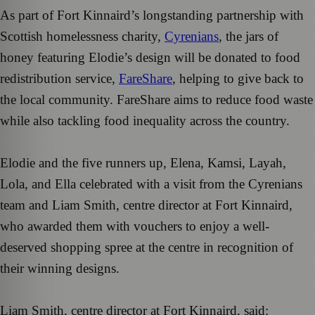
As part of Fort Kinnaird’s longstanding partnership with
Scottish homelessness charity,
Cyrenians
, the jars of
honey featuring Elodie’s design will be donated to food
redistribution service,
FareShare
, helping to give back to
the local community. FareShare aims to reduce food waste
while also tackling food inequality across the country.
Elodie and the five runners up, Elena, Kamsi, Layah,
Lola, and Ella celebrated with a visit from the Cyrenians
team and Liam Smith, centre director at Fort Kinnaird,
who awarded them with vouchers to enjoy a well-
deserved shopping spree at the centre in recognition of
their winning designs.
Liam Smith, centre director at Fort Kinnaird, said: