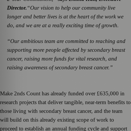
Director.
“Our vision to help our community live
longer and better lives is at the heart of the work we
do, and we are at a really exciting time of growth.
“Our ambitious team are committed to reaching and
supporting more people affected by secondary breast
cancer, raising more funds for vital research, and
raising awareness of secondary breast cancer.”
Make 2nds Count has already funded over £635,000 in
research projects that deliver tangible, near-term benefits to
those living with secondary breast cancer, and the team
will build on this already existing scope of work to
proceed to establish an annual funding cycle and support