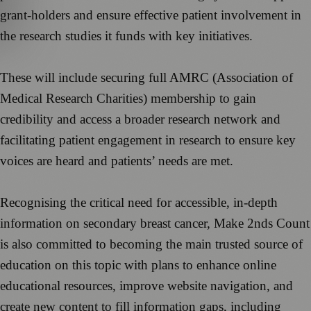
grant-holders and ensure effective patient involvement in
the research studies it funds with key initiatives.
These will include securing full AMRC (Association of
Medical Research Charities) membership to gain
credibility and access a broader research network and
facilitating patient engagement in research to ensure key
voices are heard and patients’ needs are met.
Recognising the critical need for accessible, in-depth
information on secondary breast cancer, Make 2nds Count
is also committed to becoming the main trusted source of
education on this topic with plans to enhance online
educational resources, improve website navigation, and
create new content to fill information gaps, including