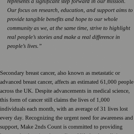
represents a significant step forward in our mission.
Our focus on research, education, and support aims to
provide tangible benefits and hope to our whole
community as we, at the same time, strive to highlight
real people’s stories and make a real difference in
people’s lives.”
Secondary breast cancer, also known as metastatic or
advanced breast cancer, affects an estimated 61,000 people
across the UK. Despite advancements in medical science,
this form of cancer still claims the lives of 1,000
individuals each month, with an average of 31 lives lost
every day. Recognizing the urgent need for awareness and
support, Make 2nds Count is committed to providing