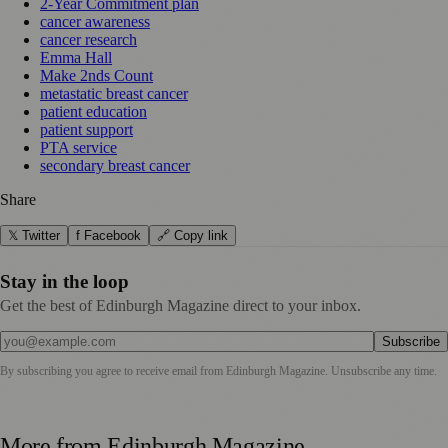
2-Year Commitment plan
cancer awareness
cancer research
Emma Hall
Make 2nds Count
metastatic breast cancer
patient education
patient support
PTA service
secondary breast cancer
Share
𝕏 Twitter
f Facebook
🔗 Copy link
Stay in the loop
Get the best of Edinburgh Magazine direct to your inbox.
Subscribe
By subscribing you agree to receive email from
Edinburgh Magazine
. Unsubscribe any time.
More from
Edinburgh Magazine