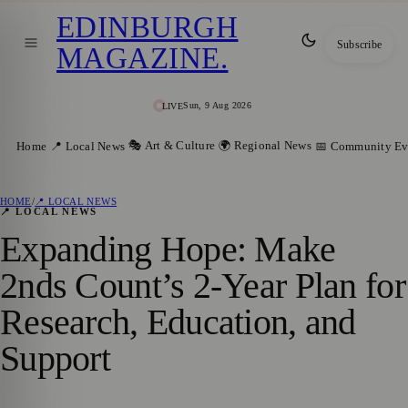
EDINBURGH
Subscribe
MAGAZINE
.
Sun, 9 Aug 2026
LIVE
🎭 Art & Culture
🌍 Regional News
Home
📍 Local News
📅 Community Ev
HOME
/
📍 LOCAL NEWS
📍 LOCAL NEWS
Expanding Hope: Make
2nds Count’s 2-Year Plan for
Research, Education, and
Support