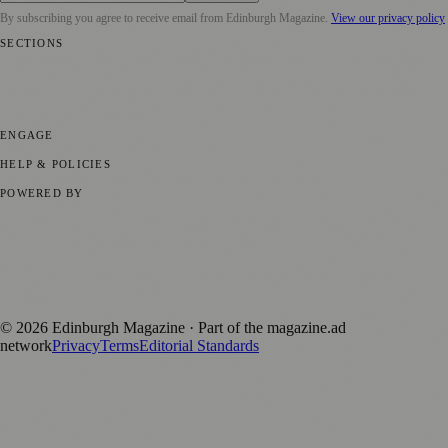
By subscribing you agree to receive email from
Edinburgh Magazine
.
View our privacy policy
SECTIONS
📍 Local News
🎭 Art & Culture
🌍 Regional News
📅 Community
Events
💼 Business News
🎭 Theatre & Performing Arts
🔬 Science &
Technology
🏛️ History
ENGAGE
Submit your story
Promote content
HELP & POLICIES
Privacy Policy
Terms of Service
Editorial Standards
POWERED BY
magazine.ad
, the publishing platform behind a growing network of
170+ local and regional magazines worldwide.
Published by Firefly New Media Ltd under the
Firefly Magazines
positive local news brand.
©
2026
Edinburgh Magazine
· Part of the magazine.ad
network
Privacy
Terms
Editorial Standards