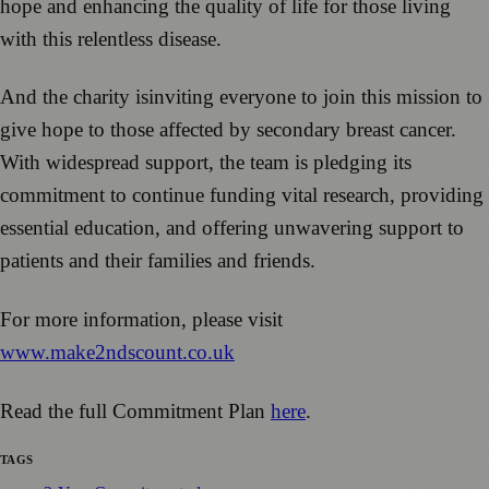
hope and enhancing the quality of life for those living
with this relentless disease.
And the charity isinviting everyone to join this mission to
give hope to those affected by secondary breast cancer.
With widespread support, the team is pledging its
commitment to continue funding vital research, providing
essential education, and offering unwavering support to
patients and their families and friends.
For more information, please visit
www.make2ndscount.co.uk
Read the full Commitment Plan
here
.
TAGS