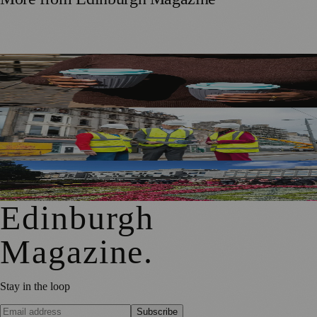
Murrayfield Wanderers Secures New Sponsorship to
Support Men’s and Women’s Rugby
£5m Support Package Announced to Boost Edinburgh
Businesses and Transport After Princes Street Fire
Edinburgh Floral Clock Reveals Trellis Anniversary Design
Edinburgh
Magazine
.
Stay in the loop
Subscribe