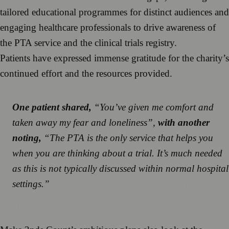
tailored educational programmes for distinct audiences and
engaging healthcare professionals to drive awareness of
the PTA service and the clinical trials registry.
Patients have expressed immense gratitude for the charity’s
continued effort and the resources provided.
One patient shared,
“You’ve given me comfort and
taken away my fear and loneliness”,
with another
noting,
“The PTA is the only service that helps you
when you are thinking about a trial. It’s much needed
as this is not typically discussed within normal hospital
settings.”