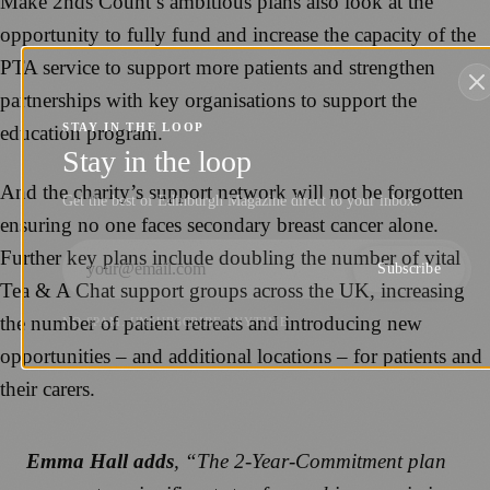
Make 2nds Count’s ambitious plans also look at the
opportunity to fully fund and increase the capacity of the
PTA service to support more patients and strengthen
partnerships with key organisations to support the
STAY IN THE LOOP
education program.
Stay in the loop
And the charity’s support network will not be forgotten
Get the best of Edinburgh Magazine direct to your inbox.
ensuring no one faces secondary breast cancer alone.
Further key plans include doubling the number of vital
Subscribe
Tea & A Chat support groups across the UK, increasing
the number of patient retreats and introducing new
NO SPAM. UNSUBSCRIBE ANYTIME.
opportunities – and additional locations – for patients and
their carers.
Emma Hall adds
, “The 2-Year-Commitment plan