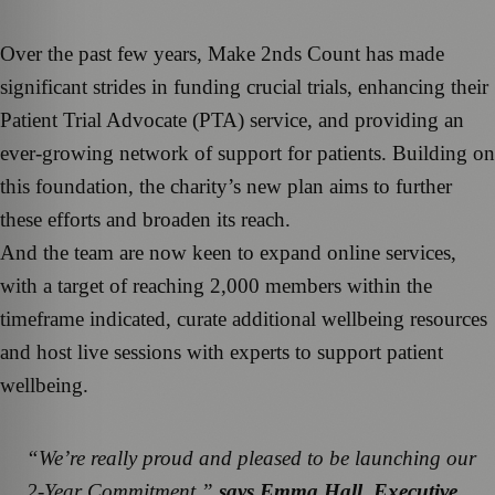
Over the past few years, Make 2nds Count has made
significant strides in funding crucial trials, enhancing their
Patient Trial Advocate (PTA) service, and providing an
ever-growing network of support for patients. Building on
this foundation, the charity’s new plan aims to further
these efforts and broaden its reach.
And the team are now keen to expand online services,
with a target of reaching 2,000 members within the
timeframe indicated, curate additional wellbeing resources
and host live sessions with experts to support patient
wellbeing.
“We’re really proud and pleased to be launching our
2-Year Commitment,”
says Emma Hall, Executive