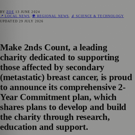
BY
ZOE
13 JUNE 2024
📍 LOCAL NEWS
,
🌍 REGIONAL NEWS
,
🔬 SCIENCE & TECHNOLOGY
UPDATED
29 JULY 2026
Make 2nds Count, a leading
charity dedicated to supporting
those affected by secondary
(metastatic) breast cancer, is proud
to announce its comprehensive 2-
Year Commitment plan, which
shares plans to develop and build
the charity through research,
education and support.