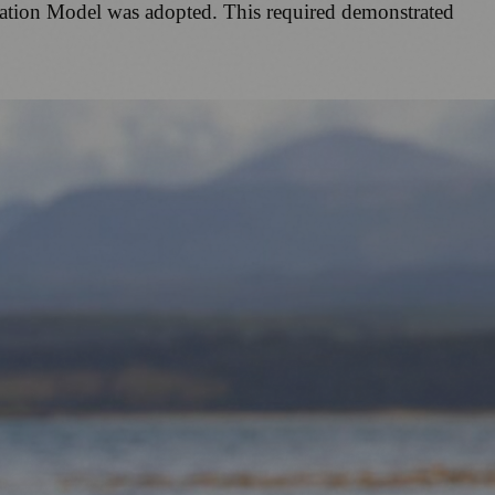
ication Model was adopted. This required demonstrated