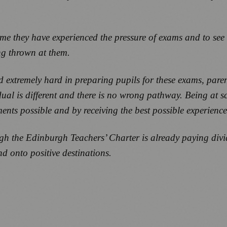
time they have experienced the pressure of exams and to se
ng thrown at them.
 extremely hard in preparing pupils for these exams, paren
ual is different and there is no wrong pathway. Being at sch
ments possible and by receiving the best possible experience
gh the Edinburgh Teachers’ Charter is already paying divi
d onto positive destinations.