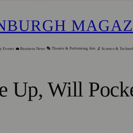
NBURGH MAGAZ
🎭 Theatre & Performing Arts
y Events
💼 Business News
🔬 Science & Techno
 Up, Will Pock