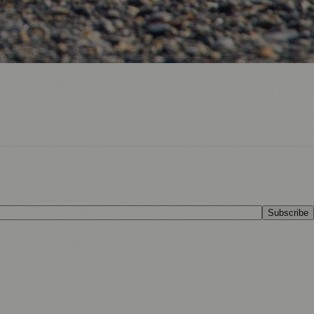
Subscribe