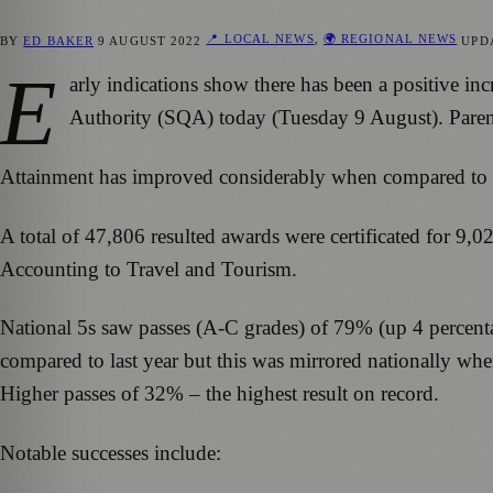
📍 LOCAL NEWS
,
🌍 REGIONAL NEWS
BY
ED BAKER
9 AUGUST 2022
UPD
E
arly indications show there has been a positive inc
Authority (SQA) today (Tuesday 9 August). Parent
Attainment has improved considerably when compared to th
A total of 47,806 resulted awards were certificated for 9,
Accounting to Travel and Tourism.
National 5s saw passes (A-C grades) of 79% (up 4 percent
compared to last year but this was mirrored nationally whe
Higher passes of 32% – the highest result on record.
Notable successes include: