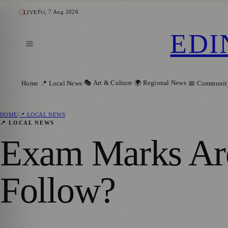
Fri, 7 Aug 2026
LIVE
EDI
🎭 Art & Culture
🌍 Regional News
Home
📍 Local News
📅 Communit
HOME
/
📍 LOCAL NEWS
📍 LOCAL NEWS
Exam Marks Are
Follow?