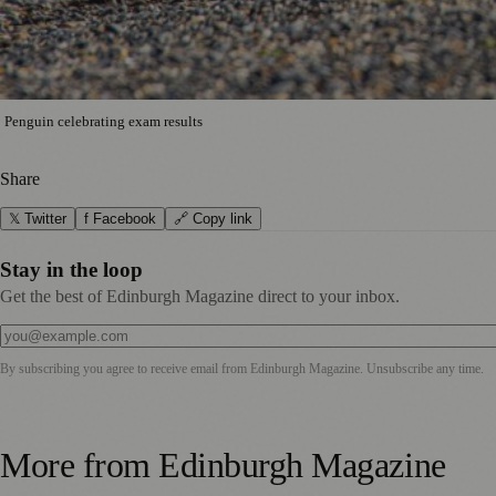
Penguin celebrating exam results
Share
𝕏 Twitter
f Facebook
🔗 Copy link
Stay in the loop
Get the best of Edinburgh Magazine direct to your inbox.
By subscribing you agree to receive email from
Edinburgh Magazine
. Unsubscribe any time.
More from
Edinburgh Magazine