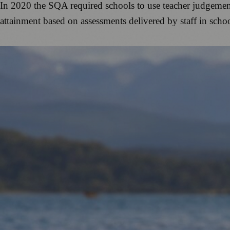
In 2020 the SQA required schools to use teacher judgement
attainment based on assessments delivered by staff in sch