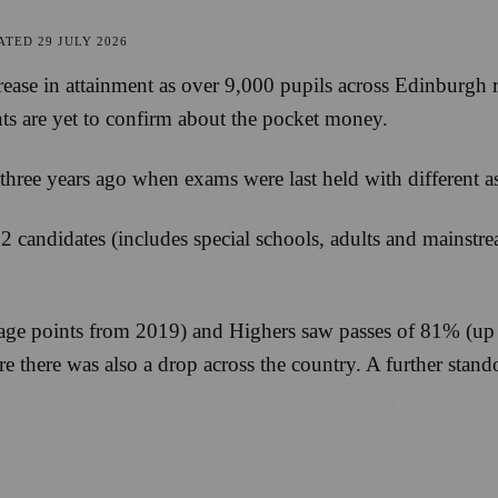
ATED
29 JULY 2026
rease in attainment as over 9,000 pupils across Edinburgh re
s are yet to confirm about the pocket money.
ree years ago when exams were last held with different as
022 candidates (includes special schools, adults and mainst
age points from 2019) and Highers saw passes of 81% (up 5
re there was also a drop across the country. A further sta