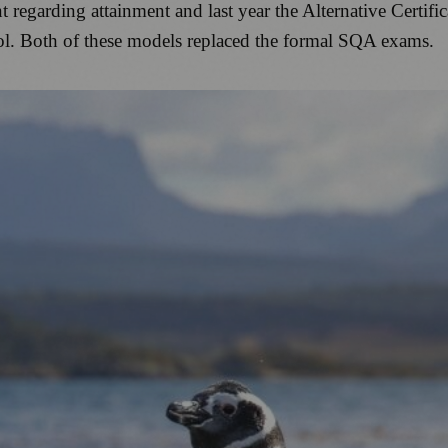
 regarding attainment and last year the Alternative Certif
ool. Both of these models replaced the formal SQA exams.