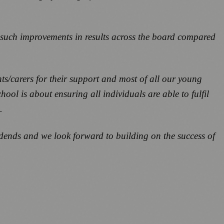
e such improvements in results across the board compared
ts/carers for their support and most of all our young
ool is about ensuring all individuals are able to fulfil
.
dends and we look forward to building on the success of