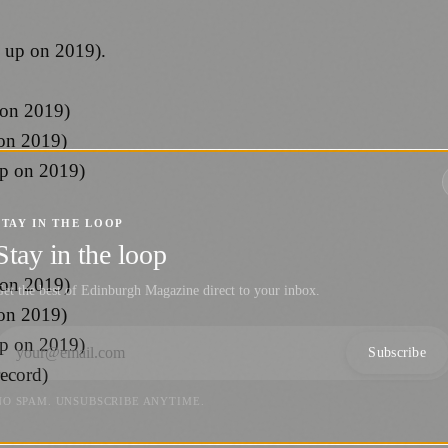
s up on 2019).
 on 2019)
 on 2019)
up on 2019)
STAY IN THE LOOP
Stay in the loop
 on 2019)
et the best of Edinburgh Magazine direct to your inbox.
 on 2019)
up on 2019)
Subscribe
record)
NO SPAM. UNSUBSCRIBE ANYTIME.