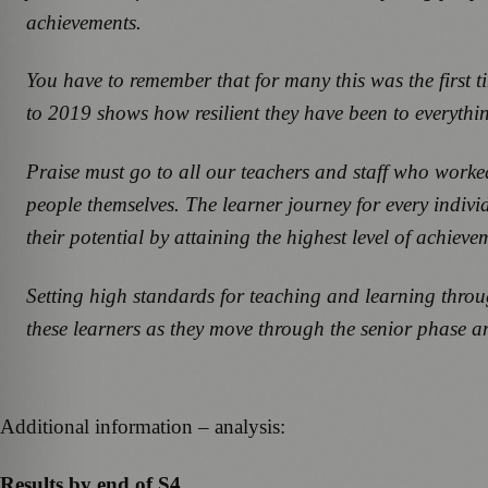
achievements.
You have to remember that for many this was the first 
to 2019 shows how resilient they have been to everythi
Praise must go to all our teachers and staff who worked
people themselves. The learner journey for every individ
their potential by attaining the highest level of achieve
Setting high standards for teaching and learning throu
these learners as they move through the senior phase an
Additional information – analysis:
Results by end of S4