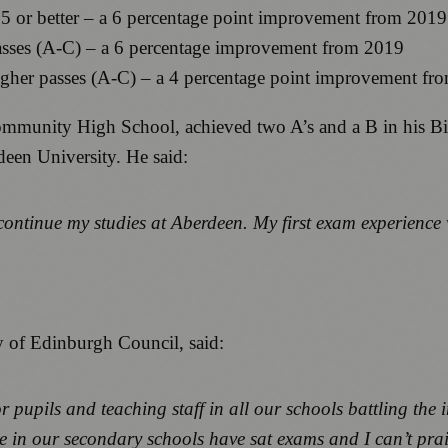
 5 or better – a 6 percentage point improvement from 2019
asses (A-C) – a 6 percentage improvement from 2019
igher passes (A-C) – a 4 percentage point improvement fr
mmunity High School, achieved two A’s and a B in his B
deen University. He said:
 continue my studies at Aberdeen. My first exam experience 
y of Edinburgh Council, said:
r pupils and teaching staff in all our schools battling th
le in our secondary schools have sat exams and I can’t pra