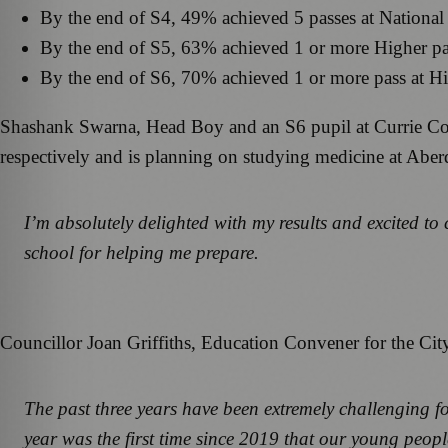
By the end of S4, 49% achieved 5 passes at National
By the end of S5, 63% achieved 1 or more Higher p
By the end of S6, 70% achieved 1 or more pass at H
Shashank Swarna, Head Boy and an S6 pupil at Currie Co
respectively and is planning on studying medicine at Aber
I’m absolutely delighted with my results and excited to
school for helping me prepare.
Councillor Joan Griffiths, Education Convener for the Cit
The past three years have been extremely challenging fo
year was the first time since 2019 that our young peop