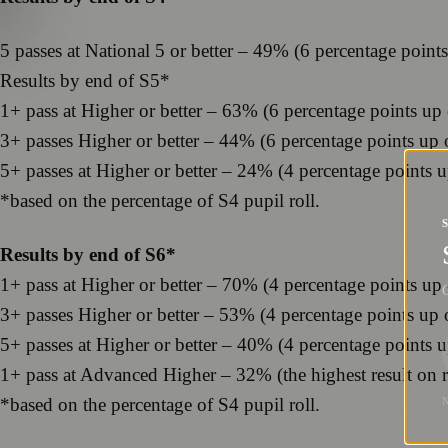
5 passes at National 5 or better – 49% (6 percentage point
Results by end of S5*
1+ pass at Higher or better – 63% (6 percentage points up
3+ passes Higher or better – 44% (6 percentage points up
5+ passes at Higher or better – 24% (4 percentage points 
*based on the percentage of S4 pupil roll.
Results by end of S6*
1+ pass at Higher or better – 70% (4 percentage points up
G
3+ passes Higher or better – 53% (4 percentage points up
5+ passes at Higher or better – 40% (4 percentage points 
1+ pass at Advanced Higher – 32% (the highest result on 
*based on the percentage of S4 pupil roll.