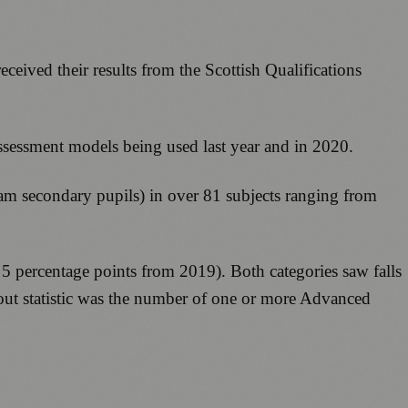
ceived their results from the Scottish Qualifications
sessment models being used last year and in 2020.
ream secondary pupils) in over 81 subjects ranging from
 percentage points from 2019). Both categories saw falls
ndout statistic was the number of one or more Advanced