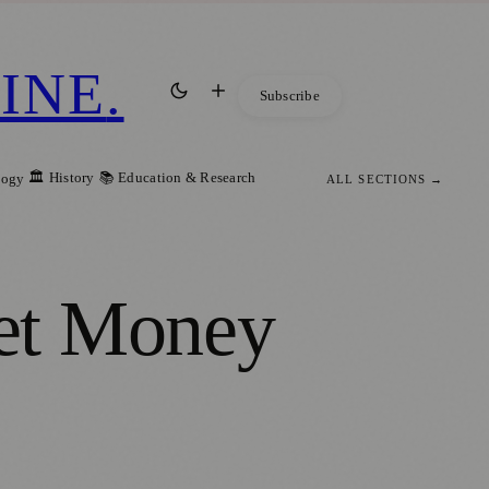
INE
.
Subscribe
🏛️ History
📚 Education & Research
logy
ALL SECTIONS →
et Money