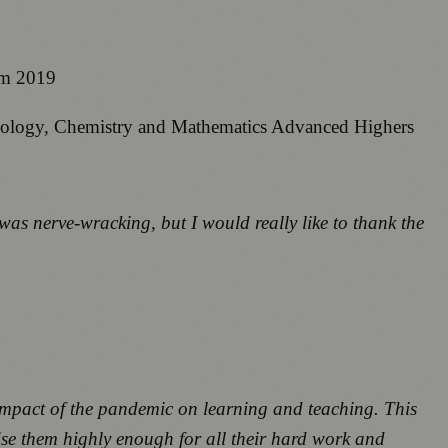
om 2019
iology, Chemistry and Mathematics Advanced Highers
was nerve-wracking, but I would really like to thank the
e impact of the pandemic on learning and teaching. This
ise them highly enough for all their hard work and