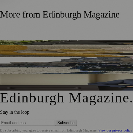
More from
Edinburgh Magazine
Five Tax Questions Scottish Business Owners Should Ask 
Royal Edinburgh Military Tattoo Welcomes Aberdeen Inve
Royal Edinburgh Military Tattoo Appoints Chris Edmonds
Edinburgh Magazine
Stay in the loop
Subscribe
By subscribing you agree to receive email from
Edinburgh Magazine
.
View our privacy policy