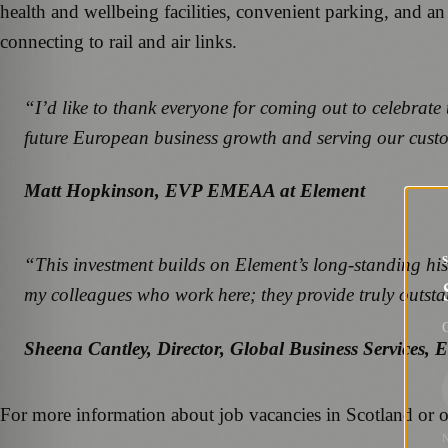
health and wellbeing facilities, convenient parking, and an
connecting to rail and air links.
“I’d like to thank everyone for coming out to celebrate
future European business growth and serving our custo
Matt Hopkinson, EVP EMEAA at Element
“This investment builds on Element’s long-standing hist
my colleagues who work here; they provide truly outst
G
Sheena Cantley, Director, Global Business Services, 
For more information about job vacancies in Scotland or ot