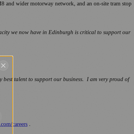
he M8 and wider motorway network, and an on-site tram stop
acity we now have in Edinburgh is critical to support our
y best talent to support our business. I am very proud of
.com/careers
.