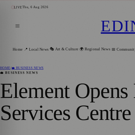
Thu, 6 Aug 2026
LIVE
EDI
🎭 Art & Culture
🌍 Regional News
Home
📍 Local News
📅 Communit
HOME
/
💼 BUSINESS NEWS
💼 BUSINESS NEWS
Element Opens 
Services Centre