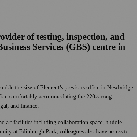
vider of testing, inspection, and
 Business Services (GBS) centre in
double the size of Element’s previous office in Newbridge
office comfortably accommodating the 220-strong
egal, and finance.
-art facilities including collaboration space, huddle
nity at Edinburgh Park, colleagues also have access to