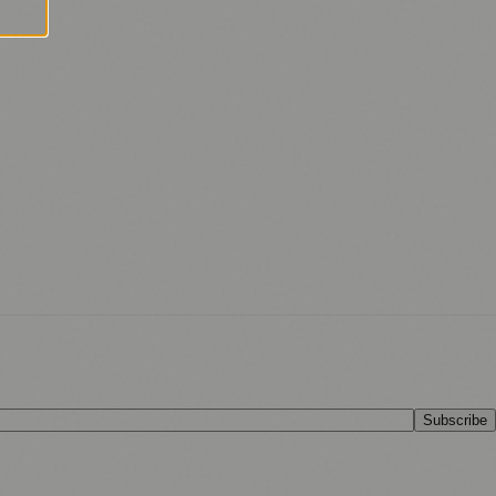
Subscribe