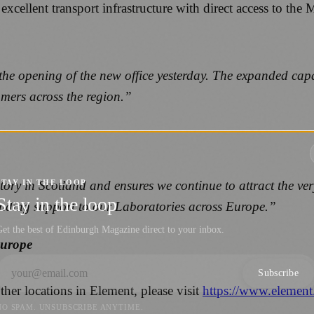
 excellent transport infrastructure with direct access to t
 the opening of the new office yesterday. The expanded cap
mers across the region.”
ory in Scotland and ensures we continue to attract the ver
STAY IN THE LOOP
Stay in the loop
anding support to our Laboratories across Europe.”
et the best of Edinburgh Magazine direct to your inbox.
Europe
Subscribe
her locations in Element, please visit
https://www.element
NO SPAM. UNSUBSCRIBE ANYTIME.