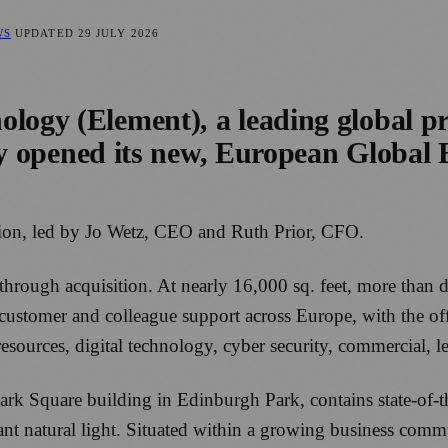
WS
UPDATED
29 JULY 2026
logy (Element), a leading global pro
ally opened its new, European Global
ation, led by Jo Wetz, CEO and Ruth Prior, CFO.
hrough acquisition. At nearly 16,000 sq. feet, more than 
or customer and colleague support across Europe, with the 
ources, digital technology, cyber security, commercial, l
rk Square building in Edinburgh Park, contains state-of-the
t natural light. Situated within a growing business commu