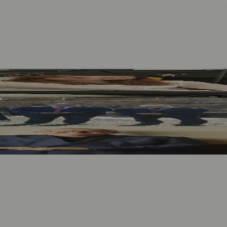
Before 2027
stments as New Sponsor
 as New Chair
.