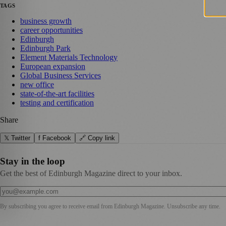
TAGS
business growth
career opportunities
Edinburgh
Edinburgh Park
Element Materials Technology
European expansion
Global Business Services
new office
state-of-the-art facilities
testing and certification
Share
𝕏 Twitter
f Facebook
🔗 Copy link
Stay in the loop
Get the best of Edinburgh Magazine direct to your inbox.
By subscribing you agree to receive email from
Edinburgh Magazine
. Unsubscribe any time.