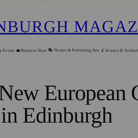
NBURGH MAGAZ
🎭 Theatre & Performing Arts
y Events
💼 Business News
🔬 Science & Techno
New European G
 in Edinburgh