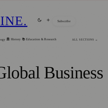
INE
.
Subscribe
🏛️ History
📚 Education & Research
logy
ALL SECTIONS →
lobal Business