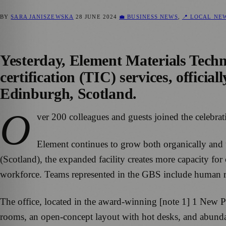
BY
SARA JANISZEWSKA
28 JUNE 2024
💼 BUSINESS NEWS
,
📍 LOCAL NE
Yesterday, Element Materials Techno
certification (TIC) services, offici
Edinburgh, Scotland.
O
ver 200 colleagues and guests joined the celebr
Element continues to grow both organically and t
(Scotland), the expanded facility creates more capacity f
workforce. Teams represented in the GBS include human res
The office, located in the award-winning [note 1] 1 New Pa
rooms, an open-concept layout with hot desks, and abundan