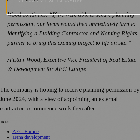
NO SPAM. UNSUBSCRIBE ANYTIME.
Wood continues: “If we were able to secure planning
permission, our focus would then immediately turn to
identifying a Building Contractor and Naming Rights
partner to bring this exciting project to life on site.”
Alistair Wood, Executive Vice President of Real Estate
& Development for AEG Europe
The company is hoping to receive planning permission by
June 2024, with a view of appointing an external
contractor to commence work thereafter.
TAGS
AEG Europe
arena development