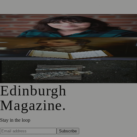
Best-Selling Author Brings Seattle’s Forgotten Founding
Mother to Edinburgh Fringe
Rare Copy of Burns’ First Collection Shared with Museum
Visitors
City Art Centre Exhibition Explores Story of Edinburgh’s
North Bridge
Edinburgh
Magazine
.
Stay in the loop
Subscribe