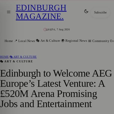
EDINBURGH
Subscribe
MAGAZINE
.
Fri, 7 Aug 2026
LIVE
🎭 Art & Culture
🌍 Regional News
Home
📍 Local News
📅 Community Ev
HOME
/
🎭 ART & CULTURE
🎭 ART & CULTURE
Edinburgh to Welcome AEG
Europe’s Latest Venture: A
£520M Arena Promising
Jobs and Entertainment