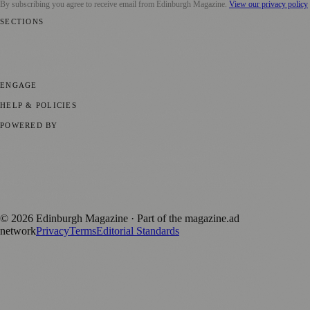
By subscribing you agree to receive email from
Edinburgh Magazine
.
View our privacy policy
SECTIONS
📍 Local News
🎭 Art & Culture
🌍 Regional News
📅 Community
Events
💼 Business News
🎭 Theatre & Performing Arts
🔬 Science &
Technology
🏛️ History
ENGAGE
Submit your story
Promote content
HELP & POLICIES
Privacy Policy
Terms of Service
Editorial Standards
POWERED BY
magazine.ad
, the publishing platform behind a growing network of
170+ local and regional magazines worldwide.
Published by Firefly New Media Ltd under the
Firefly Magazines
positive local news brand.
©
2026
Edinburgh Magazine
· Part of the magazine.ad
network
Privacy
Terms
Editorial Standards