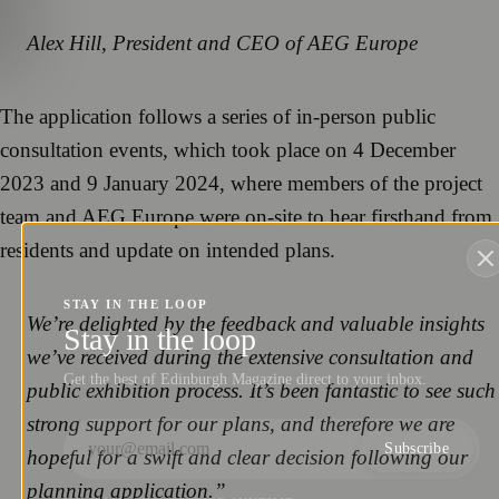
Alex Hill, President and CEO of AEG Europe
The application follows a series of in-person public
consultation events, which took place on 4 December
2023 and 9 January 2024, where members of the project
team and AEG Europe were on-site to hear firsthand from
residents and update on intended plans.
STAY IN THE LOOP
We’re delighted by the feedback and valuable insights
Stay in the loop
we’ve received during the extensive consultation and
Get the best of Edinburgh Magazine direct to your inbox.
public exhibition process. It’s been fantastic to see such
strong support for our plans, and therefore we are
Subscribe
hopeful for a swift and clear decision following our
planning application.”