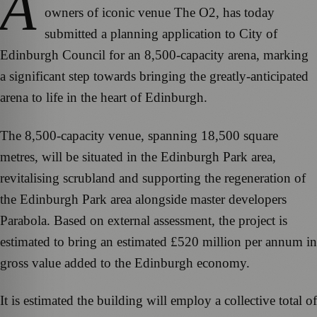
A
owners of iconic venue The O2, has today
submitted a planning application to City of
Edinburgh Council for an 8,500-capacity arena, marking
a significant step towards bringing the greatly-anticipated
arena to life in the heart of Edinburgh.
The 8,500-capacity venue, spanning 18,500 square
metres, will be situated in the Edinburgh Park area,
revitalising scrubland and supporting the regeneration of
the Edinburgh Park area alongside master developers
Parabola. Based on external assessment, the project is
estimated to bring an estimated £520 million per annum in
gross value added to the Edinburgh economy.
It is estimated the building will employ a collective total of