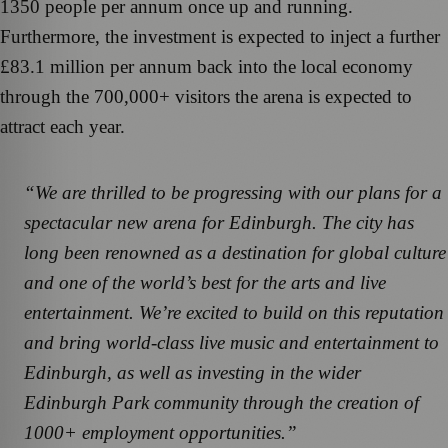
1350 people per annum once up and running.
Furthermore, the investment is expected to inject a further
£83.1 million per annum back into the local economy
through the 700,000+ visitors the arena is expected to
attract each year.
“We are thrilled to be progressing with our plans for a
spectacular new arena for Edinburgh. The city has
long been renowned as a destination for global culture
and one of the world’s best for the arts and live
entertainment. We’re excited to build on this reputation
and bring world-class live music and entertainment to
Edinburgh, as well as investing in the wider
Edinburgh Park community through the creation of
1000+ employment opportunities.”