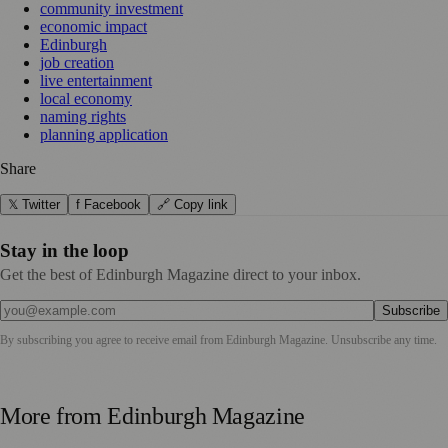
community investment
economic impact
Edinburgh
job creation
live entertainment
local economy
naming rights
planning application
Share
𝕏 Twitter
f Facebook
🔗 Copy link
Stay in the loop
Get the best of Edinburgh Magazine direct to your inbox.
Subscribe
By subscribing you agree to receive email from
Edinburgh Magazine
. Unsubscribe any time.
More from
Edinburgh Magazine