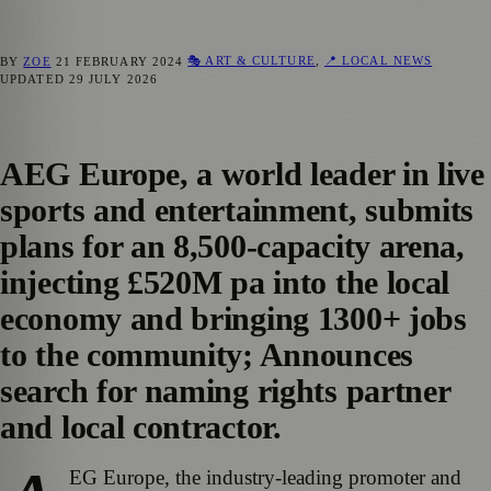
🎭 ART & CULTURE
,
📍 LOCAL NEWS
BY
ZOE
21 FEBRUARY 2024
UPDATED
29 JULY 2026
AEG Europe, a world leader in live
sports and entertainment, submits
plans for an 8,500-capacity arena,
injecting £520M pa into the local
economy and bringing 1300+ jobs
to the community; Announces
search for naming rights partner
and local contractor.
EG Europe, the industry-leading promoter and