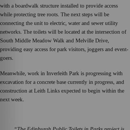
with a boardwalk structure installed to provide access
while protecting tree roots. The next steps will be
connecting the unit to electric, water and sewer utility
networks. The toilets will be located at the intersection of
South Middle Meadow Walk and Melville Drive,
providing easy access for park visitors, joggers and event-
goers.
Meanwhile, work in Inverleith Park is progressing with
excavation for a concrete base currently in progress, and
construction at Leith Links expected to begin within the
next week.
“The Edinburgh Public Toilets in Parks project is