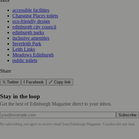
TAGS
accessible facilities
Changing Places toilets
eco-friendly design
edinburgh city council
edinburgh parks
inclusive amenities
Inverleith Park
Leith Links
Meadows Edinburgh
public toilets
Share
𝕏 Twitter
f Facebook
🔗 Copy link
Stay in the loop
Get the best of Edinburgh Magazine direct to your inbox.
Subscribe
By subscribing you agree to receive email from
Edinburgh Magazine
. Unsubscribe any time.