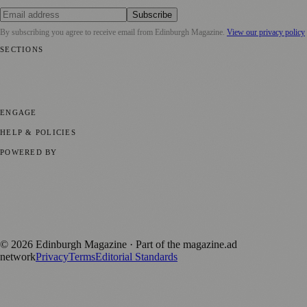
Subscribe
By subscribing you agree to receive email from
Edinburgh Magazine
.
View our privacy policy
SECTIONS
📍 Local News
🎭 Art & Culture
🌍 Regional News
📅 Community
Events
💼 Business News
🎭 Theatre & Performing Arts
🔬 Science &
Technology
🏛️ History
ENGAGE
Submit your story
Promote content
HELP & POLICIES
Privacy Policy
Terms of Service
Editorial Standards
POWERED BY
magazine.ad
, the publishing platform behind a growing network of
170+ local and regional magazines worldwide.
Published by Firefly New Media Ltd under the
Firefly Magazines
positive local news brand.
©
2026
Edinburgh Magazine
· Part of the magazine.ad
network
Privacy
Terms
Editorial Standards