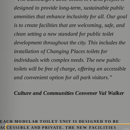
designed to provide long-term, sustainable public
amenities that enhance inclusivity for all. Our goal
is to create facilities that are welcoming, safe, and
clean setting a new standard for public toilet
development throughout the city. This includes the
installation of Changing Places toilets for
individuals with complex needs.
The new public
toilets will be free of charge, offering an accessible
and convenient option for all park visitors.”
Culture and Communities Convener Val Walker
EACH MODULAR TOILET UNIT IS DESIGNED TO BE
ACCESSIBLE AND PRIVATE. THE NEW FACILITIES