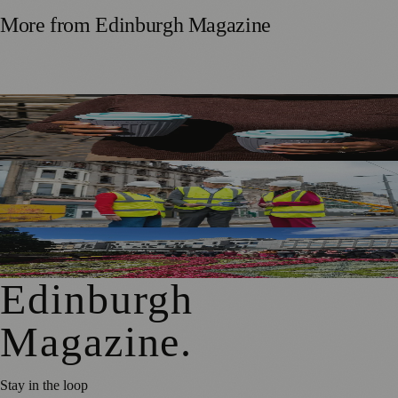
More from
Edinburgh Magazine
Murrayfield Wanderers Secures New Sponsorship to
Support Men’s and Women’s Rugby
£5m Support Package Announced to Boost Edinburgh
Businesses and Transport After Princes Street Fire
Edinburgh Floral Clock Reveals Trellis Anniversary Design
Edinburgh
Magazine
.
Stay in the loop