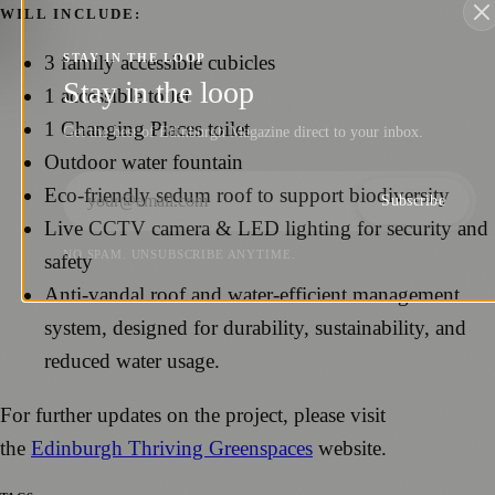
WILL INCLUDE:
3 family accessible cubicles
STAY IN THE LOOP
Stay in the loop
1 accessible toilet
1 Changing Places toilet
Get the best of Edinburgh Magazine direct to your inbox.
Outdoor water fountain
Eco-friendly sedum roof to support biodiversity
Subscribe
Live CCTV camera & LED lighting for security and
NO SPAM. UNSUBSCRIBE ANYTIME.
safety
Anti-vandal roof and water-efficient management
system, designed for durability, sustainability, and
reduced water usage.
For further updates on the project, please visit
the
Edinburgh Thriving Greenspaces
website.