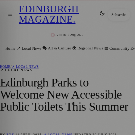
EDINBURGH
Subscribe
MAGAZINE
.
Sun, 9 Aug 2026
LIVE
🎭 Art & Culture
🌍 Regional News
Home
📍 Local News
📅 Community Ev
HOME
/
📍 LOCAL NEWS
📍 LOCAL NEWS
Edinburgh Parks to
Welcome New Accessible
Public Toilets This Summer
BY
ZOE
11 APRIL 2025
📍 LOCAL NEWS
UPDATED
29 JULY 2026