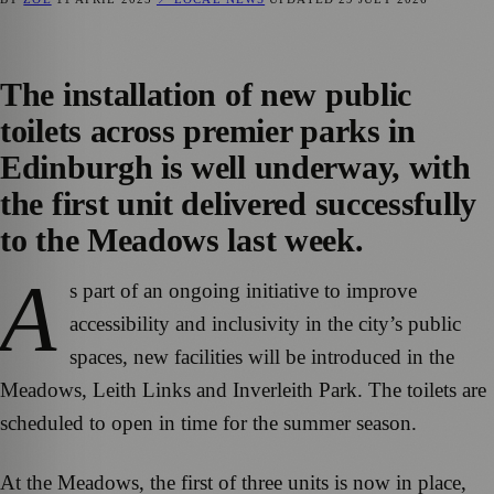
The installation of new public
toilets across premier parks in
Edinburgh is well underway, with
the first unit delivered successfully
to the Meadows last week.
A
s part of an ongoing initiative to improve
accessibility and inclusivity in the city’s public
spaces, new facilities will be introduced in the
Meadows, Leith Links and Inverleith Park. The toilets are
scheduled to open in time for the summer season.
At the Meadows, the first of three units is now in place,