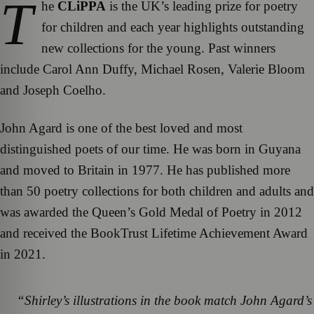
T
he
CLiPPA
is the UK’s leading prize for poetry
for children and each year highlights outstanding
new collections for the young. Past winners
include Carol Ann Duffy, Michael Rosen, Valerie Bloom
and Joseph Coelho.
John Agard is one of the best loved and most
distinguished poets of our time. He was born in Guyana
and moved to Britain in 1977. He has published more
than 50 poetry collections for both children and adults and
was awarded the Queen’s Gold Medal of Poetry in 2012
and received the BookTrust Lifetime Achievement Award
in 2021.
“
Shirley’s illustrations in the book match John Agard’s