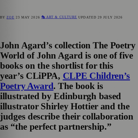
🎭 ART & CULTURE
BY
ZOE
23 MAY 2026
UPDATED
29 JULY 2026
John Agard’s collection
The Poetry
World of John Agard
is one of five
books on the shortlist for this
year’s
CLiPPA
,
CLPE Children’s
Poetry Award
. The book is
illustrated by Edinburgh based
illustrator Shirley Hottier and the
judges describe their collaboration
as “the perfect partnership.”