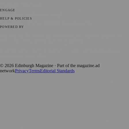
Technology
🏛️ History
ENGAGE
Submit your story
Promote content
HELP & POLICIES
Privacy Policy
Terms of Service
Editorial Standards
POWERED BY
magazine.ad
, the publishing platform behind a growing network of
170+ local and regional magazines worldwide.
Published by Firefly New Media Ltd under the
Firefly Magazines
positive local news brand.
©
2026
Edinburgh Magazine
· Part of the magazine.ad
network
Privacy
Terms
Editorial Standards