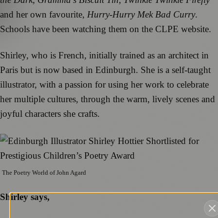
and her own favourite,
Hurry-Hurry Mek Bad Curry
.
Schools have been watching them on the CLPE website.
Shirley, who is French, initially trained as an architect in
Paris but is now based in Edinburgh. She is a self-taught
illustrator, with a passion for using her work to celebrate
her multiple cultures, through the warm, lively scenes and
joyful characters she crafts.
The Poetry World of John Agard
Shirley says,