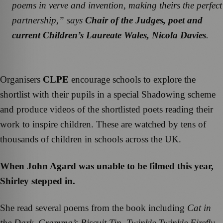
poems in verve and invention, making theirs the perfect
partnership
,” says
Chair of the Judges, poet and
current Children’s Laureate Wales, Nicola Davies
.
Organisers
CLPE
encourage schools to explore the
shortlist with their pupils in a special Shadowing scheme
and produce videos of the shortlisted poets reading their
work to inspire children. These are watched by tens of
thousands of children in schools across the UK.
When John Agard was unable to be filmed this year,
Shirley stepped in.
She read several poems from the book including
Cat in
the Dark
,
Gramma’s Biscuit Tin
,
Twinkle Twinkle Firefly