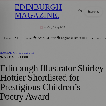
EDINBURGH
Subscribe
MAGAZINE
.
Sat, 8 Aug 2026
LIVE
🎭 Art & Culture
🌍 Regional News
Home
📍 Local News
📅 Community Ev
HOME
/
🎭 ART & CULTURE
🎭 ART & CULTURE
Edinburgh Illustrator Shirley
Hottier Shortlisted for
Prestigious Children’s
Poetry Award