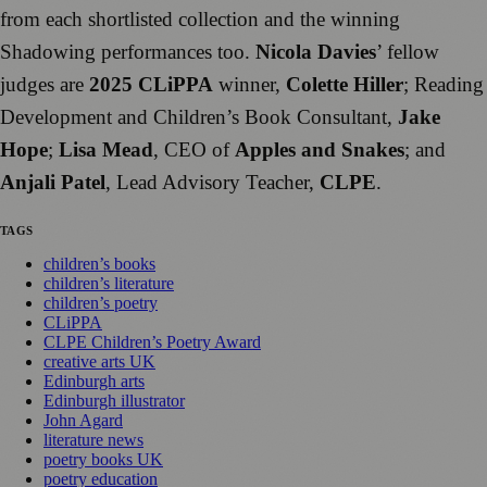
from each shortlisted collection and the winning
Shadowing performances too.
Nicola Davies
’ fellow
judges are
2025 CLiPPA
winner,
Colette Hiller
; Reading
Development and Children’s Book Consultant,
Jake
Hope
;
Lisa Mead
, CEO of
Apples and Snakes
; and
Anjali Patel
, Lead Advisory Teacher,
CLPE
.
TAGS
children’s books
children’s literature
children’s poetry
CLiPPA
CLPE Children’s Poetry Award
creative arts UK
Edinburgh arts
Edinburgh illustrator
John Agard
literature news
poetry books UK
poetry education