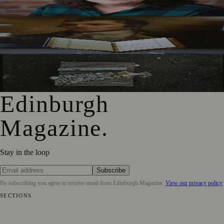
Mother to Edinburgh Fringe
Rare Copy of Burns’ First Collection Shared with Museum
Visitors
City Art Centre Exhibition Explores Story of Edinburgh’s
North Bridge
Edinburgh
Magazine
.
Stay in the loop
Subscribe
By subscribing you agree to receive email from
Edinburgh Magazine
.
View our privacy policy
SECTIONS
📍 Local News
🎭 Art & Culture
🌍 Regional News
📅 Community
Events
💼 Business News
🎭 Theatre & Performing Arts
🔬 Science &