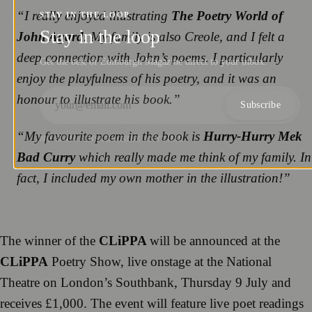
“
I really enjoyed illustrating
The Poetry World of
STAY IN THE LOOP
Stay in the loop
John Agard
. My family is also Creole, and I felt a
deep connection with John’s poems. I particularly
Get the best of Edinburgh Magazine direct to your inbox.
enjoy the playfulness of his poetry, and it was an
honour to illustrate his book
.”
Subscribe
“
My favourite poem in the book is
Hurry-Hurry Mek
NO SPAM. UNSUBSCRIBE ANYTIME.
Bad Curry
which really made me think of my family. In
fact, I included my own mother in the illustration!
”
The winner of the
CLiPPA
will be announced at the
CLiPPA
Poetry Show, live onstage at the National
Theatre on London’s Southbank, Thursday 9 July and
receives £1,000. The event will feature live poet readings