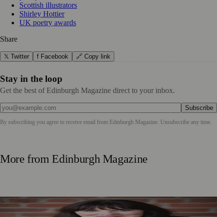
Scottish illustrators
Shirley Hottier
UK poetry awards
Share
𝕏 Twitter
f Facebook
🔗 Copy link
Stay in the loop
Get the best of Edinburgh Magazine direct to your inbox.
Subscribe
By subscribing you agree to receive email from
Edinburgh Magazine
. Unsubscribe any time.
More from
Edinburgh Magazine
Best-Selling Author Brings Seattle’s Forgotten Founding