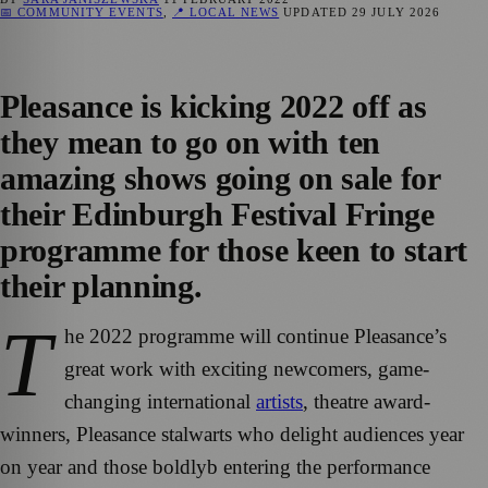
📅 COMMUNITY EVENTS
,
📍 LOCAL NEWS
UPDATED
29 JULY 2026
Pleasance is kicking 2022 off as
they mean to go on with ten
amazing shows going on sale for
their Edinburgh Festival Fringe
programme for those keen to start
their planning.
T
he 2022 programme will continue Pleasance’s
great work with exciting newcomers, game-
changing international
artists
, theatre award-
winners, Pleasance stalwarts who delight audiences year
on year and those boldlyb entering the performance