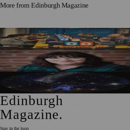
More from
Edinburgh Magazine
Tabletop Scotland Gaming Festival Returns to Edinburgh
in September
Best-Selling Author Brings Seattle’s Forgotten Founding
Mother to Edinburgh Fringe
Edinburgh’s Dynamic Earth Transforms into Festival
Fringe Venue
Edinburgh
Magazine
.
Stay in the loop