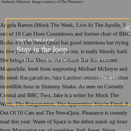
Anthony Alderson. Image courtesy of The Pleasance
Angela Barnes
(
Mock The Week
,
Live At The Apollo
,
8
out of 10 Cats Does Countdown
and
forme
r
c
hair of BBC
STAY IN THE LOOP
Radio 4’s
The News Quiz
) has good intentions but trying
Stay in the loop
to live your best life, as
it
turns
out, is rea
lly
bloo
dy hard.
She brings
Hot Mess
to the Cabaret Bar this summer.
Get the best of Edinburgh Magazine direct to your inbox.
Mean
w
hile,
f
resh
from supporting Michael McIntyre and
Romesh Rangan
ath
an,
J
ake Lambert
returns with another
Subscribe
incredible
hour
in
Shimmy Shake
.
As seen
on Comedy
NO SPAM. UNSUBSCRIBE ANYTIME.
Cen
tral and BBC Two
, Jake is
a w
riter for
Mock The
Week
,
The Ranganation
,
The Apprentice: You’re Fired
,
8
Out Of 10 Cats
and
The NewsQuiz
.
Pleasance i
s comedy
mad
th
is year:
Waste of Space
is
the
d
ebut stand
–
up hour
from Mancunian ray
of sunshine,
Josh Jones
. Since