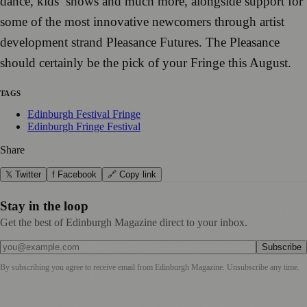
dance, kid
s
’
shows and much more
, alongside support
fo
r
some of the most innovative
newcomers through artist
devel
op
ment strand Pleasance Futur
es
.
The Pleasance
shou
ld certainly
be the pick of you
r Fr
inge this Aug
ust.
TAGS
Edinburgh Festival Fringe
Edinburgh Fringe Festival
Share
𝕏 Twitter
f Facebook
🔗 Copy link
Stay in the loop
Get the best of Edinburgh Magazine direct to your inbox.
Subscribe
By subscribing you agree to receive email from
Edinburgh Magazine
. Unsubscribe any time.