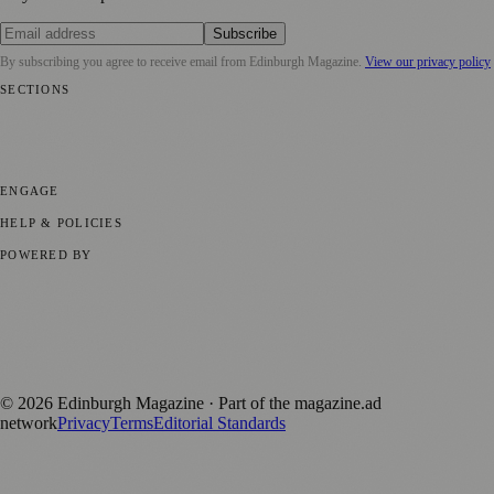
Subscribe
By subscribing you agree to receive email from
Edinburgh Magazine
.
View our privacy policy
SECTIONS
📍 Local News
🎭 Art & Culture
🌍 Regional News
📅 Community
Events
💼 Business News
🎭 Theatre & Performing Arts
🔬 Science &
Technology
🏛️ History
ENGAGE
Submit your story
Promote content
HELP & POLICIES
Privacy Policy
Terms of Service
Editorial Standards
POWERED BY
magazine.ad
, the publishing platform behind a growing network of
170+ local and regional magazines worldwide.
Published by Firefly New Media Ltd under the
Firefly Magazines
positive local news brand.
©
2026
Edinburgh Magazine
· Part of the magazine.ad
network
Privacy
Terms
Editorial Standards