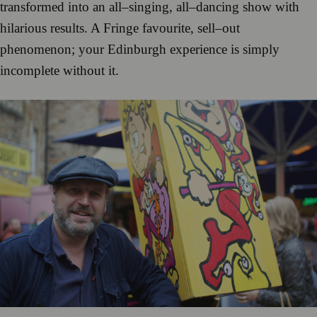
transformed into an
all
–
singing, all
–
dancing show with
hilarious results.
A Fringe favourite, sell
–
out
pheno
menon; your
Edinburgh ex
perie
nce is simply
incomplet
e
without it.