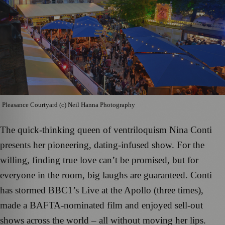
Pleasance Courtyard (c) Neil Hanna Photography
The quick-thinking queen of ventriloquism Nina Conti
presents her pioneering, dating-infused show. For the
willing, finding true love can’t be promised, but for
everyone in the room, big laughs are guaranteed. Conti
has stormed BBC1’s Live at the Apollo (three times),
made a BAFTA-nominated film and enjoyed sell-out
shows across the world – all without moving her lips.