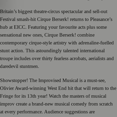
Britain’s biggest theatre-circus spectacular and sell-out
Festival smash-hit Cirque Berserk! returns to Pleasance’s
hub at EICC. Featuring your favourite acts plus some
sensational new ones, Cirque Berserk! combine
contemporary cirque-style artistry with adrenaline-fuelled
stunt action. This astoundingly talented international
troupe includes over thirty fearless acrobats, aerialists and
daredevil stuntmen.
Showstopper! The Improvised Musical is a must-see,
Olivier Award-winning West End hit that will return to the
Fringe for its 13th year! Watch the masters of musical
improv create a brand-new musical comedy from scratch
at every performance. Audience suggestions are