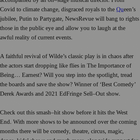
Covid to
c
limate chang
e, disgraced
royals
to the
Qu
een’s
jubilee, Putin
to Partygate,
NewsRevue
will bang to rights
those in the public
eye and allow
you to laugh at the
awful reality of
cu
rrent events.
A faithful revival of Wilde’s classic play is in chaos after
the actors s
tart dropping like flies
in
T
he
Importance of
Bei
ng… Earnest?
Will
you step into the spotlight, tread
the boards and save the
show?
Winner of ‘Best Comedy’
Dere
k A
wards and
2021 EdFringe Sell
–
Out show.
Check out this
s
mash
–
hit show before it hits the
West
End.
With more s
hows to b
e announced
over the c
omin
g
months ther
e will be
comedy, theatre, circus,
magi
c,