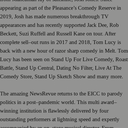
appearing as part
of t
he
Pleasance
’
s Comedy
Reserve
in
2019, Josh
has made numerous breakthrough TV
appearances and has recently
supported Jack Dee, Rob
Beckett,
Su
zi Ruf
fell and Russell Kane on tour.
A
fter
complete sell
–
out runs in 2017 and 2018,
Tom
Lucy
is
back with a new hour
of ra
zor sharp
comedy
in
Melt
.
Tom
Lucy has been
seen on
Stand Up
For Live Comedy
,
Roast
Battle
,
Stand Up Central
,
Dating No Filter
, L
ive
At
The
Comedy Store,
Stand
Up Sketch Show
and many more.
The amazing
NewsRevue
return
s
t
o the EICC to parody
politi
cs in a post
–
pandemic
world.
This
multi
award
–
winning institution is flawlessly delivered by four
outstanding performers at light
ning
spe
ed
and expertly
accompanied by an
on
–
stage musical director.
From