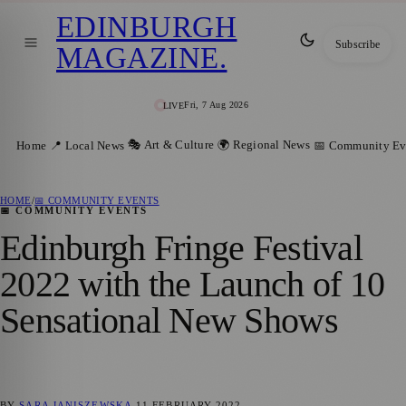
EDINBURGH
Subscribe
MAGAZINE
.
Fri, 7 Aug 2026
LIVE
🎭 Art & Culture
🌍 Regional News
Home
📍 Local News
📅 Community Ev
HOME
/
📅 COMMUNITY EVENTS
📅 COMMUNITY EVENTS
Edinburgh Fringe Festival
2022 with the Launch of 10
Sensational New Shows
BY
SARA JANISZEWSKA
11 FEBRUARY 2022