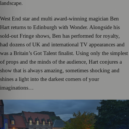
landscape.
West End star and multi award-winning magician Ben
Hart returns to Edinburgh with Wonder. Alongside his
sold-out Fringe shows, Ben has performed for royalty,
had dozens of UK and international TV appearances and
was a Britain’s Got Talent finalist. Using only the simplest
of props and the minds of the audience, Hart conjures a
show that is always amazing, sometimes shocking and
shines a light into the darkest corners of your
imaginations…