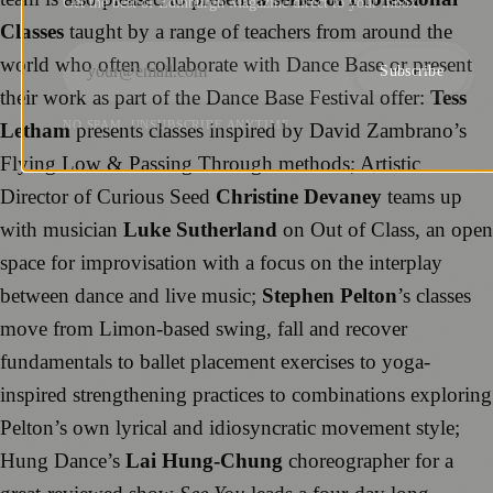
Get the best of Edinburgh Magazine direct to your inbox.
Classes
taught by a range of teachers from around the
world who often collaborate with Dance Base or present
Subscribe
their work as part of the Dance Base Festival offer:
Tess
NO SPAM. UNSUBSCRIBE ANYTIME.
Letham
presents classes inspired by David Zambrano’s
Flying Low & Passing Through methods; Artistic
Director of Curious Seed
Christine Devaney
teams up
with musician
Luke Sutherland
on Out of Class, an open
space for improvisation with a focus on the interplay
between dance and live music;
Stephen Pelton
’s classes
move from Limon-based swing, fall and recover
fundamentals to ballet placement exercises to yoga-
inspired strengthening practices to combinations exploring
Pelton’s own lyrical and idiosyncratic movement style;
Hung Dance’s
Lai Hung-Chung
choreographer for a