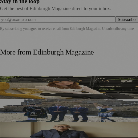
Stay in the loop
Get the best of Edinburgh Magazine direct to your inbox.
Subscribe
By subscribing you agree to receive email from
Edinburgh Magazine
. Unsubscribe any time.
More from
Edinburgh Magazine
Five Tax Questions Scottish Business Owners Should Ask
Before 2027
Royal Edinburgh Military Tattoo Welcomes Aberdeen
Investments as New Sponsor
Royal Edinburgh Military Tattoo Appoints Chris Edmonds
as New Chair