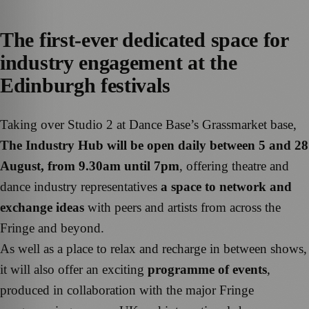
The first-ever dedicated space for
industry engagement at the
Edinburgh festivals
Taking over Studio 2 at Dance Base’s Grassmarket base,
The Industry Hub will be open daily between 5 and 28
August, from 9.30am until 7pm
, offering theatre and
dance industry representatives
a space to network and
exchange ideas
with peers and artists from across the
Fringe and beyond.
As well as a place to relax and recharge in between shows,
it will also offer an exciting
programme of events
,
produced in collaboration with the major Fringe