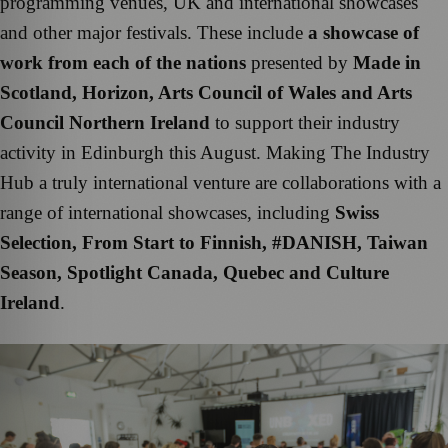
programming venues, UK and international showcases
and other major festivals. These include
a showcase of
work from each of the nations
presented by
Made in
Scotland, Horizon, Arts Council of Wales and Arts
Council Northern Ireland
to support their industry
activity in Edinburgh this August. Making The Industry
Hub a truly international venture are collaborations with a
range of international showcases, including
Swiss
Selection, From Start to Finnish, #DANISH, Taiwan
Season, Spotlight Canada, Quebec and Culture
Ireland
.