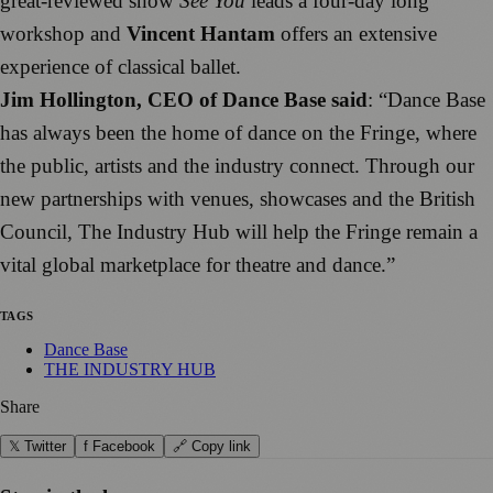
great-reviewed show
See You
leads a four-day long
workshop and
Vincent Hantam
offers an extensive
experience of classical ballet.
Jim Hollington, CEO of Dance Base said
: “Dance Base
has always been the home of dance on the Fringe, where
the public, artists and the industry connect. Through our
new partnerships with venues, showcases and the British
Council, The Industry Hub will help the Fringe remain a
vital global marketplace for theatre and dance.”
TAGS
Dance Base
THE INDUSTRY HUB
Share
𝕏 Twitter
f Facebook
🔗 Copy link