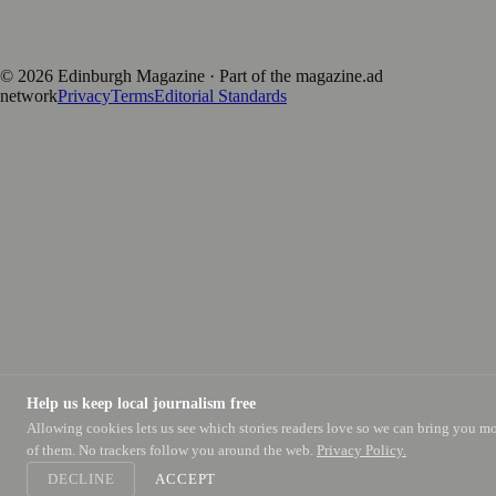
Published by Firefly New Media Ltd under the
Firefly Magazines
positive local news brand.
©
2026
Edinburgh Magazine
· Part of the magazine.ad
network
Privacy
Terms
Editorial Standards
Help us keep local journalism free
Allowing cookies lets us see which stories readers love so we can bring you m
of them. No trackers follow you around the web.
Privacy Policy.
DECLINE
ACCEPT