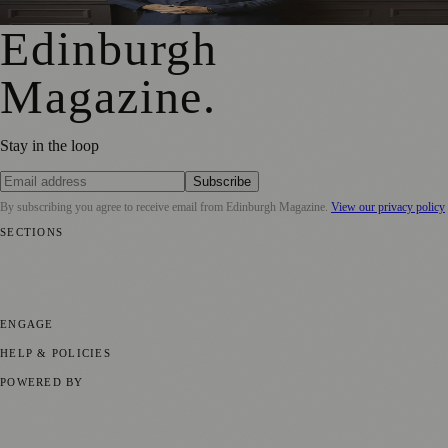
Edinburgh
Magazine
.
Stay in the loop
Subscribe
By subscribing you agree to receive email from
Edinburgh Magazine
.
View our privacy policy
SECTIONS
📍 Local News
🎭 Art & Culture
🌍 Regional News
📅 Community
Events
💼 Business News
🎭 Theatre & Performing Arts
🔬 Science &
Technology
🏛️ History
ENGAGE
Submit your story
Promote content
HELP & POLICIES
Privacy Policy
Terms of Service
Editorial Standards
POWERED BY
magazine.ad
, the publishing platform behind a growing network of
170+ local and regional magazines worldwide.