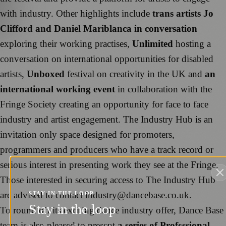
with industry. Other highlights include
trans artists Jo
Clifford and Daniel Mariblanca in conversation
exploring their working practises,
Unlimited
hosting a
conversation on international opportunities for disabled
artists,
Unboxed
festival on creativity in the UK and
an
international working event
in collaboration with the
Fringe Society creating an opportunity for face to face
industry and artist engagement. The Industry Hub is an
invitation only space designed for promoters,
programmers and producers who have a track record or
serious interest in presenting work they see at the Fringe.
Those interested in securing access to The Industry Hub
are advised to contact industry@dancebase.co.uk.
STAY IN THE LOOP
Stay in the loop
To round off its exciting dance industry offer, Dance Base
team is also pleased to present
a series of Professional