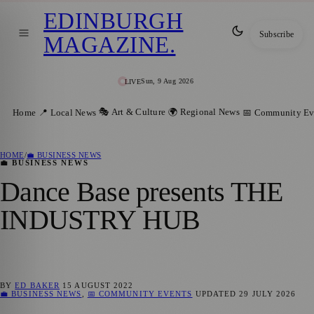
EDINBURGH
Subscribe
MAGAZINE
.
Sun, 9 Aug 2026
LIVE
🎭 Art & Culture
🌍 Regional News
Home
📍 Local News
📅 Community Ev
HOME
/
💼 BUSINESS NEWS
💼 BUSINESS NEWS
Dance Base presents THE
INDUSTRY HUB
BY
ED BAKER
15 AUGUST 2022
💼 BUSINESS NEWS
,
📅 COMMUNITY EVENTS
UPDATED
29 JULY 2026