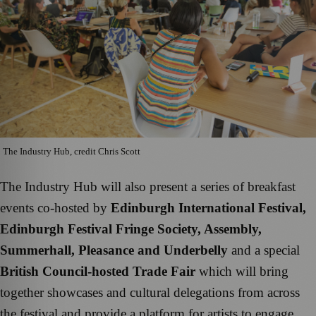
The Industry Hub, credit Chris Scott
The Industry Hub will also present a series of breakfast
events co-hosted by
Edinburgh International Festival,
Edinburgh Festival Fringe Society, Assembly,
Summerhall, Pleasance and Underbelly
and a special
British Council-hosted Trade Fair
which will bring
together showcases and cultural delegations from across
the festival and provide a platform for artists to engage