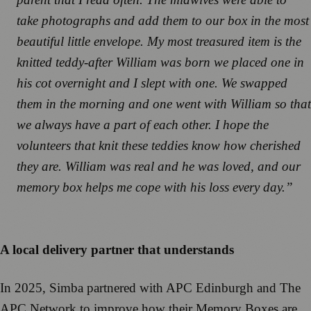
take photographs and add them to our box in the most
beautiful little envelope. My most treasured item is the
knitted teddy-after William was born we placed one in
his cot overnight and I slept with one. We swapped
them in the morning and one went with William so that
we always have a part of each other. I hope the
volunteers that knit these teddies know how cherished
they are. William was real and he was loved, and our
memory box helps me cope with his loss every day.”
A local delivery partner that understands
In 2025, Simba partnered with APC Edinburgh and The
APC Network to improve how their Memory Boxes are