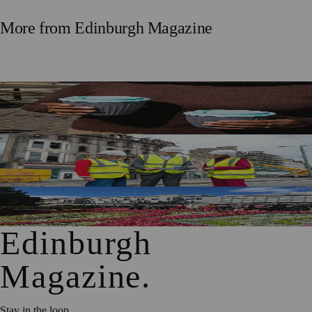
More from
Edinburgh Magazine
Murrayfield Wanderers Secures New Sponsorship to
Support Men’s and Women’s Rugby
£5m Support Package Announced to Boost Edinburgh
Businesses and Transport After Princes Street Fire
Edinburgh Floral Clock Reveals Trellis Anniversary Design
Edinburgh
Magazine
.
Stay in the loop