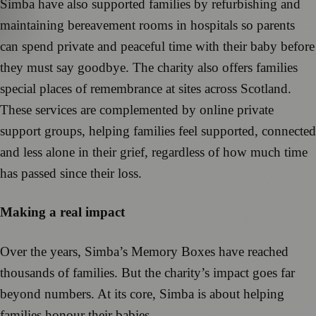
Simba have also supported families by refurbishing and
maintaining bereavement rooms in hospitals so parents
can spend private and peaceful time with their baby before
they must say goodbye. The charity also offers families
special places of remembrance at sites across Scotland.
These services are complemented by online private
support groups, helping families feel supported, connected
and less alone in their grief, regardless of how much time
has passed since their loss.
Making a real impact
Over the years, Simba’s Memory Boxes have reached
thousands of families. But the charity’s impact goes far
beyond numbers. At its core, Simba is about helping
families honour their babies.