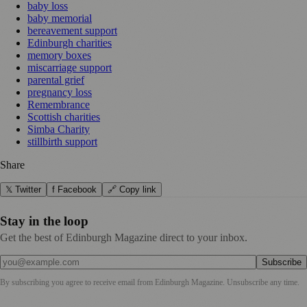
baby loss
baby memorial
bereavement support
Edinburgh charities
memory boxes
miscarriage support
parental grief
pregnancy loss
Remembrance
Scottish charities
Simba Charity
stillbirth support
Share
𝕏 Twitter
f Facebook
🔗 Copy link
Stay in the loop
Get the best of Edinburgh Magazine direct to your inbox.
Subscribe
By subscribing you agree to receive email from
Edinburgh Magazine
. Unsubscribe any time.