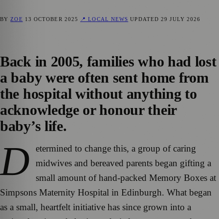
BY
ZOE
13 OCTOBER 2025
📍 LOCAL NEWS
UPDATED
29 JULY 2026
Back in 2005, families who had lost
a baby were often sent home from
the hospital without anything to
acknowledge or honour their
baby’s life.
D
etermined to change this, a group of caring
midwives and bereaved parents began gifting a
small amount of hand-packed Memory Boxes at
Simpsons Maternity Hospital in Edinburgh. What began
as a small, heartfelt initiative has since grown into a