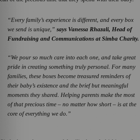
“Every family’s experience is different, and every box
we send is unique,”
says Vanessa Rhazali, Head of
Fundraising and Communications at Simba Charity.
“We pour so much care into each one, and take great
pride in creating something truly personal. For many
families, these boxes become treasured reminders of
their baby’s existence and the brief but meaningful
moments they shared. Helping parents make the most
of that precious time – no matter how short – is at the
core of everything we do.”