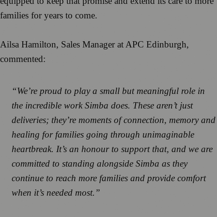
equipped to keep that promise and extend its care to more
families for years to come.
Ailsa Hamilton, Sales Manager at APC Edinburgh,
commented:
“We’re proud to play a small but meaningful role in
the incredible work Simba does. These aren’t just
deliveries; they’re moments of connection, memory and
healing for families going through unimaginable
heartbreak. It’s an honour to support that, and we are
committed to standing alongside Simba as they
continue to reach more families and provide comfort
when it’s needed most.”