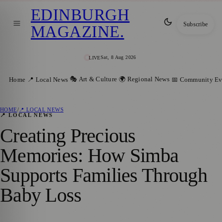
EDINBURGH
Subscribe
MAGAZINE
.
Sat, 8 Aug 2026
LIVE
🎭 Art & Culture
🌍 Regional News
Home
📍 Local News
📅 Community Ev
HOME
/
📍 LOCAL NEWS
📍 LOCAL NEWS
Creating Precious
Memories: How Simba
Supports Families Through
Baby Loss