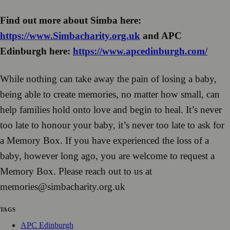
Find out more about Simba here:
https://www.Simbacharity.org.uk
and APC
Edinburgh here:
https://www.apcedinburgh.com/
While nothing can take away the pain of losing a baby,
being able to create memories, no matter how small, can
help families hold onto love and begin to heal. It’s never
too late to honour your baby, it’s never too late to ask for
a Memory Box. If you have experienced the loss of a
baby, however long ago, you are welcome to request a
Memory Box. Please reach out to us at
memories@simbacharity.org.uk
TAGS
APC Edinburgh