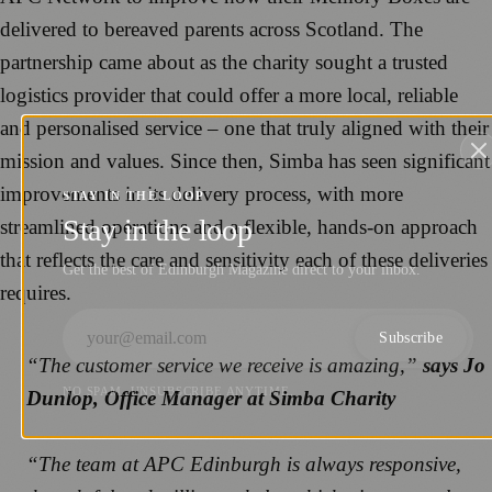
delivered to bereaved parents across Scotland. The
partnership came about as the charity sought a trusted
logistics provider that could offer a more local, reliable
and personalised service – one that truly aligned with their
mission and values. Since then, Simba has seen significant
improvements in its delivery process, with more
STAY IN THE LOOP
Stay in the loop
streamlined operations and a flexible, hands-on approach
that reflects the care and sensitivity each of these deliveries
Get the best of Edinburgh Magazine direct to your inbox.
requires.
Subscribe
“The customer service we receive is amazing,”
says Jo
NO SPAM. UNSUBSCRIBE ANYTIME.
Dunlop, Office Manager at Simba Charity
“The team at APC Edinburgh is always responsive,