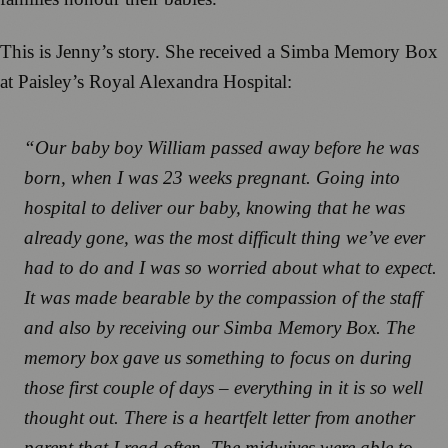
This is Jenny’s story. She received a Simba Memory Box
at Paisley’s Royal Alexandra Hospital:
“Our baby boy William passed away before he was
born, when I was 23 weeks pregnant. Going into
hospital to deliver our baby, knowing that he was
already gone, was the most difficult thing we’ve ever
had to do and I was so worried about what to expect.
It was made bearable by the compassion of the staff
and also by receiving our Simba Memory Box. The
memory box gave us something to focus on during
those first couple of days – everything in it is so well
thought out. There is a heartfelt letter from another
parent that I read often. The midwives were able to