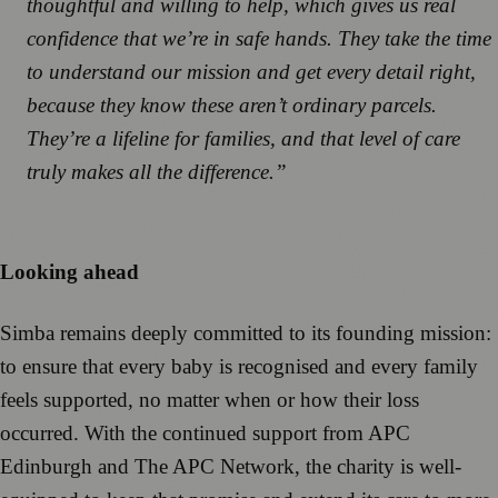
thoughtful and willing to help, which gives us real
confidence that we’re in safe hands. They take the time
to understand our mission and get every detail right,
because they know these aren’t ordinary parcels.
They’re a lifeline for families, and that level of care
truly makes all the difference.”
Looking ahead
Simba remains deeply committed to its founding mission:
to ensure that every baby is recognised and every family
feels supported, no matter when or how their loss
occurred. With the continued support from APC
Edinburgh and The APC Network, the charity is well-