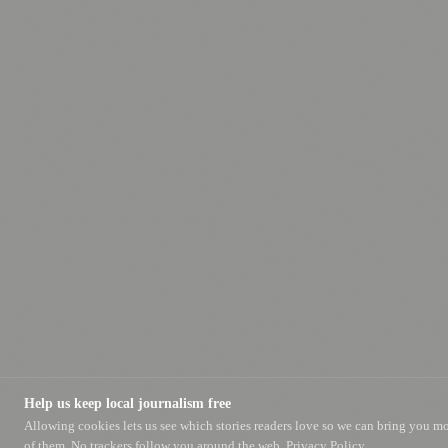
Help us keep local journalism free
Allowing cookies lets us see which stories readers love so we can bring you m
of them. No trackers follow you around the web.
Privacy Policy.