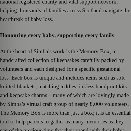
national registered charity and vital support network,
helping thousands of families across Scotland navigate the
heartbreak of baby loss.
Honouring every baby, supporting every family
At the heart of Simba’s work is the Memory Box, a
handcrafted collection of keepsakes carefully packed by
volunteers and each designed for a specific gestational
loss. Each box is unique and includes items such as soft
knitted blankets, matching teddies, inkless handprint kits
and keepsake charms – many of which are lovingly made
by Simba’s virtual craft group of nearly 8,000 volunteers.
The Memory Box is more than just a box; it is an essential
tool to help parents to gather as many memories as they
can of the precious time that they spend with their baby.