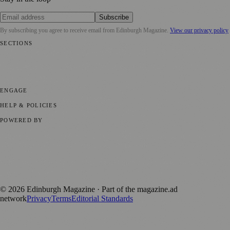
Subscribe
By subscribing you agree to receive email from
Edinburgh Magazine
.
View our privacy policy
SECTIONS
📍 Local News
🎭 Art & Culture
🌍 Regional News
📅 Community
Events
💼 Business News
🎭 Theatre & Performing Arts
🔬 Science &
Technology
🏛️ History
ENGAGE
Submit your story
Promote content
HELP & POLICIES
Privacy Policy
Terms of Service
Editorial Standards
POWERED BY
magazine.ad
, the publishing platform behind a growing network of
170+ local and regional magazines worldwide.
Published by Firefly New Media Ltd under the
Firefly Magazines
positive local news brand.
©
2026
Edinburgh Magazine
· Part of the magazine.ad
network
Privacy
Terms
Editorial Standards