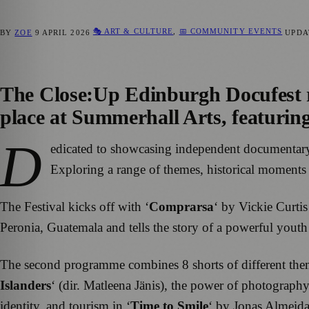
🎭 ART & CULTURE
,
📅 COMMUNITY EVENTS
BY
ZOE
9 APRIL 2026
UPD
The
Close:Up Edinburgh Docufest
place at Summerhall Arts, featurin
D
edicated to showcasing independent documenta
Exploring a range of themes, historical moments an
The Festival kicks off with ‘
Comprarsa
‘ by Vickie Curti
Peronia, Guatemala and tells the story of a powerful you
The second programme combines 8 shorts of different themes
Islanders
‘ (dir. Matleena Jänis), the power of photograph
identity, and tourism in ‘
Time to Smile
‘ by Jonas Almeida