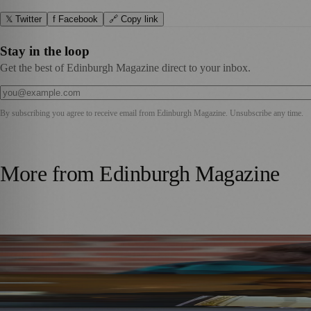
𝕏 Twitter
f Facebook
🔗 Copy link
Stay in the loop
Get the best of Edinburgh Magazine direct to your inbox.
By subscribing you agree to receive email from
Edinburgh Magazine
. Unsubscribe any time.
More from
Edinburgh Magazine
Best-Selling Author Brings Seattle’s Forgotten Founding 
Rare Copy of Burns’ First Collection Shared with Museum 