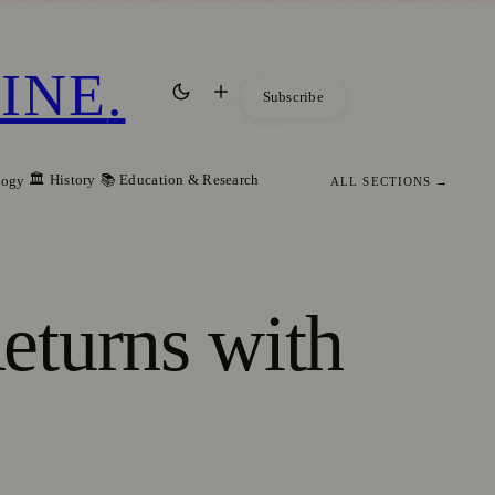
INE
.
Subscribe
🏛️ History
📚 Education & Research
logy
ALL SECTIONS →
eturns with