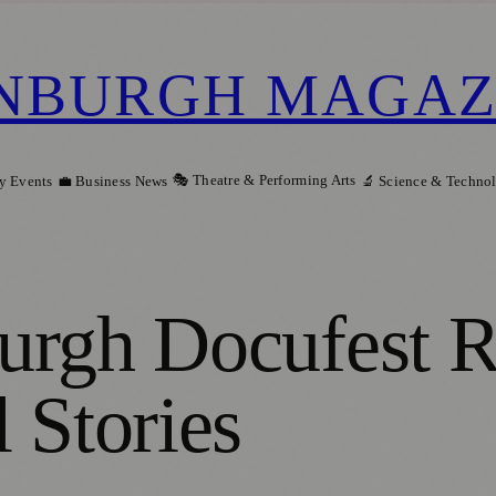
NBURGH MAGAZ
🎭 Theatre & Performing Arts
y Events
💼 Business News
🔬 Science & Techno
urgh Docufest R
 Stories