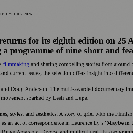
ATED
29 JULY 2026
returns for its eighth edition on 25 A
g a programme of nine short and fe
ry
filmmaking
and sharing compelling stories from around 
d current issues, the selection offers insight into differe
s and Doug Anderson. The multi-awarded documentary imme
th movement sparked by Lesli and Lupe.
, styles, and aesthetics. A story of grief with the Finnish
y as an act of correspondence in Laurence Ly’s ‘
Maybe in 
 Braga Amarante. Diverse and multicultural, this programm