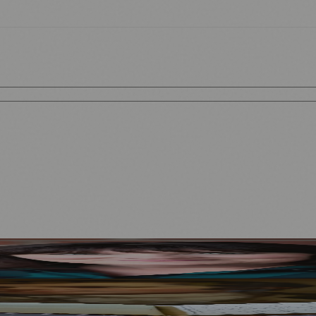
Mother to Edinburgh Fringe
Visitors