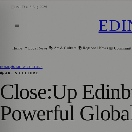
Thu, 6 Aug 2026
LIVE
EDI
🎭 Art & Culture
🌍 Regional News
Home
📍 Local News
📅 Communit
HOME
/
🎭 ART & CULTURE
🎭 ART & CULTURE
Close:Up Edinb
Powerful Global