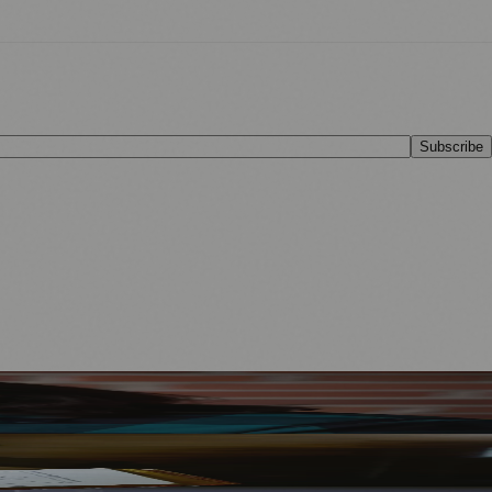
Subscribe