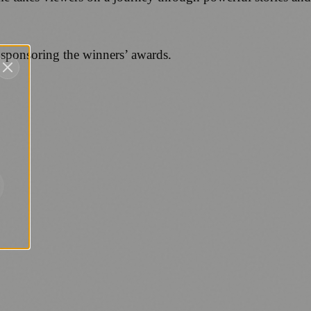
 sponsoring the winners’ awards.