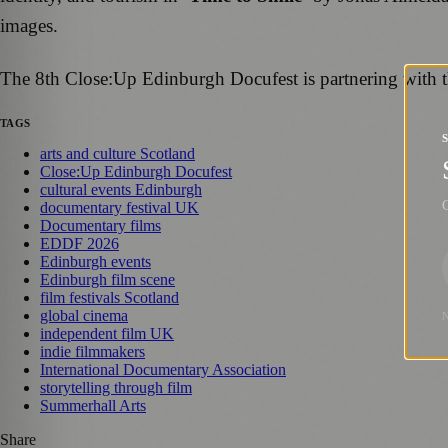
images.
The 8th Close:Up Edinburgh Docufest is partnering with t
TAGS
arts and culture Scotland
Close:Up Edinburgh Docufest
cultural events Edinburgh
G
documentary festival UK
Documentary films
EDDF 2026
Edinburgh events
Edinburgh film scene
film festivals Scotland
global cinema
independent film UK
indie filmmakers
International Documentary Association
storytelling through film
Summerhall Arts
Share