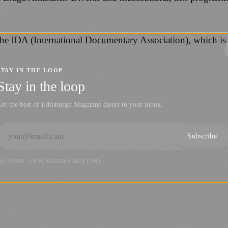
he IDA (International Documentary Association), which is
STAY IN THE LOOP
Stay in the loop
et the best of Edinburgh Magazine direct to your inbox.
Subscribe
NO SPAM. UNSUBSCRIBE ANYTIME.