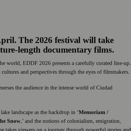
pril. The 2026 festival will take
ature-length documentary films.
the world, EDDF 2026 presents a carefully curated line-up.
nt cultures and perspectives through the eyes of filmmakers.
rses the audience in the intense world of Ciudad
 lake landscape as the backdrop in ‘
Memoriam /
the Snow
,’ and the notions of colonialism, emigration,
e takes viewers on a journey through powerful stories and