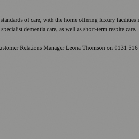
standards of care, with the home offering luxury facilities
pecialist dementia care, as well as short-term respite care.
l Customer Relations Manager Leona Thomson on 0131 516