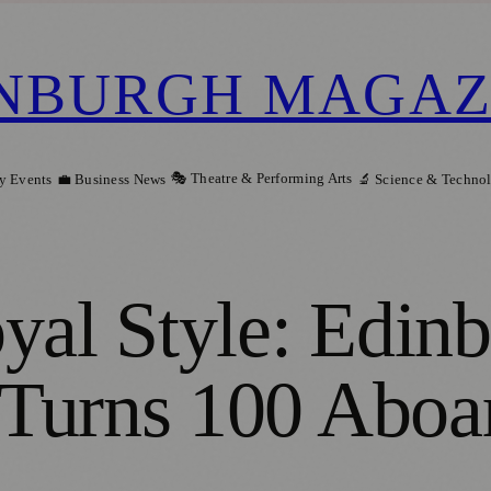
NBURGH MAGAZ
🎭 Theatre & Performing Arts
y Events
💼 Business News
🔬 Science & Techno
yal Style: Edin
Turns 100 Aboar