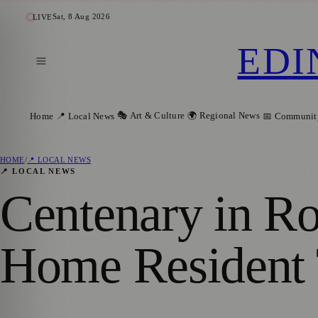
Sat, 8 Aug 2026
LIVE
EDI
🎭 Art & Culture
🌍 Regional News
Home
📍 Local News
📅 Communit
HOME
/
📍 LOCAL NEWS
📍 LOCAL NEWS
Centenary in Ro
Home Resident 