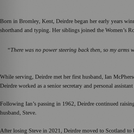
Born in Bromley, Kent, Deirdre began her early years winn
shorthand and typing. Her siblings joined the Women’s Roya
“There was no power steering back then, so my arms we
While serving, Deirdre met her first husband, Ian McPhers
Deirdre worked as a senior secretary and personal assistant
Following Ian’s passing in 1962, Deirdre continued raisi
husband, Steve.
After losing Steve in 2021, Deirdre moved to Scotland to b