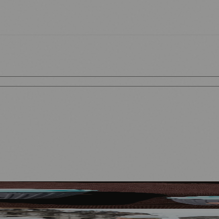
ort Men’s and Women’s Rugby