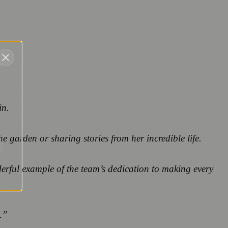
in.
e garden or sharing stories from her incredible life.
erful example of the team’s dedication to making every
.”