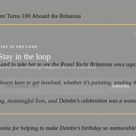
STAY IN THE LOOP
Stay in the loop
y and to take her to see the Royal Yacht Britannia once aga
et the best of Edinburgh Magazine direct to your inbox.
ways keen to get involved, whether it’s painting, tending th
Subscribe
ng, meaningful lives, and Deirdre’s celebration was a wond
NO SPAM. UNSUBSCRIBE ANYTIME.
annia for helping to make Deirdre’s birthday so memorable