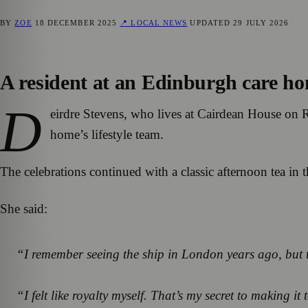
BY
ZOE
18 DECEMBER 2025
📍 LOCAL NEWS
UPDATED
29 JULY 2026
A resident at an Edinburgh care ho
D
eirdre Stevens, who lives at Cairdean House on R
home’s lifestyle team.
The celebrations continued with a classic afternoon tea in
She said:
“I remember seeing the ship in London years ago, but th
“I felt like royalty myself. That’s my secret to making i