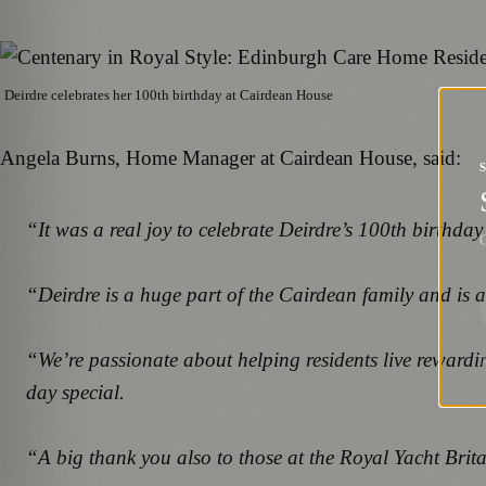
Deirdre celebrates her 100th birthday at Cairdean House
Angela Burns, Home Manager at Cairdean House, said:
“It was a real joy to celebrate Deirdre’s 100th birthda
G
“Deirdre is a huge part of the Cairdean family and is al
“We’re passionate about helping residents live rewardi
day special.
“A big thank you also to those at the Royal Yacht Brit