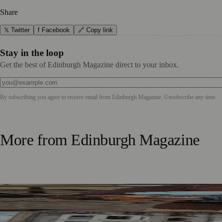
Share
𝕏 Twitter
f Facebook
🔗 Copy link
Stay in the loop
Get the best of Edinburgh Magazine direct to your inbox.
By subscribing you agree to receive email from
Edinburgh Magazine
. Unsubscribe any time.
More from
Edinburgh Magazine
Murrayfield Wanderers Secures New Sponsorship to Supp