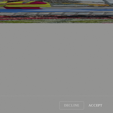
nology
🏛️ History
DECLINE
ACCEPT