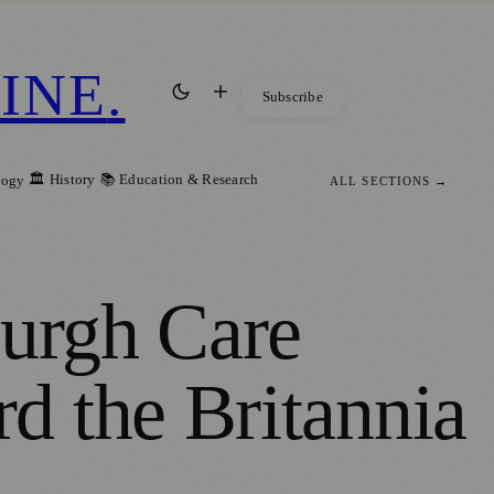
INE
.
Subscribe
🏛️ History
📚 Education & Research
logy
ALL SECTIONS →
burgh Care
d the Britannia