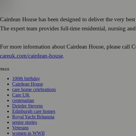
Cairdean House has been designed to deliver the very best 
The expert team provides full-time residential, nursing and s
For more information about Cairdean House, please cal
careuk.com/cairdean-house
.
TAGS
100th birthday
Cairdean House
care home celebrations
Care UK
centenarian
Deirdre Stevens
Edinburgh care homes
Royal Yacht Britannia
senior stories
Veterans
women in WWII