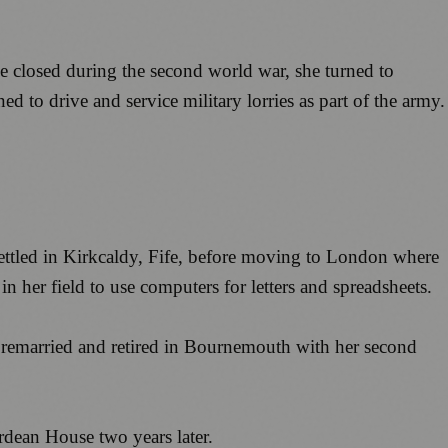
e closed during the second world war, she turned to
 to drive and service military lorries as part of the army.
settled in Kirkcaldy, Fife, before moving to London where
n her field to use computers for letters and spreadsheets.
e remarried and retired in Bournemouth with her second
rdean House two years later.