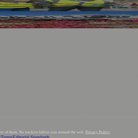
ses and Transport After Princes Street Fire
.
nts
💼 Business News
🎭 Theatre & Performing Arts
🔬 Science & Tech
0+ local and regional magazines worldwide.
tive local news brand.
ore of them. No trackers follow you around the web.
Privacy Policy.
y
Terms
Editorial Standards