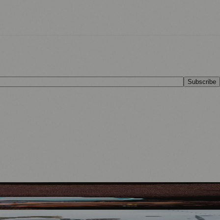
Subscribe