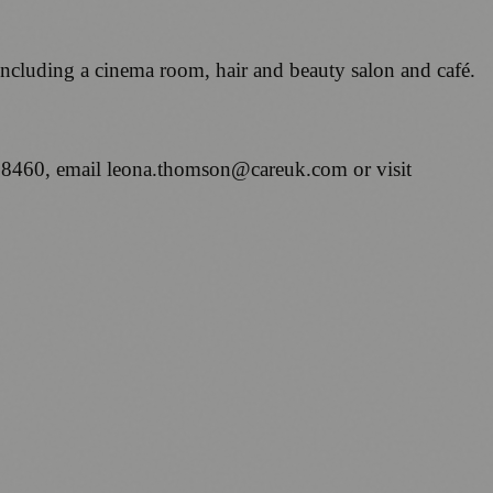
 including a cinema room, hair and beauty salon and café.
 8460, email leona.thomson@careuk.com or visit