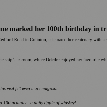
me marked her 100th birthday in tru
edford Road in Colinton, celebrated her centenary with a sp
 the ship’s tearoom, where Deirdre enjoyed her favourite w
is visit felt even more magical.
t to 100 actually…a daily tipple of whiskey!”