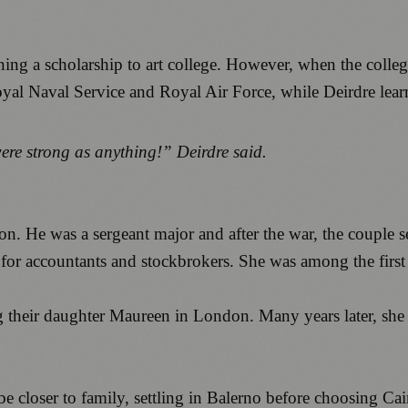
ing a scholarship to art college. However, when the colleg
l Naval Service and Royal Air Force, while Deirdre learned
re strong as anything!” Deirdre said.
on. He was a sergeant major and after the war, the couple 
 for accountants and stockbrokers. She was among the first i
ng their daughter Maureen in London. Many years later, sh
e closer to family, settling in Balerno before choosing Cai