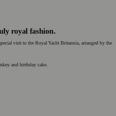
ly royal fashion.
ecial visit to the Royal Yacht Britannia, arranged by the
hiskey and birthday cake.