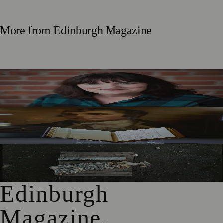
More from
Edinburgh Magazine
Best-Selling Author Brings Seattle’s Forgotten Founding
Mother to Edinburgh Fringe
Rare Copy of Burns’ First Collection Shared with Museum
Visitors
City Art Centre Exhibition Explores Story of Edinburgh’s
North Bridge
Edinburgh
Magazine
.