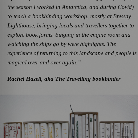
the season I worked in Antarctica, and during Covid)
to teach a bookbinding workshop, mostly at Bressay
Lighthouse, bringing locals and travellers together to
explore book forms. Singing in the engine room and
watching the ships go by were highlights. The
experience of returning to this landscape and people is
magical over and over again.”
Rachel Hazell, aka The Travelling bookbinder