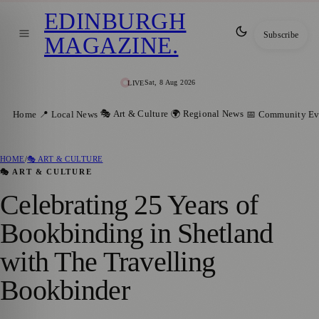
EDINBURGH
Subscribe
MAGAZINE
.
Sat, 8 Aug 2026
LIVE
🎭 Art & Culture
🌍 Regional News
Home
📍 Local News
📅 Community Ev
HOME
/
🎭 ART & CULTURE
🎭 ART & CULTURE
Celebrating 25 Years of
Bookbinding in Shetland
with The Travelling
Bookbinder