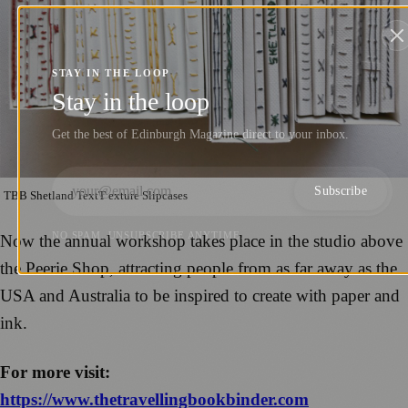
STAY IN THE LOOP
Stay in the loop
Get the best of Edinburgh Magazine direct to your inbox.
Subscribe
TBB Shetland TextT exture Slipcases
NO SPAM. UNSUBSCRIBE ANYTIME.
Now the annual workshop takes place in the studio above
the Peerie Shop, attracting people from as far away as the
USA and Australia to be inspired to create with paper and
ink.
For more visit:
https://www.thetravellingbookbinder.com