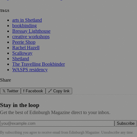
TAGS
arts in Shetland
bookbinding
Bressay Lighthouse
creative workshops
Peerie Shop
Rachel Hazell
Scalloway
Shetland
The Travelling Bookbinder
WASPS residency
Share
𝕏 Twitter
f Facebook
🔗 Copy link
Stay in the loop
Get the best of Edinburgh Magazine direct to your inbox.
Subscribe
By subscribing you agree to receive email from
Edinburgh Magazine
. Unsubscribe any time.