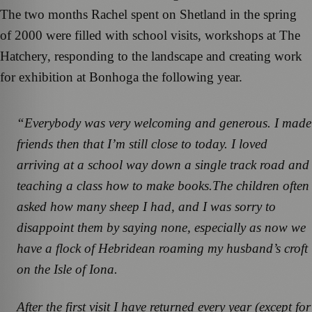
The two months Rachel spent on Shetland in the spring
of 2000 were filled with school visits, workshops at The
Hatchery, responding to the landscape and creating work
for exhibition at Bonhoga the following year.
“Everybody was very welcoming and generous. I made
friends then that I’m still close to today. I loved
arriving at a school way down a single track road and
teaching a class how to make books.The children often
asked how many sheep I had, and I was sorry to
disappoint them by saying none, especially as now we
have a flock of Hebridean roaming my husband’s croft
on the Isle of Iona.
After the first visit I have returned every year (except for