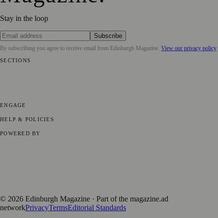
Stay in the loop
Subscribe
By subscribing you agree to receive email from
Edinburgh Magazine
.
View our privacy policy
SECTIONS
📍 Local News
🎭 Art & Culture
🌍 Regional News
📅 Community
Events
💼 Business News
🎭 Theatre & Performing Arts
🔬 Science &
Technology
🏛️ History
ENGAGE
Submit your story
Promote content
HELP & POLICIES
Privacy Policy
Terms of Service
Editorial Standards
POWERED BY
magazine.ad
, the publishing platform behind a growing network of
170+ local and regional magazines worldwide.
Published by Firefly New Media Ltd under the
Firefly Magazines
positive local news brand.
©
2026
Edinburgh Magazine
· Part of the magazine.ad
network
Privacy
Terms
Editorial Standards