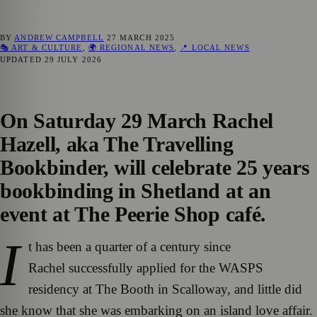
BY
ANDREW CAMPBELL
27 MARCH 2025
🎭 ART & CULTURE
,
🌍 REGIONAL NEWS
,
📍 LOCAL NEWS
UPDATED
29 JULY 2026
On Saturday 29 March Rachel
Hazell, aka The Travelling
Bookbinder, will celebrate 25 years
bookbinding in Shetland at an
event at The Peerie Shop café.
I
t has been a quarter of a century since
Rachel successfully applied for the WASPS
residency at The Booth in Scalloway, and little did
she know that she was embarking on an island love affair.