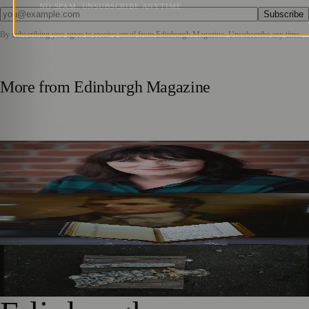
NO SPAM. UNSUBSCRIBE ANYTIME.
Subscribe
By subscribing you agree to receive email from
Edinburgh Magazine
. Unsubscribe any time.
More from
Edinburgh Magazine
Best-Selling Author Brings Seattle’s Forgotten Founding
Mother to Edinburgh Fringe
Rare Copy of Burns’ First Collection Shared with Museum
Visitors
City Art Centre Exhibition Explores Story of Edinburgh’s
North Bridge