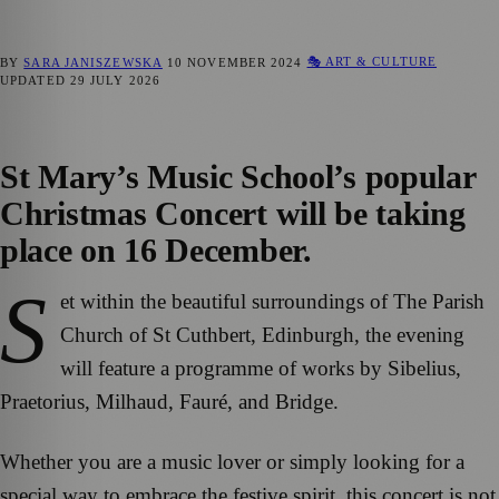
🎭 ART & CULTURE
BY
SARA JANISZEWSKA
10 NOVEMBER 2024
UPDATED
29 JULY 2026
St Mary’s Music School’s popular
Christmas Concert will be taking
place on 16 December.
S
et within the beautiful surroundings of The Parish
Church of St Cuthbert, Edinburgh, the evening
will feature a programme of works by Sibelius,
Praetorius, Milhaud, Fauré, and Bridge.
Whether you are a music lover or simply looking for a
special way to embrace the festive spirit, this concert is not