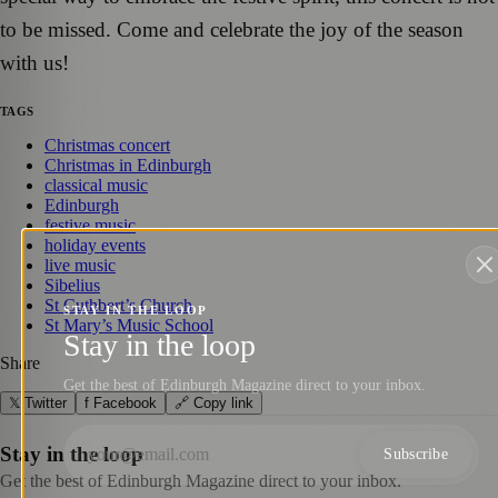
to be missed. Come and celebrate the joy of the season
with us!
TAGS
Christmas concert
Christmas in Edinburgh
classical music
Edinburgh
festive music
holiday events
live music
Sibelius
St Cuthbert’s Church
STAY IN THE LOOP
St Mary’s Music School
Stay in the loop
Share
Get the best of Edinburgh Magazine direct to your inbox.
𝕏 Twitter
f Facebook
🔗 Copy link
Stay in the loop
Subscribe
Get the best of Edinburgh Magazine direct to your inbox.