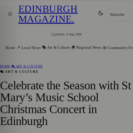
EDINBURGH
Subscribe
MAGAZINE
.
Sat, 8 Aug 2026
LIVE
🎭 Art & Culture
🌍 Regional News
Home
📍 Local News
📅 Community Ev
HOME
/
🎭 ART & CULTURE
🎭 ART & CULTURE
Celebrate the Season with St
Mary’s Music School
Christmas Concert in
Edinburgh