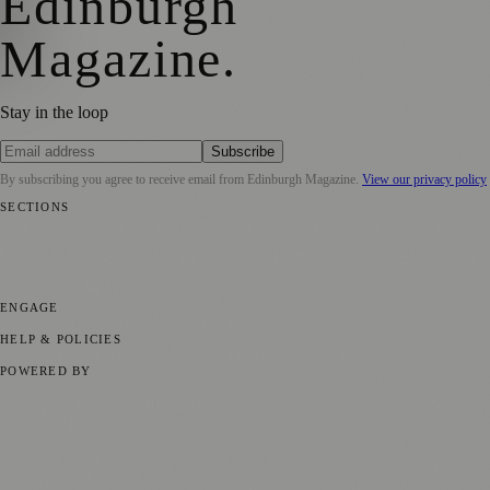
Edinburgh
Magazine
.
Stay in the loop
Subscribe
By subscribing you agree to receive email from
Edinburgh Magazine
.
View our privacy policy
SECTIONS
📍 Local News
🎭 Art & Culture
🌍 Regional News
📅 Community
Events
💼 Business News
🎭 Theatre & Performing Arts
🔬 Science &
Technology
🏛️ History
ENGAGE
Submit your story
Promote content
HELP & POLICIES
Privacy Policy
Terms of Service
Editorial Standards
POWERED BY
magazine.ad
, the publishing platform behind a growing network of
170+ local and regional magazines worldwide.
Published by Firefly New Media Ltd under the
Firefly Magazines
positive local news brand.