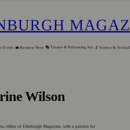
NBURGH MAGAZ
🎭 Theatre & Performing Arts
y Events
💼 Business News
🔬 Science & Techno
rine Wilson
on, editor of Edinburgh Magazine, with a passion for