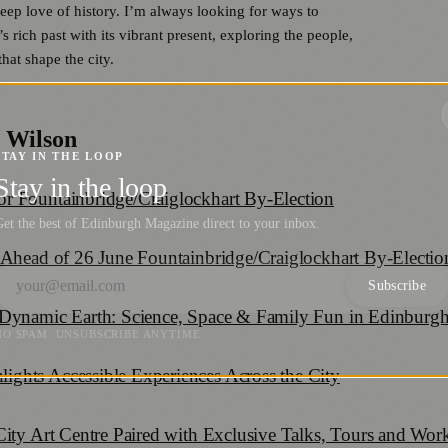
deep love of history. I’m always looking for ways to
 rich past with its vibrant present, exploring the people,
hat shape the city.
 Wilson
STAY IN THE LOOP
Stay in the loop
r Fountainbridge/Craiglockhart By-Election
et the best of Edinburgh Magazine direct to your inbox.
 Ahead of 26 June Fountainbridge/Craiglockhart By-Electio
Subscribe
 Dynamic Earth: Science, Space & Family Fun in Edinburg
NO SPAM. UNSUBSCRIBE ANYTIME.
ghts Accessible Experiences Across the City
City Art Centre Paired with Exclusive Talks, Tours and Wo