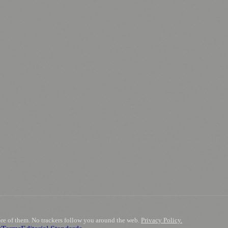
.
nts
💼 Business News
🎭 Theatre & Performing Arts
🔬 Science & Tech
0+ local and regional magazines worldwide.
tive local news brand.
ore of them. No trackers follow you around the web.
Privacy Policy.