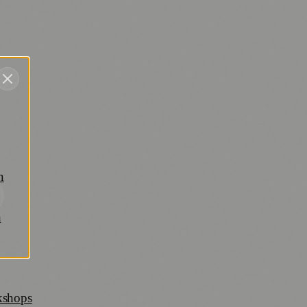
n
h
rkshops