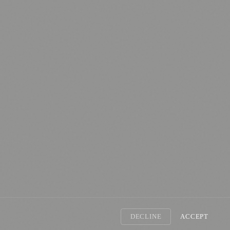
nology
🏛️ History
DECLINE
ACCEPT