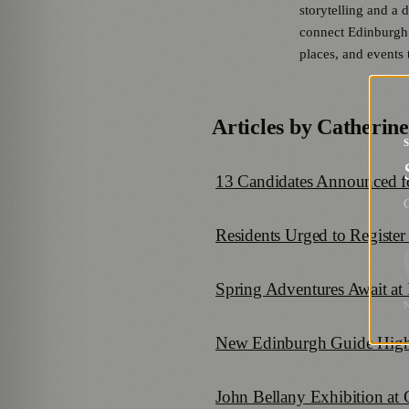
storytelling and a 
connect Edinburgh’s
places, and events t
Articles by
Catherine
13 Candidates Announced fo
G
Residents Urged to Register
Spring Adventures Await at
New Edinburgh Guide Highli
John Bellany Exhibition at 