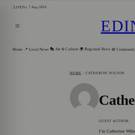
Fri, 7 Aug 2026
LIVE
EDI
🎭 Art & Culture
🌍 Regional News
Home
📍 Local News
📅 Communit
HOME
›
CATHERINE WILSON
Cathe
GUEST AUTHOR
I’m Catherine Wils