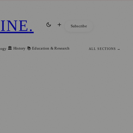
INE
.
Subscribe
🏛️ History
📚 Education & Research
logy
ALL SECTIONS →