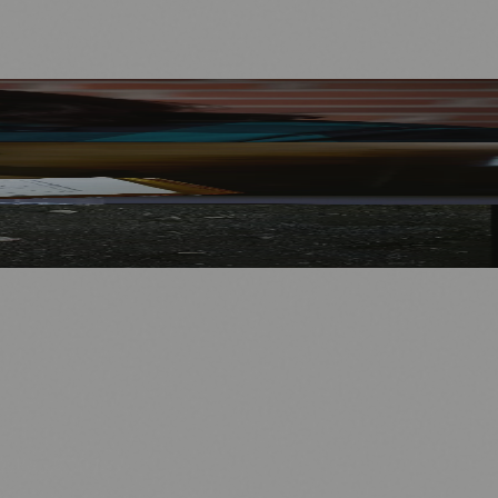
nology
🏛️ History