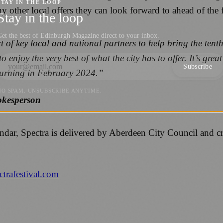
STAY IN THE LOOP
y other local offers they can look forward to ahead of the f
Stay in the loop
et the best of Edinburgh Magazine direct to your inbox.
of key local and national partners to help bring the tenth 
to enjoy the very best of what the city has to offer. It’s gr
Subscribe
eturning in February 2024.”
NO SPAM. UNSUBSCRIBE ANYTIME.
okesperson
lendar, Spectra is delivered by Aberdeen City Council and 
trafestival.com