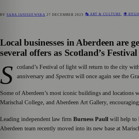
🎭 ART & CULTURE
,
🌍 REG
BY
SARA JANISZEWSKA
27 DECEMBER 2023
Local businesses in Aberdeen are get
several offers as Scotland’s Festiva
S
cotland’s Festival of light will return to the city 
anniversary and
Spectra
will once again see the Gran
Some of Aberdeen’s most iconic buildings and locations wil
Marischal College, and Aberdeen Art Gallery, encouraging au
Leading independent law firm
Burness Paull
will help to 
Aberdeen team recently moved into its new base at Marischal