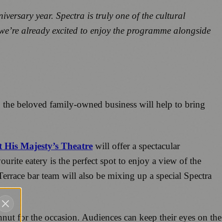
iversary year.
Spectra is truly one of the cultural
e we’re already excited to enjoy the programme alongside
57, the beloved family-owned business will help to bring
t His Majesty’s Theatre
will offer a spectacular
urite eatery is the perfect spot to enjoy a view of the
errace bar team will also be mixing up a special Spectra
nut for the occasion. Audiences can keep their eyes on the