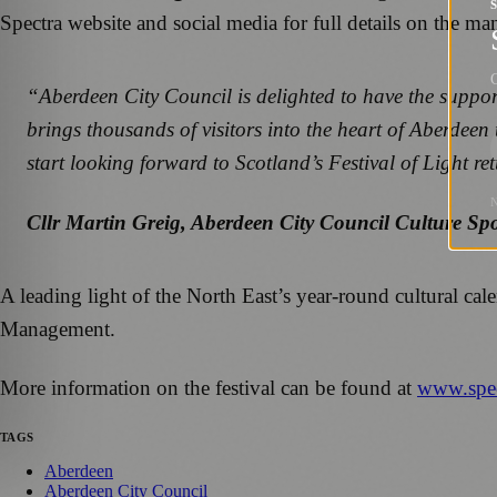
Spectra website and social media for full details on the man
G
“Aberdeen City Council is delighted to have the support 
brings thousands of visitors into the heart of Aberdeen 
start looking forward to Scotland’s Festival of Light r
Cllr Martin Greig, Aberdeen City Council Culture Sp
A leading light of the North East’s year-round cultural ca
Management.
More information on the festival can be found at
www.spec
TAGS
Aberdeen
Aberdeen City Council