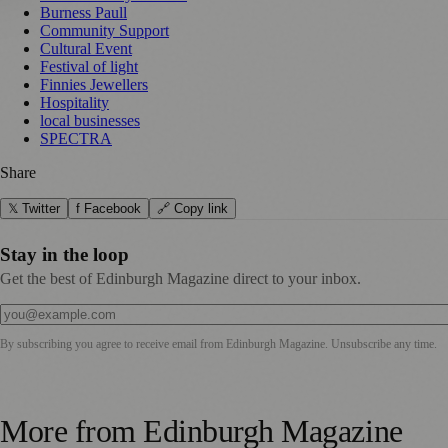
Burness Paull
Community Support
Cultural Event
Festival of light
Finnies Jewellers
Hospitality
local businesses
SPECTRA
Share
𝕏 Twitter
f Facebook
🔗 Copy link
Stay in the loop
Get the best of Edinburgh Magazine direct to your inbox.
By subscribing you agree to receive email from
Edinburgh Magazine
. Unsubscribe any time.
More from
Edinburgh Magazine