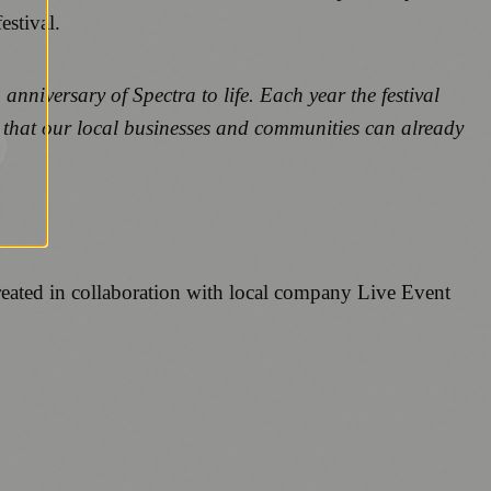
estival.
anniversary of Spectra to life. Each year the festival
eat that our local businesses and communities can already
created in collaboration with local company Live Event