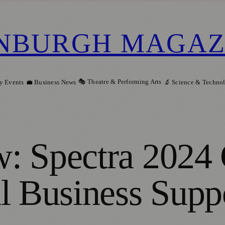
NBURGH MAGAZ
🎭 Theatre & Performing Arts
y Events
💼 Business News
🔬 Science & Techno
: Spectra 2024 
l Business Supp