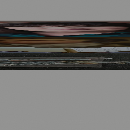
Mother to Edinburgh Fringe
Visitors
North Bridge
.
nts
💼 Business News
🎭 Theatre & Performing Arts
🔬 Science & Tech