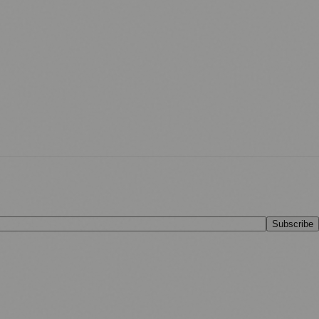
Subscribe