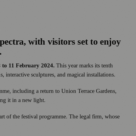
ectra, with visitors set to enjoy
.
 to 11 February 2024.
This year marks its tenth
, interactive sculptures, and magical installations.
amme, including a return to Union Terrace Gardens,
g it in a new light.
part of the festival programme. The legal firm, whose