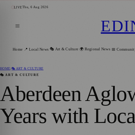
Thu, 6 Aug 2026
LIVE
EDI
🎭 Art & Culture
🌍 Regional News
Home
📍 Local News
📅 Communit
HOME
/
🎭 ART & CULTURE
🎭 ART & CULTURE
Aberdeen Aglow
Years with Loca