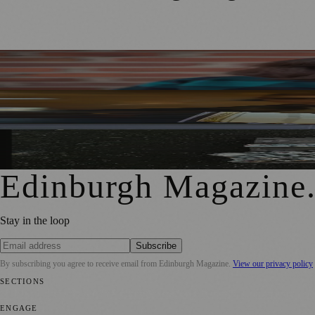
Best-Selling Author Brings Seattle’s Forgotten Founding 
Rare Copy of Burns’ First Collection Shared with Museum 
City Art Centre Exhibition Explores Story of Edinburgh’s 
Edinburgh Magazine
Stay in the loop
Subscribe
By subscribing you agree to receive email from
Edinburgh Magazine
.
View our privacy policy
SECTIONS
📍 Local News
🎭 Art & Culture
🌍 Regional News
📅 Community Eve
ENGAGE