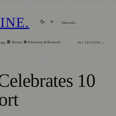
INE
.
Subscribe
🏛️ History
📚 Education & Research
logy
ALL SECTIONS →
Celebrates 10
ort