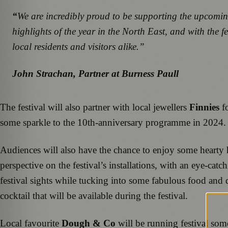
“
We are incredibly proud to be supporting the upcomin
highlights of the year in the North East
,
and with the f
local residents and visitors alike.”
John Strachan, Partner at Burness Paull
The festival will also partner with local jewellers
Finnies
fo
some sparkle to the 10th-anniversary programme in 2024.
Audiences will also have the chance to enjoy some hearty ho
perspective on the festival’s installations, with an eye-ca
festival sights while tucking into some fabulous food and 
cocktail that will be available during the festival.
Local favourite
Dough & Co
will be running festival som