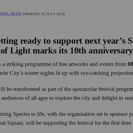
IONAL NEWS
UPDATED
29 JULY 2026
ting ready to support next year’s Sp
l of Light marks its 10th anniversary
with a striking programme of free artworks and events from
08
ite City’s winter nights lit up with eye-catching projections
l be transformed as part of the spectacular festival progr
diences of all ages to explore the city and delight in seein
bring Spectra to life, with the organisation set to sponsor 
 Square, will be supporting the festival for the first time.