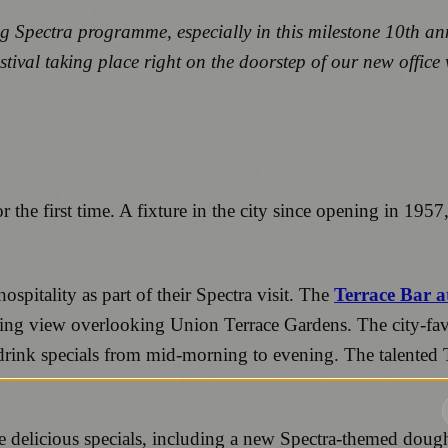
g Spectra programme, especially in this milestone 10
th
ann
estival taking place right on the doorstep of our new offic
r the first time. A fixture in the city since opening in 19
spitality as part of their Spectra visit. The
Terrace Bar a
tching view overlooking Union Terrace Gardens. The city-favo
drink specials from mid-morning to evening. The talented T
e delicious specials, including a new Spectra-themed dough